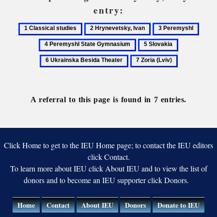
entry:
1
2
3
4
Classical
Hrynevetsky,
Peremyshl
Perem
5
6
studies
Ivan
State
Slovakia
Ukrainska
7
Gymn
Besida
Zoria
Theater
(Lviv)
A referral to this page is found in 7 entries.
Click Home to get to the IEU Home page; to contact the IEU editors
click Contact.
To learn more about IEU click About IEU and to view the list of
donors and to become an IEU supporter click Donors.
Home
Contact
About IEU
Donors
Donate to IEU