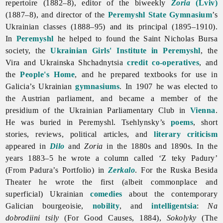
repertoire (1882–8), editor of the biweekly
Zoria
(Lviv)
(1887–8), and director of the
Peremyshl State Gymnasium
’s
Ukrainian classes (1888–95) and its principal (1895–1910).
In
Peremyshl
he helped to found the Saint Nicholas Bursa
society, the
Ukrainian Girls' Institute in Peremyshl
, the
Vira and Ukrainska Shchadnytsia
credit co-operatives
, and
the
People's Home
, and he prepared textbooks for use in
Galicia’s Ukrainian
gymnasiums
. In 1907 he was elected to
the Austrian parliament, and became a member of the
presidium of the Ukrainian Parliamentary Club in
Vienna
.
He was buried in Peremyshl. Tsehlynsky’s
poems
, short
stories, reviews, political articles, and
literary criticism
appeared in
Dilo
and
Zoria
in the 1880s and 1890s. In the
years 1883–5 he wrote a column called ‘Z teky Padury’
(From Padura’s Portfolio) in
Zerkalo
. For the Ruska Besida
Theater he wrote the first (albeit commonplace and
superficial) Ukrainian
comedies
about the contemporary
Galician bourgeoisie,
nobility
, and
intelligentsia
:
Na
dobrodiini tsily
(For Good Causes, 1884),
Sokolyky
(The