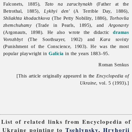
Falconets, 1885),
Tato na zaruchynakh
(Father at the
Betrothal, 1885),
Lykhyi den'
(A Terrible Day, 1886),
Shliakhta khodachkova
(The Petty Nobility, 1886),
Torhovlia
zhemchuhamy
(Trade in Pearls, 1895), and
Argonavty
(Argonauts, 1898). He also wrote the didactic
dramas
Vorozhbyt
(The Soothsayer, 1902) and
Kara sovisty
(Punishment of the Conscience, 1903). He was the most
popular playwright in
Galicia
in the years 1883–95.
Roman Senkus
[This article originally appeared in the
Encyclopedia of
Ukraine
, vol. 5 (1993).]
List of related links from Encyclopedia of
Ukraine pointing to
Tsehlynsky, Hryhorii