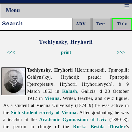
Menu
Search:
Tsehlynsky, Hryhorii
<<<
print
>>>
Tsehlynsky, Hryhorii
[Цеглинський, Григорій;
Cehlyns'kyj, Hryhorij; pseud: Григорій
Григорієвич; Hryhorii Hryhoriievych], b 9
March 1853 in
Kalush
, Galicia, d 23 October
1912 in
Vienna
. Writer, teacher, and civic figure.
As a student at Vienna University (1874–9) he was active in
the
Sich student society of Vienna
. After graduating he was
a teacher at the
Academic Gymnasium of Lviv
(1880–8),
the person in charge of the
Ruska Besida Theater
’s