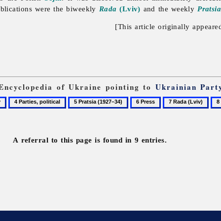
ublications were the biweekly
Rada
(Lviv)
and the weekly
Pratsi
[This article originally appeare
 Encyclopedia of Ukraine pointing to
Ukrainian Part
4
5
6
7
8
Parties,
Pratsia
Press
Rada
Sov
political
(1927–
(Lviv)
34)
A referral to this page is found in 9 entries.