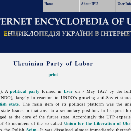
Home
About IEU
User Inf
Ukrainian Party of Labor
print
P). A
political party
formed in
Lviv
on 7 May 1927 by the fol
NDO), largely in reaction to UNDO's growing anti-Soviet stance
lish state
. The main item of its political platform was the uni
state issues in that area to a secondary position. In its quest fo
ed as the core of the future state. Accordingly the UPP experien
 of 45 members of the so-called
Union for the Liberation of Uk
to the Polish
Sejm
. It was dissolved almost immediately thereaf