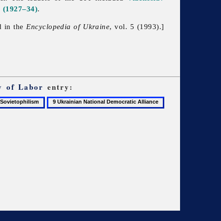
a
(1927–34)
.
d in the
Encyclopedia of Ukraine
, vol. 5 (1993).]
y of Labor
entry:
9
ietophilism
Ukrainian
National
Democratic
Alliance