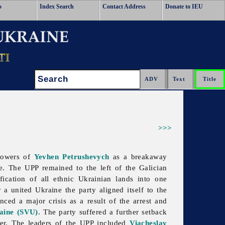
o
Index Search
Contact Address
Donate to IEU
Search:
>>>
lowers of
Yevhen Petrushevych
as a breakaway
. The UPP remained to the left of the Galician
fication of all ethnic Ukrainian lands into one
r a united Ukraine the party aligned itself to the
ced a major crisis as a result of the arrest and
raine (SVU)
. The party suffered a further setback
ter. The leaders of the UPP included
Viacheslav