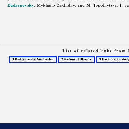
Budzynovsky
,
Mykhailo
Zakhidny, and M. Topolnytsky. It p
List of related links from
1
2
3
Budzynovsky,
History
Nash
Viacheslav
of
prapor,
Ukraine
daily