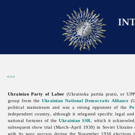
<<<
Ukrainian Party of Labor
(Ukrainska partiia pratsi, or UP
group from the
Ukrainian National Democratic Alliance
(U
political mainstream and was a strong opponent of the
Po
independent country, although it relegated specific legal and 
national fortunes of the
Ukrainian SSR
, which it acknowledg
subsequent show trial (March–April 1930) in Soviet Ukraine
with its poor success during the November 1930 elections 