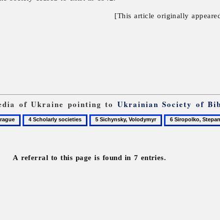
[This article originally appeare
pedia of Ukraine pointing to
Ukrainian Society of Bib
4
5
6
ue
Scholarly
Sichynsky,
Siropolko,
societies
Volodymyr
Stepan
A referral to this page is found in 7 entries.