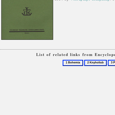
List of related links from Encyclo
1
2
3
Bohemia
Knyholiub
Prag