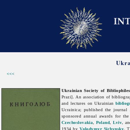
Ukra
<<<
Ukrainian Society of Bibliophile
Prazi]. An association of bibliogr
and lectures on Ukrainian
biblio
Ucrainica; published the journal
sponsored annual awards for the 
Czechoslovakia
,
Poland
,
Lviv
, an
1934 by
Volodymyr Sichynsky
. T