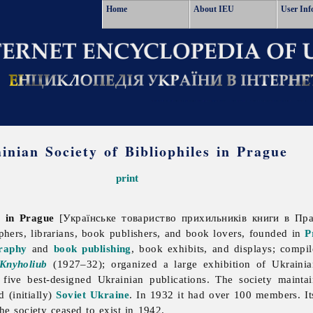
Home
About IEU
User Inf
inian Society of Bibliophiles in Prague
print
s in Prague
[Українське товариство прихильників книги в Праз
aphers, librarians, book publishers, and book lovers, founded in
P
graphy
and
book publishing
, book exhibits, and displays; compi
Knyholiub
(1927–32); organized a large exhibition of Ukrain
five best-designed Ukrainian publications. The society maintai
d (initially)
Soviet Ukraine
. In 1932 it had over 100 members. It
he society ceased to exist in 1942.