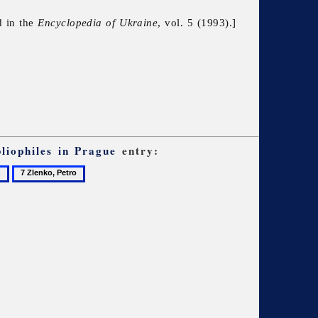
d in the
Encyclopedia of Ukraine
, vol. 5 (1993).]
liophiles in Prague
entry:
7
Zlenko,
Petro