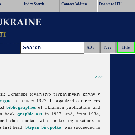
o
Index Search
Contact Address
Donate to IEU
Search:
>>>
і; Ukrainske tovarystvo prykhylnykiv knyhy v
rague
in January 1927. It organized conferences
led
bibliographies
of Ukrainian publications and
ian book
graphic art
in 1933; and, from 1934,
ned close contact with similar organizations in
s first head,
Stepan Siropolko
, was succeeded in