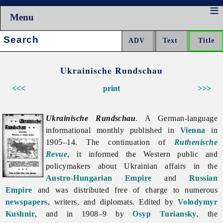
Menu
Search:
Ukrainische Rundschau
<<<
print
>>>
Ukrainische Rundschau
. A German-language
informational monthly published in
Vienna
in
1905–14. The continuation of
Ruthenische
Revue
, it informed the Western public and
policymakers about Ukrainian affairs in the
Austro-Hungarian Empire
and
Russian
Empire
and was distributed free of charge to numerous
newspapers
, writers, and diplomats. Edited by
Volodymyr
Kushnir
, and in 1908–9 by
Osyp Turiansky
, the