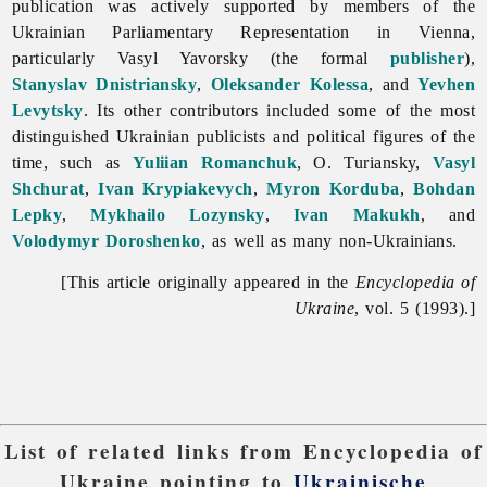
publication was actively supported by members of the
Ukrainian Parliamentary Representation in Vienna,
particularly
Vasyl
Yavorsky (the formal
publisher
),
Stanyslav Dnistriansky
,
Oleksander Kolessa
, and
Yevhen
Levytsky
. Its other contributors included some of the most
distinguished Ukrainian publicists and political figures of the
time, such as
Yuliian Romanchuk
, O. Turiansky,
Vasyl
Shchurat
,
Ivan Krypiakevych
,
Myron Korduba
,
Bohdan
Lepky
,
Mykhailo Lozynsky
,
Ivan Makukh
, and
Volodymyr Doroshenko
, as well as many non-Ukrainians.
[This article originally appeared in the
Encyclopedia of
Ukraine
, vol. 5 (1993).]
List of related links from Encyclopedia of
Ukraine pointing to
Ukrainische