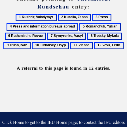
Rundschau
entry:
1
2
3
4
Kushnir,
Kuzelia,
Press
Press
5
6
Volodymyr
Zenon
and
Romanchuk,
Rut
7
8
9
informat
Yuliian
Re
Symyrenko,
Trotsky,
Tr
bureaus
10
11
12
Vasyl
Mykola
Iv
abroad
Turiansky,
Vienna
Vovk,
Osyp
Fedir
A referral to this page is found in 12 entries.
Click Home to get to the IEU Home page; to contact the IEU editors