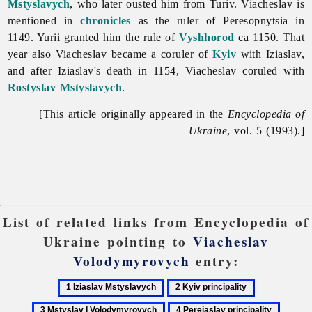
Mstyslavych
, who later ousted him from Turiv. Viacheslav is
mentioned in
chronicles
as the ruler of Peresopnytsia in
1149. Yurii granted him the rule of
Vyshhorod
ca 1150. That
year also Viacheslav became a coruler of
Kyiv
with Iziaslav,
and after Iziaslav's death in 1154, Viacheslav coruled with
Rostyslav Mstyslavych
.
[This article originally appeared in the
Encyclopedia of
Ukraine
, vol. 5 (1993).]
List of related links from Encyclopedia of
Ukraine pointing to
Viacheslav
Volodymyrovych
entry:
1
2
3
Iziaslav
Kyiv
Mstyslav
4
5