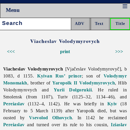
Menu
Search:
Viacheslav Volodymyrovych
<<<
print
>>>
Viacheslav Volodymyrovych
[Vjačeslav Volodymyrovyč], b
1083, d 1155.
Kyivan Rus’
prince
; son of
Volodymyr
Monomakh
, brother of
Yaropolk II Volodymyrovych
, Hlib
Volodymyrovych and
Yurii Dolgorukii
. He ruled in
Smolensk (from 1107), Turiv (1125–32, 1134–46), and
Pereiaslav
(1132–4, 1142). He was briefly in
Kyiv
(18
February to 5 March 1139) after Yaropolk died, but was
ousted by
Vsevolod Olhovych
. In 1142 he reclaimed
Pereiaslav
and turned over its rule to his cousin,
Iziaslav