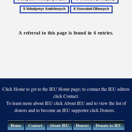
Mstyslavych
principality
I
Pereiaslav
Volod
6
Volodymyro
principality
Andrii
Vsevolod
Olhovych
A referral to this page is found in 6 entries.
Click Home to get to the IEU Home page; to contact the IEU editors
click Contact.
To learn more about IEU click About IEU and to view the list of
donors and to become an IEU supporter click Donors.
Home
Contact
About IEU
Donors
Donate to IEU