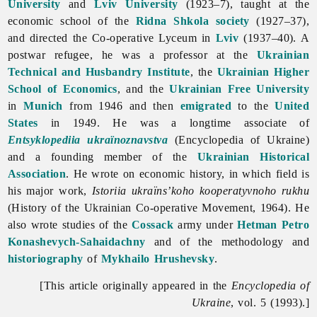
University
and
Lviv University
(1923–7), taught at the
economic school of the
Ridna Shkola society
(1927–37),
and directed the Co-operative Lyceum in
Lviv
(1937–40). A
postwar refugee, he was a professor at the
Ukrainian
Technical and Husbandry Institute
, the
Ukrainian Higher
School of Economics
, and the
Ukrainian Free University
in
Munich
from 1946 and then
emigrated
to the
United
States
in 1949. He was a longtime associate of
Entsyklopediia ukraïnoznavstva
(Encyclopedia of Ukraine)
and a founding member of the
Ukrainian Historical
Association
. He wrote on economic history, in which field is
his major work,
Istoriia ukraïns’koho kooperatyvnoho rukhu
(History of the Ukrainian Co-operative Movement, 1964). He
also wrote studies of the
Cossack
army under
Hetman
Petro
Konashevych-Sahaidachny
and of the methodology and
historiography
of
Mykhailo Hrushevsky
.
[This article originally appeared in the
Encyclopedia of
Ukraine
, vol. 5 (1993).]