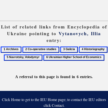
List of related links from Encyclopedia of
Ukraine pointing to
Vytanovych, Illia
entry:
1
2
3
4
Archives
Co-
Galicia
Historiography
6
operative
Ukrainian
studies
Higher
School
A referral to this page is found in 6 entries.
of
Economics
Click Home to get to the IEU Home page; to contact the IEU editors
click Contact.