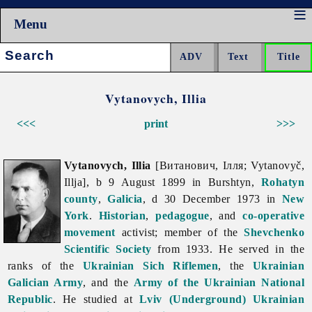
Menu
Search:
Vytanovych, Illia
<<<
print
>>>
Vytanovych, Illia
[Витанович, Ілля; Vytanovyč,
Illja], b 9 August 1899 in Burshtyn,
Rohatyn
county
,
Galicia
, d 30 December 1973 in
New
York
.
Historian
,
pedagogue
, and
co-operative
movement
activist; member of the
Shevchenko
Scientific Society
from 1933. He served in the
ranks of the
Ukrainian Sich Riflemen
, the
Ukrainian
Galician Army
, and the
Army of the Ukrainian National
Republic
. He studied at
Lviv (Underground) Ukrainian