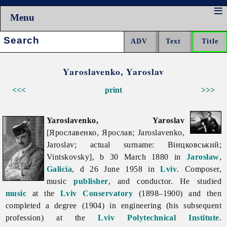
Menu
Search:
Yaroslavenko, Yaroslav
<<<
print
>>>
Yaroslavenko, Yaroslav
[Ярославенко, Ярослав; Jaroslavenko,
Jaroslav; actual surname: Вінцковський;
Vintskovsky], b 30 March 1880 in
Jarosław
,
Galicia
, d 26 June 1958 in
Lviv
. Composer,
music
publisher
, and conductor. He studied
music
at the
Lviv Conservatory
(1898–1900) and then
completed a degree (1904) in engineering (his subsequent
profession) at the
Lviv Polytechnical Institute
.