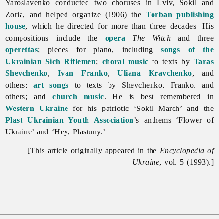
Yaroslavenko conducted two choruses in Lviv, Sokil and
Zoria, and helped organize (1906) the
Torban publishing
house
, which he directed for more than three decades. His
compositions include the
opera
The Witch
and three
operettas
; pieces for piano, including
songs of the
Ukrainian Sich Riflemen
;
choral music
to texts by
Taras
Shevchenko
,
Ivan Franko
,
Uliana Kravchenko
, and
others;
art songs
to texts by Shevchenko, Franko, and
others; and
church music
. He is best remembered in
Western Ukraine
for his patriotic ‘Sokil March’ and the
Plast Ukrainian Youth Association
’s anthems ‘Flower of
Ukraine’ and ‘Hey, Plastuny.’
[This article originally appeared in the
Encyclopedia of
Ukraine
, vol. 5 (1993).]