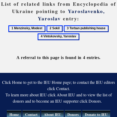
List of related links from Encyclopedia of
Ukraine pointing to
Yaroslavenko,
Yaroslav
entry:
1
2
3
4
Menzinsky,
Sokil
Torban
Vint
Modest
publishing
Yaro
house
A referral to this page is found in 4 entries.
Click Home to get to the IEU Home page; to contact the IEU editors
click Contact.
To learn more about IEU click About IEU and to view the list of
donors and to become an IEU supporter click Donors.
Home
Contact
About IEU
Donors
Donate to IEU