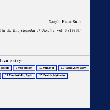
Danylo Husar Struk
d in the
Encyclopedia of Ukraine
, vol. 3 (1993).]
Muza
entry:
9
10
11
Modernism
Muzahet
Pachovsky,
19
20
Vasyl
Tverdokhlib,
Yatskiv,
Sydir
Mykhailo