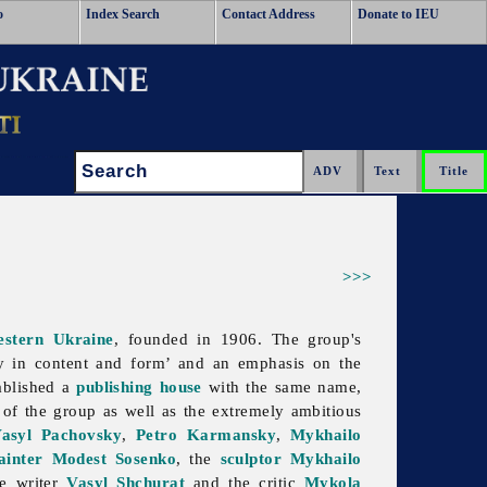
o
Index Search
Contact Address
Donate to IEU
Search:
>>>
stern Ukraine
, founded in 1906. The group's
ty in content and form’ and an emphasis on the
ablished a
publishing house
with the same name,
of the group as well as the extremely ambitious
asyl Pachovsky
,
Petro Karmansky
,
Mykhailo
ainter
Modest Sosenko
, the
sculptor
Mykhailo
he writer
Vasyl Shchurat
and the critic
Mykola