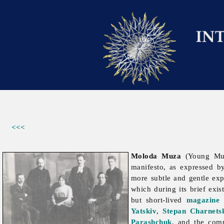
<<<
Moloda Muza
(Young Mu
manifesto, as expressed b
more subtle and gentle exp
which during its brief ex
but short-lived
magazine
Yatskiv
,
Stepan Charnets
Parashchuk
, and the co