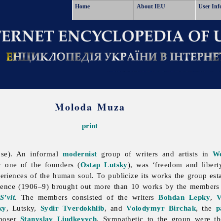
Home
About IEU
User Inf
Moloda Muza
print
se). An informal
modernist
group of writers and artists in
We
y one of the founders (
Ostap Lutsky
), was ‘freedom and liber
eriences of the human soul. To publicize its works the group est
istence (1906–9) brought out more than 10 works by the members 
S’vit
. The members consisted of the writers
Bohdan Lepky
,
V
ky
, Lutsky,
Sydir Tverdokhlib
, and
Volodymyr Birchak
, the
p
mposer
Stanyslav Liudkevych
. Sympathetic to the group were t