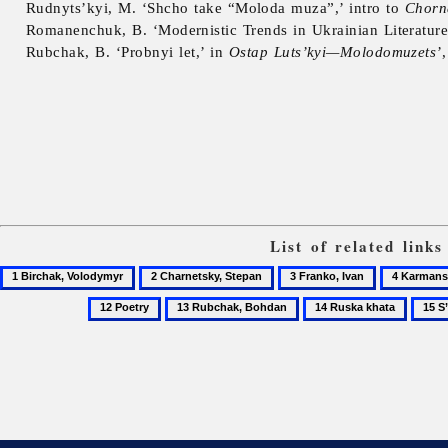
Rudnyts’kyi, M. ‘Shcho take “Moloda muza”,’ intro to
Chorn
Romanenchuk, B. ‘Modernistic Trends in Ukrainian Literature
Rubchak, B. ‘Probnyi let,’ in
Ostap Luts’kyi—Molodomuzets’
List of related link
1
2
3
4
Birchak,
Charnetsky,
Franko,
Karmansky
12
13
14
15
Volodymyr
Stepan
Ivan
Petro
Poetry
Rubchak,
Ruska
S’vit,
Bohdan
khata
magaz