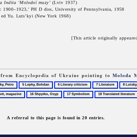
a Indiia ‘Molodoï muzy’
(Lviv 1937)
: 1900–1923,’ PH D diss, University of Pennsylvania, 1958
, ed Yu. Luts’kyi (New York 1968)
[This article originally appeare
s from Encyclopedia of Ukraine pointing to
Moloda 
5
6
7
8
,
Lepky,
Literary
Literature
Lutsky,
16
17
18
Bohdan
criticism
Ostap
Shpytko,
Symbolism
Translated
ine
Osyp
literature
A referral to this page is found in 20 entries.