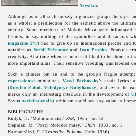
Yevshan
.
Although as in all such loosely organized groups the style a
as a whole: a predilection for the esthetic above the utilita
century. Some members of
Moloda
Muza were influenced by
friends, to say nothing of the symbolists and decadents w
magazine
S’vit
had to give up its international profile and 
notables as
Serhii Yefremov
and
Ivan Franko
. Franko's cr
creativity. At a time when so much still had to be done in the 
more important aims. Their sensitive brooding was labeled des
Such a climate put an end to the group's fragile attempt 
expressionist
miniatures,
Vasyl Pachovsky
's erotic lyrics,
(
Dmytro Zahul
,
Volodymyr Kobyliansky
, and even the ea
marks only an interesting interlude in the development of
Uk
Soviet
socialist-realist
criticism could see any value in literar
BIBLIOGRAPHY
Rudyk, D. ‘Molodomuztsi,’
ZhR
, 1925, no. 12
Stepniak, M. ‘Poety Molodoï muzy,’
ChSh
, 1933, no. 1
Karmans’kyi, P.
Ukraïns’ka Bohema
(Lviv 1936)