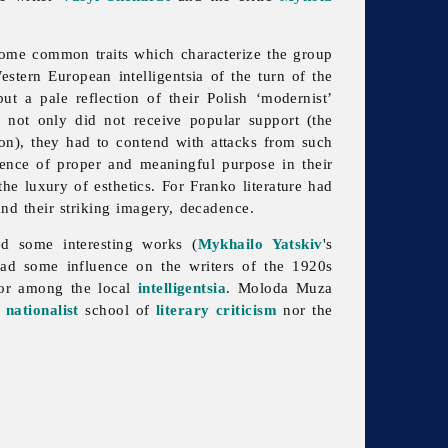
 some common traits which characterize the group
estern European intelligentsia of the turn of the
 a pale reflection of their Polish ‘modernist’
 not only did not receive popular support (the
ion), they had to contend with attacks from such
absence of proper and meaningful purpose in their
the luxury of esthetics. For Franko literature had
and their striking imagery, decadence.
d some interesting works (
Mykhailo Yatskiv
's
ad some influence on the writers of the 1920s
avor among the local
intelligentsia
. Moloda Muza
r
nationalist
school of
literary criticism
nor the