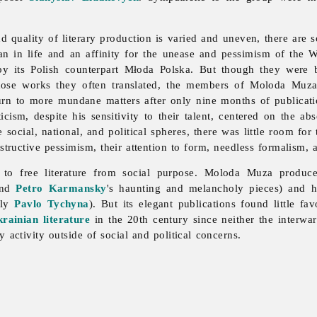
nd quality of literary production is varied and uneven, there are
rian in life and an affinity for the unease and pessimism of the W
 its Polish counterpart Młoda Polska. But though they were but
hose works they often translated, the members of Moloda Muza
turn to more mundane matters after only nine months of publicat
iticism, despite his sensitivity to their talent, centered on the 
social, national, and political spheres, there was little room for 
tructive pessimism, their attention to form, needless formalism, 
to free literature from social purpose.
Moloda
Muza produce
 and
Petro Karmansky
's haunting and melancholy pieces) and h
rly
Pavlo Tychyna
). But its elegant publications found little f
rainian literature
in the 20th century since neither the interwa
y activity outside of social and political concerns.