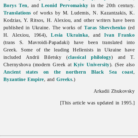
Borys Ten
, and
Leonid Pervomaisky
in the 20th century.
Translations
of works by M. Ludemis, N. Kazantzakis, K.
Kodzias, Y. Ritsos, H. Alexiou, and other writers have been
published in Ukraine. The works of
Taras Shevchenko
(ed
H. Alexiou, 1964),
Lesia Ukrainka
, and
Ivan Franko
(trans S. Mavroidi-Papadaki) have been translated into
Greek. Some of the leading Hellenists in Ukraine have
included
Andrii
Biletsky (
classical philology
) and T.
Chernyshova (modern Greek at
Kyiv University
). (See also
Ancient states on the northern Black Sea coast
,
Byzantine Empire
, and
Greeks
.)
Arkadii Zhukovsky
[This article was updated in 1995.]