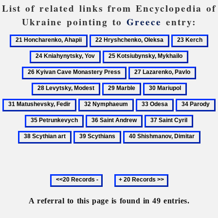
List of related links from Encyclopedia of
Ukraine pointing to
Greece
entry:
21
22
23
24
Honcharenko,
Hryshchenko,
Kerch
Kn
25
26
Ahapii
Oleksa
Yo
Kotsiubynsky,
Kyivan
27
28
Mykhailo
Cave
Lazarenko,
Levyts
29
30
31
Monaster
Pavlo
Modes
Marble
Mariupol
Matushevs
Press
32
33
34
Fedir
Nymphaeum
Odesa
Parody
36
37
38
Saint
Saint
Scythia
39
40
Andrew
Cyril
art
Scythians
Shishmanov,
Dimitar
Previous
Next
20
20
records
records
A referral to this page is found in 49 entries.