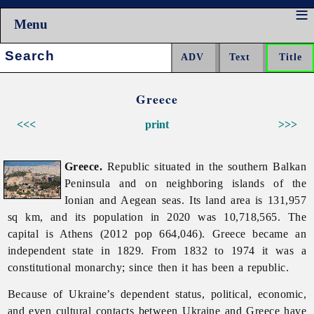
Menu
Search:
Greece
<<<
print
>>>
Greece.
Republic situated in the southern Balkan
Peninsula and on neighboring islands of the
Ionian and Aegean seas. Its land area is 131,957
sq km, and its population in 2020 was 10,718,565. The
capital is Athens (2012 pop 664,046).
Greece became an
independent state in 1829. From 1832 to 1974 it was a
constitutional monarchy; since then it has been a republic.
Because of Ukraine’s dependent status, political, economic,
and even cultural contacts between Ukraine and
Greece have