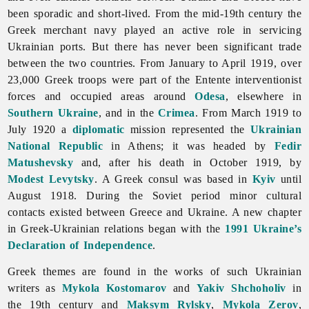
been sporadic and short-lived. From the mid-19th century the
Greek merchant navy played an active role in servicing
Ukrainian ports. But there has never been significant trade
between the two countries. From January to April 1919, over
23,000 Greek troops were part of the Entente interventionist
forces and occupied areas around
Odesa
, elsewhere in
Southern Ukraine
, and in the
Crimea
. From March 1919 to
July 1920 a
diplomatic
mission represented the
Ukrainian
National Republic
in Athens; it was headed by
Fedir
Matushevsky
and, after his death in October 1919, by
Modest Levytsky
. A Greek consul was based in
Kyiv
until
August 1918. During the Soviet period minor cultural
contacts existed between Greece and Ukraine. A new chapter
in Greek-Ukrainian relations began with the
1991 Ukraine’s
Declaration of Independence
.
Greek themes are found in the works of such Ukrainian
writers as
Mykola Kostomarov
and
Yakiv Shchoholiv
in
the 19th century and
Maksym Rylsky
,
Mykola Zerov
,