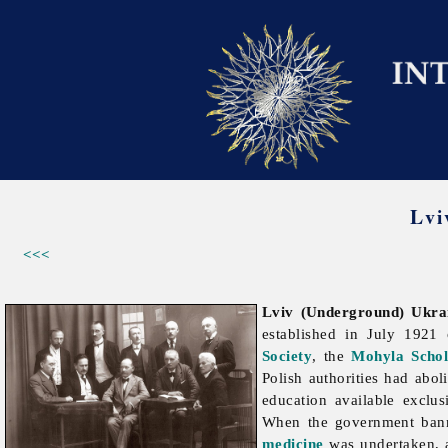
Lvi
<<<
Lviv (Underground) Ukrai
established in July 1921
Society
, the
Mohyla Schol
Polish authorities had abol
education available exclus
When the government banne
medicine
was undertaken, a