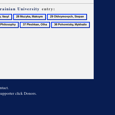
rainian University
entry:
28
29
30
Muzyka,
Okhrymovych,
Okhrymovych,
37
38
39
Maksym
Stepan
Volodymyr
losophy
Pleshkan,
Pohoretsky,
Postsecondary
Olha
Mykhailo
students
ntact.
 supporter click Donors.