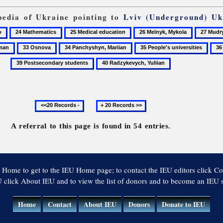
opedia of Ukraine pointing to
Lviv (Underground) Uk
24
25
26
27
Mathematics
Medical
Melnyk,
Mudry,
33
34
35
36
education
Mykola
Vasyl
Osnova
Panchyshyn,
People's
Phi
40
Mariian
universities
Radzykevych,
Yuliian
Previous
Next
20
20
records
records
A referral to this page is found in 54 entries.
 Home to get to the IEU Home page; to contact the IEU editors click Co
 click About IEU and to view the list of donors and to become an IEU
Home
Contact
About IEU
Donors
Donate to IEU