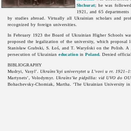
Shchurat
; he was follow
1921, and 65 departments 
by studies abroad. Virtually all Ukrainian scholars and pro
recognized by foreign universities.
In February 1923 the Board of Ukrainian Higher Schools was 
proposed the legalization of the university, which proposal
Stanisław
Grabski, S. Łoś, and T. Waryński on the Polish. A
persecution of Ukrainian
education
in
Poland
. Denied officia
BIBLIOGRAPHY
Mudryi, Vasyl’.
Ukraïns’kyi universytet u L’vovi u rr. 1921–
Martynets’, Volodymyr.
Ukraïns’ke pidpillia: vid UVO do OUN
Bohachevsky-Chomiak, Martha. ‘The Ukrainian University in 