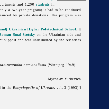
partments and 1,260
students
in
only a two-year program; it had to be continued
inanced by private donations. The program was
und) Ukrainian Higher Polytechnical School
. It
Roman Smal-Stotsky
on the Ukrainian side and
nt support and was undermined by the relentless
rhanizovanoho natsionalizmu
(Winnipeg 1949)
Myroslav Yurkevich
d in the
Encyclopedia of Ukraine
, vol. 3 (1993).]