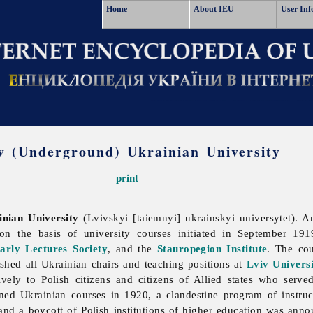
Home
About IEU
User Inf
v (Underground) Ukrainian University
print
nian University
(Lvivskyi [taiemnyi] ukrainskyi universytet). A
 on the basis of university courses initiated in September 1
arly Lectures Society
, and the
Stauropegion Institute
. The cou
ished all Ukrainian chairs and teaching positions at
Lviv Univers
ively to Polish citizens and citizens of Allied states who serve
d Ukrainian courses in 1920, a clandestine program of instruc
nd a boycott of Polish institutions of higher education was anno