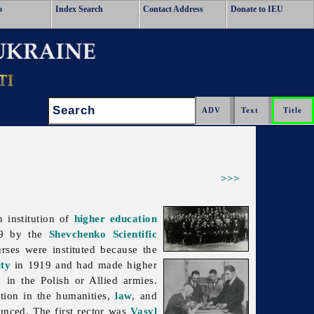
o
Index Search
Contact Address
Donate to IEU
Search:
>>>
n institution of
higher education
919 by the
Shevchenko Scientific
rses were instituted because the
ity
in 1919 and had made higher
d in the Polish or Allied armies.
tion in the humanities,
law
, and
unced. The first rector was
Vasyl