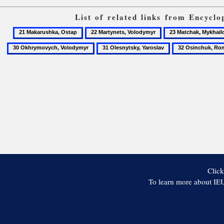
List of related links from Encycl
21
22
23
Makarushka,
Martynets,
Matchak,
31
32
Ostap
Volodymyr
Mykhailo
Olesnytsky,
Osinchuk,
Yaroslav
Roman
Click
To learn more about IEU