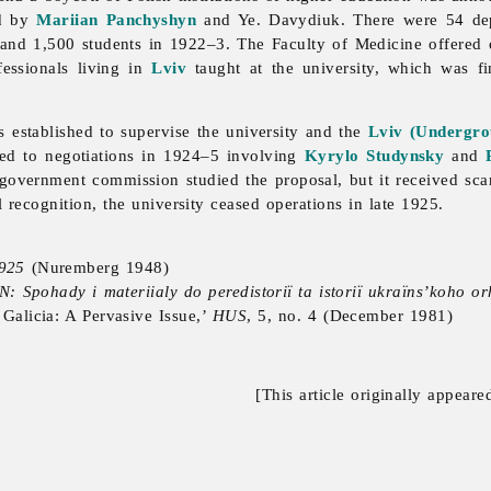
ed by
Mariian Panchyshyn
and Ye. Davydiuk. There were 54 de
and 1,500 students in 1922–3. The Faculty of Medicine offered 
fessionals living in
Lviv
taught at the university, which was f
established to supervise the university and the
Lviv (Undergro
 led to negotiations in 1924–5 involving
Kyrylo Studynsky
and
 government commission studied the proposal, but it received sca
l recognition, the university ceased operations in late 1925.
1925
(Nuremberg 1948)
: Spohady i materiialy do peredistoriï ta istoriï ukraïns’koho o
Galicia: A Pervasive Issue,’
HUS
, 5, no. 4 (December 1981)
[This article originally appeare