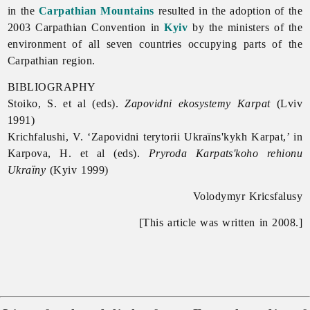
in the
Carpathian Mountains
resulted in the adoption of the
2003 Carpathian Convention in
Kyiv
by the ministers of the
environment of all seven countries occupying parts of the
Carpathian region.
BIBLIOGRAPHY
Stoiko, S. et al (eds).
Zapovidni ekosystemy Karpat
(Lviv
1991)
Krichfalushi, V. ‘Zapovidni terytorii Ukraïns'kykh Karpat,’ in
Karpova, H. et al (eds).
Pryroda Karpats'koho rehionu
Ukraïny
(Kyiv 1999)
Volodymyr Kricsfalusy
[This article was written in 2008.]