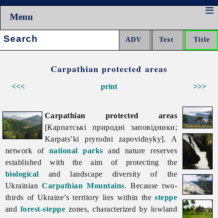
Menu
Search:
Carpathian protected areas
<<<
print
>>>
Carpathian protected areas
[Карпатські природні заповідники;
Karpats’ki pryrodni zapovidnyky]. A
network of
national parks
and nature reserves
established with the aim of protecting the
biological
and landscape diversity of the
Ukrainian
Carpathian Mountains
. Because two-
thirds of Ukraine’s territory lies within the
steppe
and
forest-steppe
zones, characterized by lowland