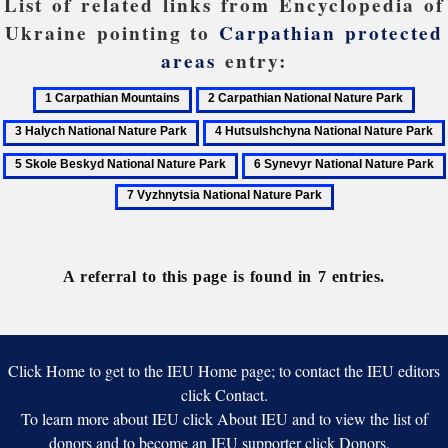
List of related links from Encyclopedia of
Ukraine pointing to
Carpathian protected
areas
entry:
1
2
3
Carpathian
Carpathian
Haly
4
Mountains
National
Natio
Hutsulshchyna
6
Nature
Natu
National
Synevyr
Park
Park
Nature
National
Park
Nature
Park
A referral to this page is found in 7 entries.
Click Home to get to the IEU Home page; to contact the IEU editors
click Contact.
To learn more about IEU click About IEU and to view the list of
donors and to become an IEU supporter click Donors.