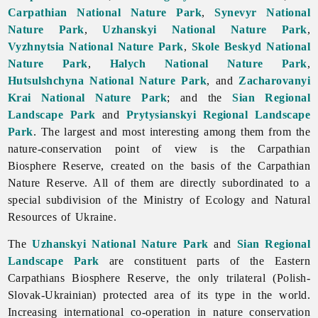
Carpathian National Nature Park
,
Synevyr National
Nature Park
,
Uzhanskyi National Nature Park
,
Vyzhnytsia National Nature Park
,
Skole Beskyd National
Nature Park
,
Halych National Nature Park
,
Hutsulshchyna National Nature Park
, and
Zacharovanyi
Krai National Nature Park
; and the
Sian Regional
Landscape Park
and
Prytysianskyi Regional Landscape
Park
. The largest and most interesting among them from the
nature-conservation point of view is the Carpathian
Biosphere Reserve, created on the basis of the Carpathian
Nature Reserve. All of them are directly subordinated to a
special subdivision of the Ministry of Ecology and Natural
Resources of Ukraine.
The
Uzhanskyi National Nature Park
and
Sian Regional
Landscape Park
are constituent parts of the Eastern
Carpathians Biosphere Reserve, the only trilateral (Polish-
Slovak-Ukrainian) protected area of its type in the world.
Increasing international co-operation in nature conservation