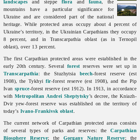
landscapes
and steppe
flora
and
fauna
, the
mountains have a particular significance for
Ukraine and are considered part of the national
heritage. While protected areas occupy about 4 percent of
Ukraine’s territory, in the Ukrainian Carpathians they occupy
8 percent, and in
Transcarpathia
oblast (as in
Ternopil
oblast), over 13 percent.
The first
Carpathian
protected
areas were established in the
early 20th century. Several
forest
reserves were set up in
Transcarpathia
: the Stuzhytsia
beech
-forest reserve (est
1908), the Tykhyi
fir
-forest reserve (est 1908), and the Pip
Ivan
spruce
-forest reserve (est 1912). In 1913, in accordance
with
Metropolitan
Andrei Sheptytsky
’s decree, the Kniazh-
Dvir yew-forest reserve was established on the territory of
today’s
Ivano-Frankivsk oblast
.
The current network of
Carpathian
protected
areas consists
of several types of parks and reserves: the
Carpathian
Biosphere Reserve
; the
Gorgany Nature Reserve
; the