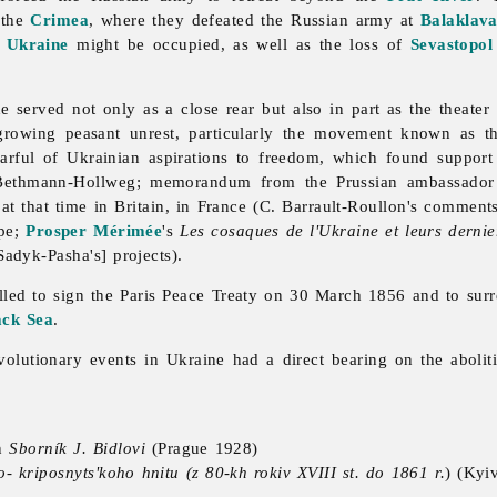
 the
Crimea
, where they defeated the Russian army at
Balaklav
 Ukraine
might be occupied, as well as the loss of
Sevastopol
erved not only as a close rear but also in part as the theater 
rowing peasant unrest, particularly the movement known as 
arful of Ukrainian aspirations to freedom, which found support
 Bethmann-Hollweg; memorandum from the Prussian ambassado
 at that time in Britain, in France (C. Barrault-Roullon's commen
ope;
Prosper Mérimée
's
Les cosaques de l'Ukraine et leurs derni
[Sadyk-Pasha's] projects).
elled to sign the Paris Peace Treaty on 30 March 1856 and to sur
ack Sea
.
volutionary events in Ukraine had a direct bearing on the aboli
n
Sborník J. Bidlovi
(Prague 1928)
o- kriposnyts'koho hnitu (z 80-kh rokiv XVIII st. do 1861 r.
) (Kyi