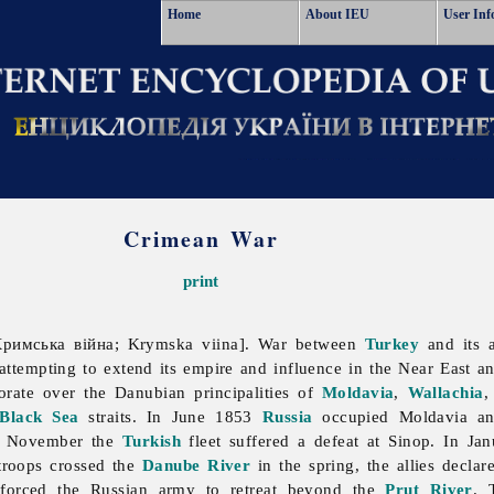
Home
About IEU
User Inf
Crimean War
print
римська війна; Krymska viina]. War between
Turkey
and its a
attempting to extend its empire and influence in the Near East a
torate over the Danubian principalities of
Moldavia
,
Wallachia
Black Sea
straits. In June 1853
Russia
occupied Moldavia and
0 November the
Turkish
fleet suffered a defeat at Sinop. In Jan
troops crossed the
Danube River
in the spring, the allies decla
 forced the Russian army to retreat beyond the
Prut River
. 