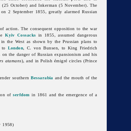
a
(25 October) and Inkerman (5 November). The
on 2 September 1855, greatly alarmed Russian
of action. The consequent opposition to the war
the
Kyiv Cossacks
in 1855, assumed dangerous
 in the West as shown by the Prussian plans to
r to
London
, C. von Bunsen, to King Friedrich
ts on the danger of Russian expansionism and his
ers atamans
), and in Polish émigré circles (Prince
render southern
Bessarabia
and the mouth of the
tion of
serfdom
in 1861 and the emergence of a
v 1958)