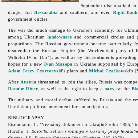
September disembarked in
danger that
Bessarabia
and southern, and even
Right-Bank
government circles.
The war did much damage to Ukraine's economy, for Ukraine s
among Ukrainian
landowners
and commercial circles and g
proportions. The Russian government became particularly fe
dismember the Russian Empire (the Wochenblatt party of
Wilhelm IV in 1854), as well as by the sentiments prevailing
hopes for a new
Ivan Mazepa
in Ukraine supported by Eur
Adam Jerzy Czartoryski
's plans and
Michał Czajkowski
's 
After
Austria
threatened to join the allies, Russia was comp
Danube River
, as well as the right to keep a
navy
on the
Bl
The military and moral defeat suffered by Russia and the re
Ukrainian political movement for emancipation.
BIBLIOGRAPHY
Eisenmann, L. ‘Neznámý dokument o Ukrajině roku 1855,’
i
Hurzhii, I.
Borot'ba selian i robitnykiv Ukraïny proty feodal'n
Curtiss, J.S.
Russia's Crimean War
(Durham, NC 1979)