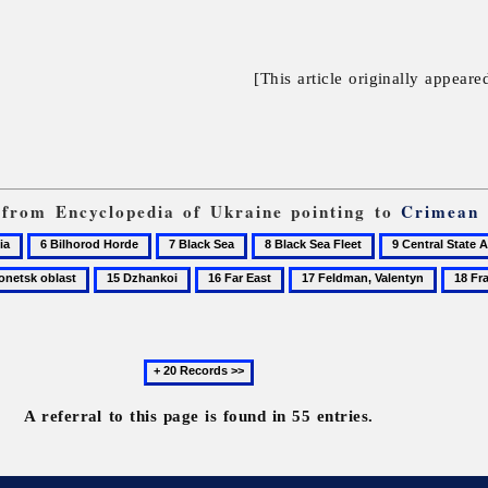
[This article originally appeare
s from Encyclopedia of Ukraine pointing to
Crimean
6
7
8
9
Bilhorod
Black
Black
Central
15
16
17
18
Horde
Sea
Sea
State
sk
Dzhankoi
Far
Feldman,
France
Fleet
Audiovisual
East
Valentyn
and
Next
Electronic
20
Archive
records
A referral to this page is found in 55 entries.