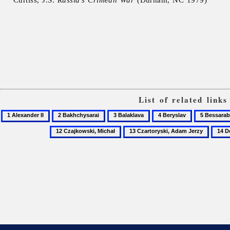
List of related link
1
2
3
4
5
Alexander
Bakhchysarai
Balaklava
Beryslav
Bessarabia
12
13
14
II
Czajkowski,
Czartoryski,
Donet
Michał
Adam
oblast
Jerzy