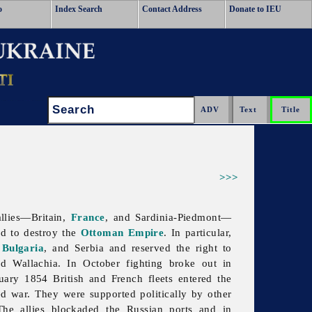
o
Index Search
Contact Address
Donate to IEU
Search:
>>>
llies—Britain,
France
, and Sardinia-Piedmont—
nd to destroy the
Ottoman Empire
. In particular,
,
Bulgaria
, and Serbia and reserved the right to
 Wallachia. In October fighting broke out in
uary 1854 British and French fleets entered the
red war. They were supported politically by other
The allies blockaded the Russian ports and in