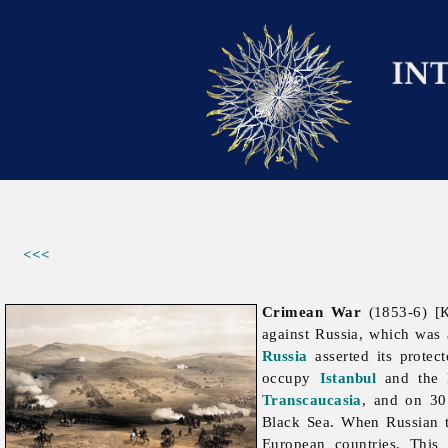
<<<
Crimean War
(1853-6) [К
against Russia, which was 
Russia
asserted its protec
occupy
Istanbul
and the
Transcaucasia
, and on 3
Black Sea. When Russian 
European countries. This