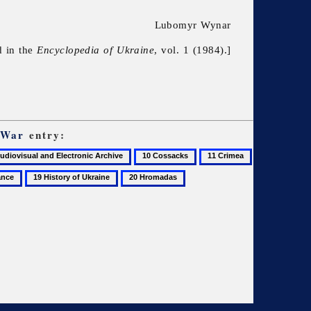
Lubomyr Wynar
d in the
Encyclopedia of Ukraine
, vol. 1 (1984).]
 War
entry:
10
11
Cossacks
Crimea
19
20
History
Hromadas
of
Ukraine