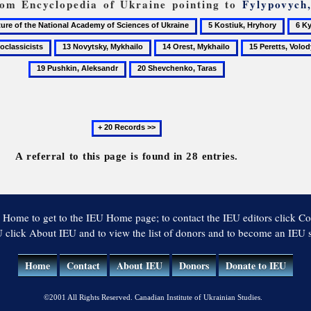
from Encyclopedia of Ukraine pointing to
Fylypovych
5
6
Kostiuk,
Kyiv
13
14
15
Hryhory
Natio
ssicists
Novytsky,
Orest,
Peretts,
20
Unive
Mykhailo
Mykhailo
Volodymyr
Shevchenko,
Taras
Next
20
records
A referral to this page is found in 28 entries.
 Home to get to the IEU Home page; to contact the IEU editors click Co
 click About IEU and to view the list of donors and to become an IEU
Home
Contact
About IEU
Donors
Donate to IEU
©2001 All Rights Reserved. Canadian Institute of Ukrainian Studies.