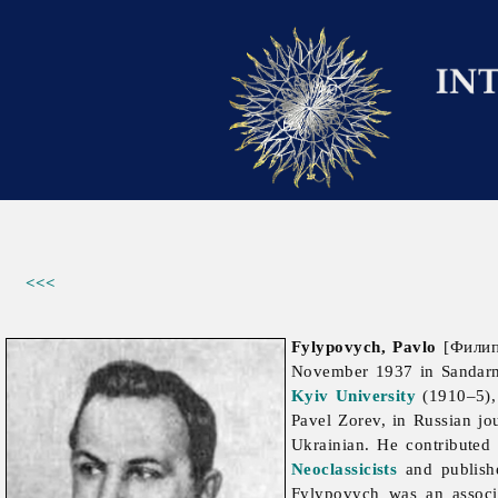
<<<
Fylypovych, Pavlo
[Филипо
November 1937 in Sandar
Kyiv University
(1910–5), 
Pavel Zorev, in Russian jo
Ukrainian. He contributed
Neoclassicists
and publish
Fylypovych was an assoc