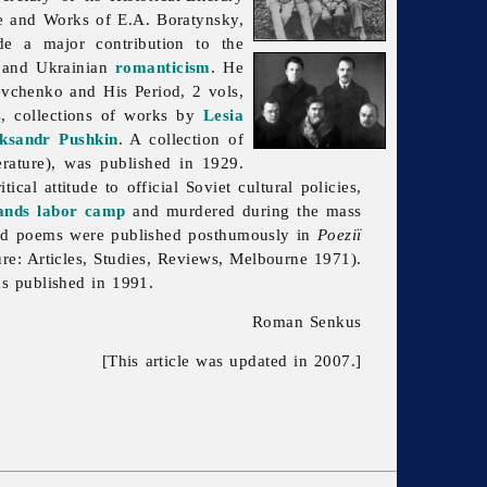
e and Works of E.A. Boratynsky,
e a major contribution to the
and Ukrainian
romanticism
. He
vchenko and His Period, 2 vols,
s, collections of works by
Lesia
ksandr Pushkin
. A collection of
ature), was published in 1929.
tical attitude to official Soviet cultural policies,
ands
labor camp
and murdered during the mass
ted poems were published posthumously in
Poeziï
ure: Articles, Studies, Reviews, Melbourne 1971).
as published in 1991.
Roman Senkus
[This article was updated in 2007.]