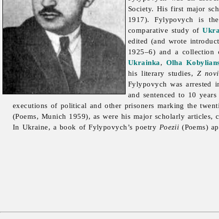
Society. His first major s
1917). Fylypovych is the
comparative study of
Ukra
edited (and wrote introduct
1925–6) and a collection
Ukrainka
,
Olha Kobylian
his literary studies,
Z novi
Fylypovych was arrested 
and sentenced to 10 years
executions of political and other prisoners marking the twen
(Poems, Munich 1959), as were his major scholarly articles, 
In Ukraine, a book of Fylypovych’s poetry
Poezii
(Poems) ap