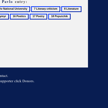
, Pavlo
entry:
7
8
9
Literary
Literature
Literature
16
17
18
19
nal
criticism
studies
Poetics
Poetry
Poputchik
Pushkin,
rsity
Aleksandr
ntact.
 supporter click Donors.