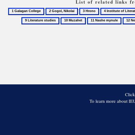
List of related links 
1
2
3
4
Galagan
Gogol,
Hrono
Institute
10
11
12
College
Nikolai
of
Muzahet
Nashe
Neocla
Literature
mynule
of
the
National
Academy
of
Sciences
of
Ukraine
Click
To learn more about IEU