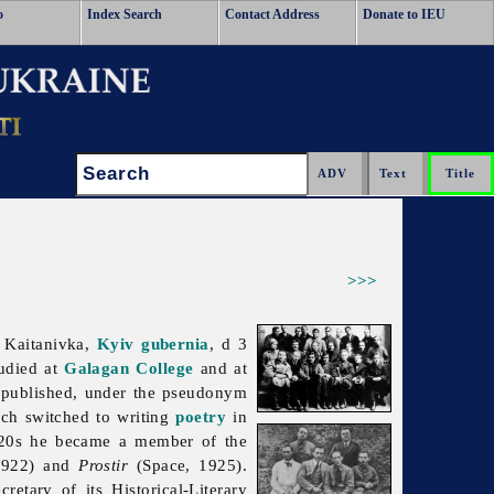
o
Index Search
Contact Address
Donate to IEU
Search:
>>>
 Kaitanivka,
Kyiv gubernia
, d 3
udied at
Galagan College
and at
published, under the pseudonym
h switched to writing
poetry
in
920s he became a member of the
1922) and
Prostir
(Space, 1925).
retary of its Historical-Literary