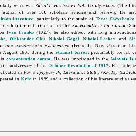
cholarly work was
Zhizn’ i tvorchestvo E.A. Boratynskogo
(The Lif
 author of over 100 scholarly articles and reviews. He mad
inian literature
, particularly to the study of
Taras Shevchenko
ions for) the collection of articles
Shevchenko ta ioho doba
(She
 on
Ivan Franko
(1927); he also edited, with long introduction
ska
,
Oleksander Oles
,
Nikolai Gogol
,
Nikolai Leskov
, and
Ale
tn’oho ukraïns’koho pys’menstva
(From the New Ukrainian Liter
in August 1935 during the
Stalinist
terror
, presumably for his cri
 in
concentration camps
. He was imprisoned in the
Solovets Isl
tieth anniversary of the
October Revolution of 1917
. His collec
collected in
Pavlo Fylypovych, Literatura: Statti, rozvidky
(Literat
peared in
Kyiv
in 1989 and a collection of his literary studies w