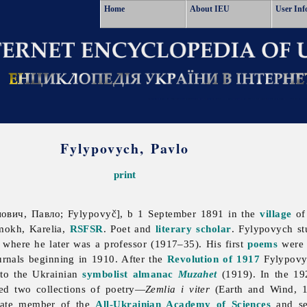
Home
About IEU
User Inf
Fylypovych, Pavlo
print
вич, Павло; Fylypovyč], b 1 September 1891 in the
village
of
mokh, Karelia,
RSFSR
. Poet and
literary scholar
. Fylypovych st
where he later was a professor (1917–35). His first
poems
were 
urnals beginning in 1910. After the
Revolution of 1917
Fylypovyc
 to the Ukrainian
symbolist
almanac
Muzahet
(1919). In the 1
ed two collections of poetry—
Zemlia i viter
(Earth and Wind, 
iate member of the
All-Ukrainian Academy of Sciences
and sec