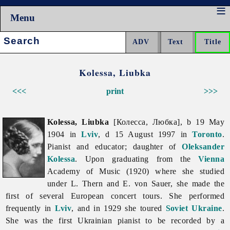
Menu
Search:
Kolessa, Liubka
<<<
print
>>>
Kolessa, Liubka
[Колесса, Любка], b 19 May
1904 in
Lviv
, d 15 August 1997 in
Toronto
.
Pianist and educator; daughter of
Oleksander
Kolessa
. Upon graduating from the
Vienna
Academy of Music (1920) where she studied
under L. Thern and E. von Sauer, she made the
first of several European concert tours. She performed
frequently in
Lviv
, and in 1929 she toured
Soviet Ukraine
.
She was the first Ukrainian pianist to be recorded by a