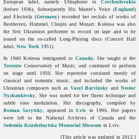
European label, namely Ultraphone in
Czechoslovakia
(before 1936). Subsequently His Master's Voice (
England
)
and Electrola (
Germany
) recorded her recitals of works of
Beethoven, Hummel, Chopin and Mozart. Kolessa was also
the first Ukrainion performer to record on tape and to be
issued on the so-called Long-Playing discs (Concert Hall
label,
New York
1951).
In 1940 Kolessa immigrated to
Canada
. She taught at the
Toronto
Conservatory of Music, and continued to perform
on stage until 1950. Her repertoire consisted mostly of
classical and romantic music, and included the works of
Ukrainian composers such as
Vasyl Barvinsky
and
Nestor
Nyzhankivsky
. She was noted for her fluent technique and
subtle tone modulation. Her discography, compiled by
Roman Savytsky
, appeared in
Lviv
in 1996. Her papers
were left to the National Archives of Canada and the
Solomiia Krushelnytska
Memorial Museum
in Lviv.
[This article was updated in 2012.]