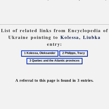
List of related links from Encyclopedia of
Ukraine pointing to
Kolessa, Liubka
entry:
1
2
3
Kolessa,
Philipps,
Quebec
Oleksander
Tracy
and
the
Atlantic
A referral to this page is found in 3 entries.
provinces