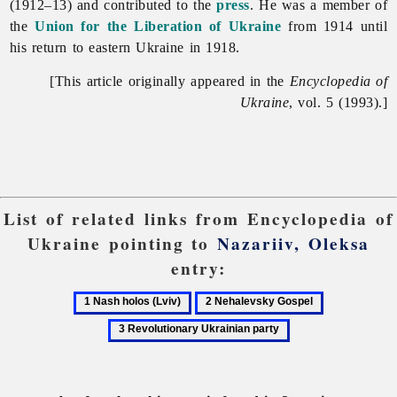
(1912–13) and contributed to the
press
. He was a member of
the
Union for the Liberation of Ukraine
from 1914 until
his return to eastern Ukraine in 1918.
[This article originally appeared in the
Encyclopedia of
Ukraine
, vol. 5 (1993).]
List of related links from Encyclopedia of
Ukraine pointing to
Nazariiv, Oleksa
entry:
1
2
3
Nash
Nehalevsky
Revolutionar
holos
Gospel
Ukrainian
(Lviv)
party