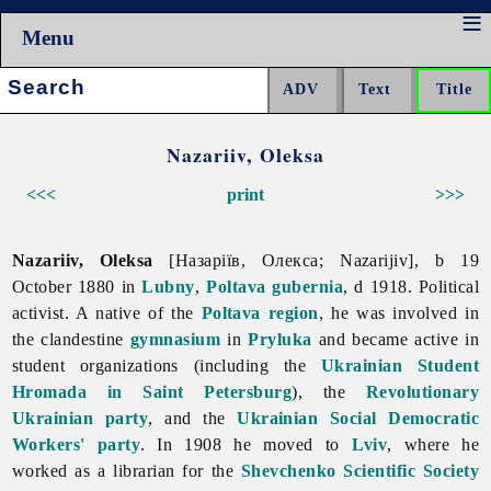
Menu
Search:
Nazariiv, Oleksa
<<<
print
>>>
Nazariiv, Oleksa
[Назаріїв, Олекса; Nazarijiv], b 19
October 1880 in
Lubny
,
Poltava gubernia
, d 1918. Political
activist. A native of the
Poltava region
, he was involved in
the clandestine
gymnasium
in
Pryluka
and became active in
student organizations (including the
Ukrainian Student
Hromada in Saint Petersburg
), the
Revolutionary
Ukrainian party
, and the
Ukrainian Social Democratic
Workers' party
. In 1908 he moved to
Lviv
, where he
worked as a librarian for the
Shevchenko Scientific Society