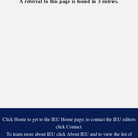
A referral to this page is found in 3 entries.
Click Home to get to the IEU Home page; to contact the IEU editors
click Contact.
To learn more about IEU click About IEU and to view the list of