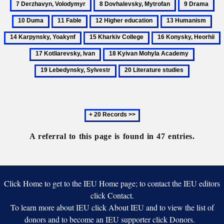
8
9
10
Volodymy
Dovhalevsky,
Drama
Du
11
12
13
14
Mytrofan
Fable
Higher
Humanism
Kar
15
16
1
education
Yoa
Kharkiv
Konysky,
K
18
19
College
Heorhii
I
Kyivan
Lebedyns
20
Mohyla
Sylvestr
Literature
Academy
studies
Next
20
records
A referral to this page is found in 47 entries.
Click Home to get to the IEU Home page; to contact the IEU editors
click Contact.
To learn more about IEU click About IEU and to view the list of
donors and to become an IEU supporter click Donors.