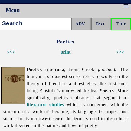
Menu
Search:
Poetics
<<<
print
>>>
Poetics
(поетика; from Greek
poietike
). The
term, in its broadest sense, refers to works on the
theory of literature and esthetics, the first such
being Aristotle’s renowned treatise
Poetics
. More
specifically, poetics embraces that segment of
literature studies
which is concerned with the
structure of a work of literature, its language, its tropes, and
so on. In its narrowest sense the term is used to describe a
work devoted to the nature and laws of poetry.