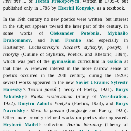
libri tres ...
of
Teofan Prokopovych
, written in 1705–6 but
published only in 1786 by
Heorhii Konysky
, as a textbook.
In the 19th century no new
poetics were written, but interest
in the subject appears toward the later part of the century, in
some works of
Oleksander Potebnia
,
Mykhailo
Drahomanov
, and
Ivan Franko
and especially in
Kostiantyn Luchakovsky’s
Nacherk stylistyky, poetyky i
retoryky
(Outline of Stylistics,
Poetics, and Rhetoric, 1894),
which was part of the
gymnasium
curriculum in
Galicia
at
that time. A renewed interest in the more narrow sense of
poetics occurred in the 20th century, during the 1920s;
several works appeared in the new
Soviet Ukraine
:
Sylvestr
Haievsky
’s
Teoriia poeziï
(Theory of Poetry, 1921),
Borys
Yakubsky
’s
Nauka virshuvannia
(Study of
Versification
,
1922),
Dmytro Zahul
’s
Poetyka
(Poetics, 1923), and
Borys
Navrotsky
’s
Mova ta poeziia
(Language and Poetry, 1925).
Other more broadly defined works on poetics also appeared:
Hryhorii Maifet
’s collection
Teoriia literatury
(Theory of