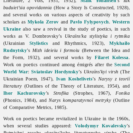
Literature, 2 vols, 1931, 1932),
Maik Yohansen
’s
Iak
buduiet’sia opovidannia
(How a Story Is Constructed, 1928),
and several works on various aspects of creativity by such
scholars as
Mykola Zerov
and
Pavlo Fylypovych
.
Western
Ukraine
also saw a revival in the study of poetics, in such
works as V. Dombrovsky’s
Ukraïns'ka stylistyka i rytmika
(Ukrainian
Stylistics
and Rhythmics, 1923),
Mykhailo
Rudnytsky
’s
Mizh ideieiu i formoiu
(Between the Idea and
the Form, 1932), and several works by
Filaret Kolessa
.
Work on poetics continued among émigrés after the
Second
World War
:
Sviatoslav Hordynsky
’s
Ukraïns'kyi virsh
(The
Ukrainian Poem, 1947),
Ivan Koshelivets
’s
Narysy z teoriï
literatury
(Outlines of the Theory of Literature, 1954), and
Ihor Kachurovsky
’s
Strofika
(Strophes, 1967),
Fonika
(Phonics, 1984), and
Narys komparatyvnoï metryky
(Outline
of Comparative Metrics, 1985).
Work on
poetics became revitalized in Ukraine in the 1960s,
when several studies appeared:
Volodymyr Kovalevsky
’s
Rytmichni zasoby ukraïns'koho literaturnoho virsha
(The