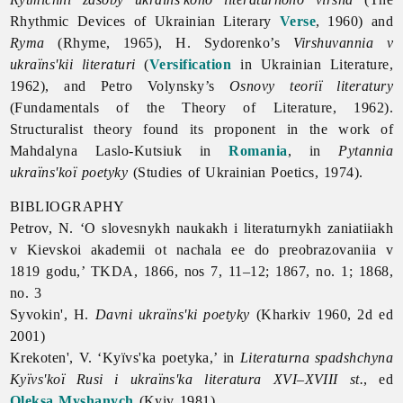
Rhythmic Devices of Ukrainian Literary
Verse
, 1960) and
Ryma
(Rhyme, 1965), H. Sydorenko’s
Virshuvannia v
ukraïns'kii literaturi
(
Versification
in Ukrainian Literature,
1962), and
Petro
Volynsky’s
Osnovy teoriï literatury
(Fundamentals of the Theory of Literature, 1962).
Structuralist theory found its proponent in the work of
Mahdalyna
Laslo-
Kutsiuk in
Romania
, in
Pytannia
ukraïns'koï poetyky
(Studies of Ukrainian
Poetics, 1974).
BIBLIOGRAPHY
Petrov, N. ‘O slovesnykh naukakh i literaturnykh zaniatiiakh
v Kievskoi akademii ot nachala ee do preobrazovaniia v
1819 godu,’ TKDA, 1866, nos 7, 11–12; 1867, no. 1; 1868,
no. 3
Syvokin', H.
Davni ukraïns'ki poetyky
(Kharkiv 1960, 2d ed
2001)
Krekoten', V. ‘Kyïvs'ka poetyka,’ in
Literaturna spadshchyna
Kyïvs'koï Rusi i ukraïns'ka literatura XVI–XVIII st.
, ed
Oleksa Myshanych
(Kyiv 1981)