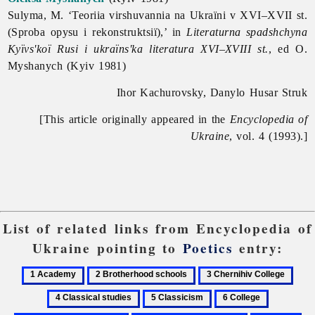
Sulyma, M. ‘Teoriia virshuvannia na Ukraïni v XVI–XVII st.
(Sproba opysu i rekonstruktsiï),’ in
Literaturna spadshchyna
Kyïvs'koï Rusi i ukraïns'ka literatura XVI–XVIII st.
, ed O.
Myshanych (Kyiv 1981)
Ihor Kachurovsky, Danylo Husar Struk
[This article originally appeared in the
Encyclopedia of
Ukraine
, vol. 4 (1993).]
List of related links from Encyclopedia of
Ukraine pointing to
Poetics
entry:
1
2
3
4
Academy
Brotherhood
Chernihiv
Class
5
6
7
schools
College
studi
Classicism
College
Derzhavyn