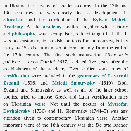
In Ukraine the heyday of
poetics occurred in the 17th and
18th centuries and was closely tied to developments in
education
and the curriculum of the
Kyivan Mohyla
Academy
. At the
academy
poetics, together with rhetoric
and
philosophy
, was a compulsory subject taught in Latin. It
was not customary to publish the texts for the courses, but as
many as 15 exist in manuscript form, mainly from the end of
the 17th century. The first such manuscript,
Liber artis
poëticae ... anno Domini 1637
, is dated five years after the
establishment of the academy. Even earlier, some rules of
versification
were included in the
grammars
of
Lavrentii
Zyzanii
(1596) and
Meletii Smotrytsky
(1619). Both
Zyzanii and Smotrytsky, as well as all of the later school
poetics, tried to impose Greek and Latin versification rules
on Ukrainian
verse
. Not until the
poetics of
Mytrofan
Dovhalevsky
(1736) and H. Slomynsky (1744–5) was any
attention given to contemporary Ukrainian verse. Another
important work of the 18th century was the
De arte poetica