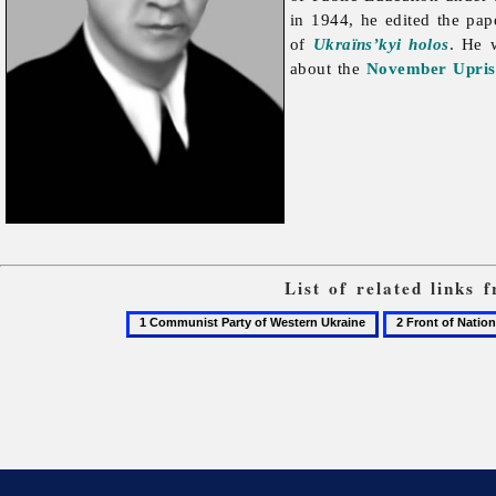
in 1944, he edited the pa
of
Ukraïns’kyi holos
. He 
about the
November Uprisi
List of related links
1
2
Communist
Front
Party
of
of
National
Western
Unity
Ukraine