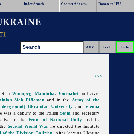
o
Index Search
Contact Address
Donate to IEU
Search:
>>>
969 in
Winnipeg
,
Manitoba
.
Journalist
and civic
ainian Sich Riflemen
and in the
Army of the
nderground) Ukrainian University
and
Vienna
e was a deputy to the Polish
Sejm
and secretary
active in the
Front of National Unity
and its
 the
Second World War
he directed the Institute
 of the Division Galizien
. After leaving Ukraine