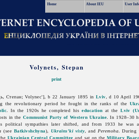
Home
About IEU
User Inf
Volynets, Stepan
print
, Степан; Volynec'], b 22 January 1895 in
Lviv
, d 10 April 1
ing the revolutionary period he fought in the ranks of the
Ukr
lic
. In the 1920s he completed his
education
at the
Lviv (U
osts in the
Communist Party of Western Ukraine
. In 1928–30 h
s political sympathies later shifted, and from 1933 he was 
a
(see
Batkivshchyna
),
Ukraïns’ki visty
, and
Peremoha
. During
 the
Ukrainian Central Committee
and sat on the
Military Board