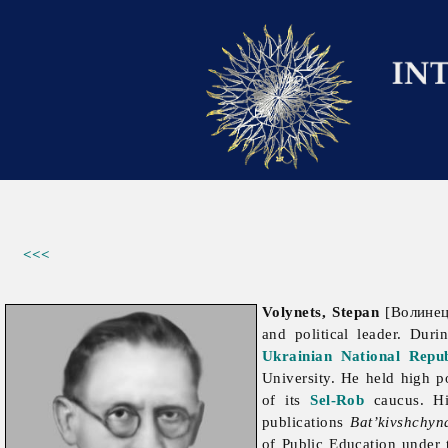
<<<
Volynets, Stepan
[Волинець
and political leader. Dur
Ukrainian National Repub
University. He held high p
of its
Sel-Rob
caucus. Hi
publications
Bat’kivshchyn
of Public Education under