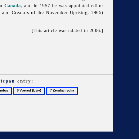
in
Canada
, and in 1957 he was appointed editor
 and Creators of the November Uprising, 1965)
[This article was udated in 2006.]
Stepan
entry:
6
7
Vpered
Zemlia
(Lviv)
i
volia