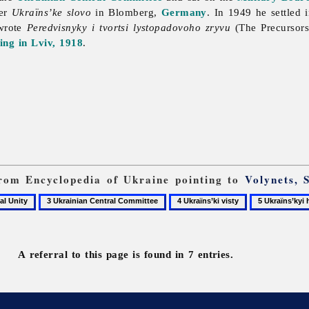
per
Ukraïns’ke slovo
in Blomberg,
Germany
. In 1949 he settled 
wrote
Peredvisnyky i tvortsi lystopadovoho zryvu
(The Precursors
ng in Lviv, 1918
.
 from Encyclopedia of Ukraine pointing to
Volynets, 
3
4
5
Ukrainian
Ukraïns’ki
Ukraïns’kyi
Central
visty
holos
Committee
A referral to this page is found in 7 entries.