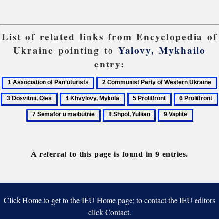
List of related links from Encyclopedia of
Ukraine pointing to
Yalovy, Mykhailo
entry:
1
2
Association
Communist
4
5
6
of
Party
Khvylovy,
Prolitfront
Prolitfront
8
9
Panfuturists
of
Mykola
Shpol,
Vaplite
Western
Yuliian
Ukraine
A referral to this page is found in 9 entries.
Click Home to get to the IEU Home page; to contact the IEU editors
click Contact.