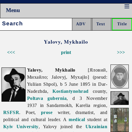
Menu
Search:
Yalovy, Mykhailo
<<<
print
>>>
Yalovy, Mykhailo
[Яловий,
Михайло; Jalovyj, Myxajlo] (pseud:
Yuliian Shpol), b 5 June 1895 in Dar-
Nadezhda,
Kostiantynohrad
county,
Poltava gubernia
, d 3 November
1937 in Sandarmokh, Karelia region,
RSFSR
. Poet,
prose
writer, dramatist, and
political and cultural leader. A
medical
student at
Kyiv University
, Yalovy joined the
Ukrainian