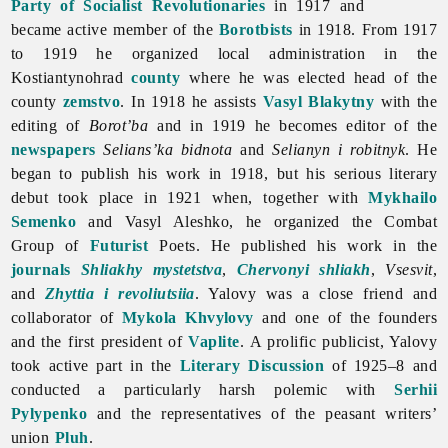
Party of Socialist Revolutionaries
in 1917 and
became active member of the
Borotbists
in 1918. From 1917
to 1919 he organized local administration in the
Kostiantynohrad
county
where he was elected head of the
county
zemstvo
. In 1918 he assists
Vasyl Blakytny
with the
editing of
Borot’ba
and in 1919 he becomes editor of the
newspapers
Selians’ka
bidnota
and
Selianyn i robitnyk
. He
began to publish his work in 1918, but his serious literary
debut took place in 1921 when, together with
Mykhailo
Semenko
and
Vasyl
Aleshko, he organized the Combat
Group of
Futurist
Poets. He published his work in the
journals
Shliakhy mystetstva
,
Chervonyi shliakh
,
Vsesvit
,
and
Zhyttia i revoliutsiia
. Yalovy was a close friend and
collaborator of
Mykola Khvylovy
and one of the founders
and the first president of
Vaplite
. A prolific publicist, Yalovy
took active part in the
Literary Discussion
of 1925–8 and
conducted a particularly harsh polemic with
Serhii
Pylypenko
and the representatives of the peasant writers’
union
Pluh
.