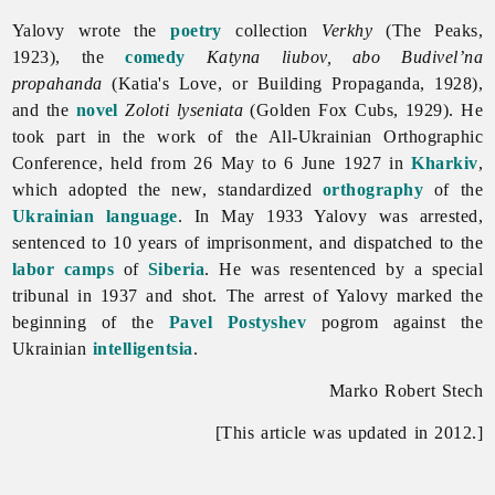
Yalovy wrote the
poetry
collection
Verkhy
(The Peaks,
1923), the
comedy
Katyna liubov, abo Budivel’na
propahanda
(Katia's Love, or Building Propaganda, 1928),
and the
novel
Zoloti lyseniata
(Golden Fox Cubs, 1929). He
took part in the work of the All-Ukrainian Orthographic
Conference, held from 26 May to 6 June 1927 in
Kharkiv
,
which adopted the new, standardized
orthography
of the
Ukrainian language
. In May 1933 Yalovy was arrested,
sentenced to 10 years of imprisonment, and dispatched to the
labor camps
of
Siberia
. He was resentenced by a special
tribunal in 1937 and shot. The arrest of Yalovy marked the
beginning of the
Pavel Postyshev
pogrom against the
Ukrainian
intelligentsia
.
Marko Robert Stech
[This article was updated in 2012.]