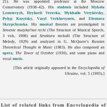
21). He was appointed professor at the Moscow
Conservatory (1938–42). His
students
included
Mykola
Leontovych
,
Hryhorii Verovka
,
Mykhailo Verykivsky
,
Pylyp Kozytsky
,
Vasyl Verkhovynets
, and
Eleonora
Skrypchynska
. His
musical
theories are promulgated in
Stroenie muzykal'noi rechi
(The Structure of Musical Speech,
3 vols, 1908) and
Struktura melodii
(The Structure of
Melody, 1929) and analyzed in G. McQuere’s
Russian
Theoretical Thought in Music
(1983). He also composed an
opera
,
The Tower of October
(1930), and some piano and
vocal
music
.
[This article originally appeared in the
Encyclopedia of
Ukraine
, vol. 5 (1993).]
List of related links from Encyclopedia of