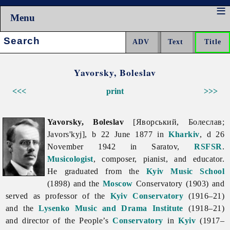
Menu
Search:
Yavorsky, Boleslav
<<<
print
>>>
Yavorsky, Boleslav
[Яворський, Болеслав;
Javors'kyj], b 22 June 1877 in
Kharkiv
, d 26
November 1942 in Saratov,
RSFSR
.
Musicologist
, composer, pianist, and educator.
He graduated from the
Kyiv Music School
(1898) and the
Moscow
Conservatory (1903) and
served as professor of the
Kyiv Conservatory
(1916–21)
and the
Lysenko Music and Drama Institute
(1918–21)
and director of the People’s
Conservatory
in
Kyiv
(1917–