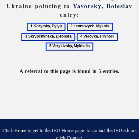
Ukraine pointing to
Yavorsky, Boleslav
entry:
1
2
3
Kozytsky,
Leontovych,
Skrypchynsk
4
5
Pylyp
Mykola
Eleonora
Verovka,
Verykivsky
Hryhorii
Mykhailo
A referral to this page is found in 5 entries.
Click Home to get to the IEU Home page; to contact the IEU editors
click Contact.