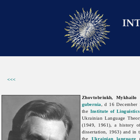
<<<
Zhovtobriukh, Mykhailo
gubernia
, d 16 December
the
Institute of Linguisti
Ukrainian Language Theory
(1949, 1961), a history 
dissertation, 1963) and in 
the
Ukrainian language
(