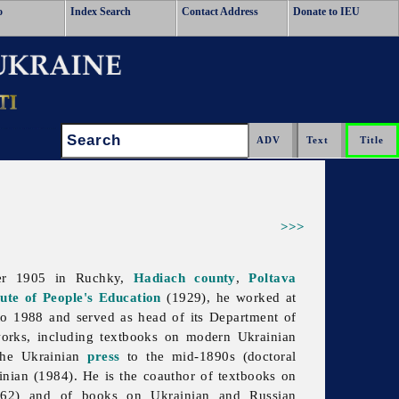
o
Index Search
Contact Address
Donate to IEU
Search:
>>>
ber 1905 in Ruchky,
Hadiach
county
,
Poltava
tute of People's Education
(1929), he worked at
o 1988 and served as head of its Department of
works, including textbooks on modern Ukrainian
 the Ukrainian
press
to the mid-1890s (doctoral
ainian (1984). He is the coauthor of textbooks on
62) and of books on Ukrainian and Russian