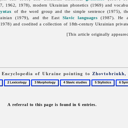
7, 1962, 1978), modern Ukrainian phonetics (1969) and vocabu
syntax
of the word group and the simple sentence (1975), the
rainian (1979), and the East
Slavic languages
(1987). He a
(1978) and coedited a collection of 18th-century Ukrainian private
[This article originally appeare
m Encyclopedia of Ukraine pointing to
Zhovtobriukh,
2
3
4
5
6
Lexicology
Morphology
Slavic
Stylistics
Syntax
studies
A referral to this page is found in 6 entries.