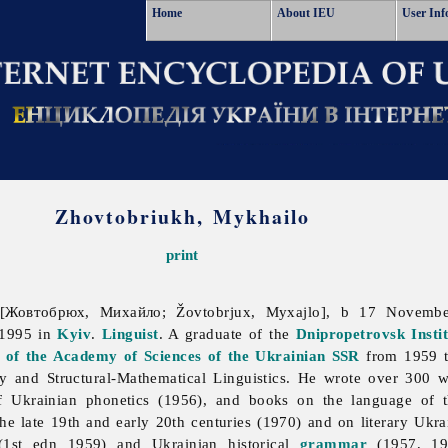
Home
About IEU
User Inf
Zhovtobriukh, Mykhailo
print
[Жовтобрюх, Михайло; Žovtobrjux, Myxajlo], b 17 Novem
 1995 in
Kyiv
.
Linguist
. A graduate of the
Dnipropetrovsk
Insti
cs of the Academy of Sciences of the Ukrainian SSR
from 1959 t
 and Structural-Mathematical Linguistics. He wrote over 300 
of Ukrainian phonetics (1956), and books on the language of
the late 19th and early 20th centuries (1970) and on literary Ukr
1st edn 1959) and Ukrainian historical
grammar
(1957, 19