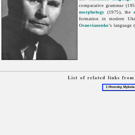
comparative grammar (195
morphology
(1975), the
formation in modern Uk
Osnovianenko
’s language 
List of related links fro
1
Hrunsky,
Mykola