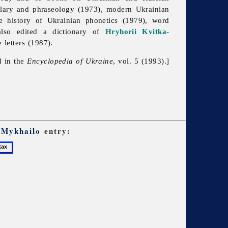
lary and phraseology (1973), modern Ukrainian
 history of Ukrainian phonetics (1979), word
lso edited a dictionary of
Hryhorii Kvitka-
 letters (1987).
d in the
Encyclopedia of Ukraine
, vol. 5 (1993).]
 Mykhailo
entry: