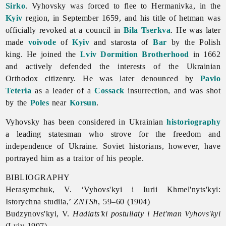
Sirko
. Vyhovsky was forced to flee to Hermanivka, in the
Kyiv
region, in September 1659, and his title of hetman was
officially revoked at a council in
Bila Tserkva
. He was later
made
voivode
of
Kyiv
and starosta of
Bar
by the Polish
king. He joined the
Lviv Dormition Brotherhood
in 1662
and actively defended the interests of the Ukrainian
Orthodox citizenry. He was later denounced by
Pavlo
Teteria
as a leader of a
Cossack
insurrection, and was shot
by the
Poles
near
Korsun
.
Vyhovsky has been considered in Ukrainian
historiography
a leading statesman who strove for the freedom and
independence of Ukraine. Soviet historians, however, have
portrayed him as a traitor of his people.
BIBLIOGRAPHY
Herasymchuk, V. ‘Vyhovs'kyi i Iurii Khmel'nyts'kyi:
Istorychna studiia,’
ZNTSh
, 59–60 (1904)
Budzynovs'kyi, V.
Hadiats'ki postuliaty i Het'man Vyhovs'kyi
(Lviv 1907)