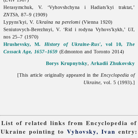
Herasymchuk, V. ‘Vyhovshchyna i Hadiats'kyi traktat,’
ZNTSh
, 87–9 (1909)
Lypyns'kyi, V.
Ukraïna na perelomi
(Vienna 1920)
Seniutovych-Berezhnyi, V. ‘Rid i rodyna Vyhovs'kykh,’
UI
,
nos 25–7 (1970)
Hrushevsky, M.
History of Ukraine-Rus'
, vol 10,
The
Cossack Age, 1657–1659
(Edmonton and Toronto 2014)
Borys Krupnytsky
,
Arkadii Zhukovsky
[This article originally appeared in the
Encyclopedia of
Ukraine
, vol. 5 (1993).]
List of related links from Encyclopedia of
Ukraine pointing to
Vyhovsky, Ivan
entry: