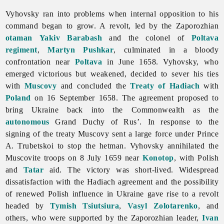
Vyhovsky ran into problems when internal opposition to his
command began to grow. A revolt, led by the Zaporozhian
otaman
Yakiv Barabash
and the colonel of
Poltava
regiment
,
Martyn Pushkar
, culminated in a bloody
confrontation near
Poltava
in June 1658. Vyhovsky, who
emerged victorious but weakened, decided to sever his ties
with
Muscovy
and concluded the
Treaty of Hadiach
with
Poland
on 16 September 1658. The agreement proposed to
bring Ukraine back into the Commonwealth as the
autonomous
Grand Duchy of Rus’. In response to the
signing of the treaty Muscovy sent a large force under Prince
A. Trubetskoi to stop the hetman. Vyhovsky annihilated the
Muscovite troops on 8 July 1659 near
Konotop
, with Polish
and
Tatar
aid. The victory was short-lived. Widespread
dissatisfaction with the Hadiach agreement and the possibility
of renewed Polish influence in Ukraine gave rise to a revolt
headed by
Tymish Tsiutsiura
,
Vasyl Zolotarenko
, and
others, who were supported by the Zaporozhian leader,
Ivan