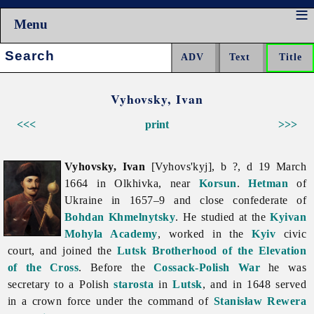
Menu
Search:
Vyhovsky, Ivan
<<<
print
>>>
Vyhovsky, Ivan
[Vyhovs'kyj], b ?, d 19 March
1664 in Olkhivka, near
Korsun
.
Hetman
of
Ukraine in 1657–9 and close confederate of
Bohdan Khmelnytsky
. He studied at the
Kyivan
Mohyla Academy
, worked in the
Kyiv
civic
court, and joined the
Lutsk Brotherhood of the Elevation
of the Cross
. Before the
Cossack-Polish War
he was
secretary to a Polish
starosta
in
Lutsk
, and in 1648 served
in a crown force under the command of
Stanisław Rewera