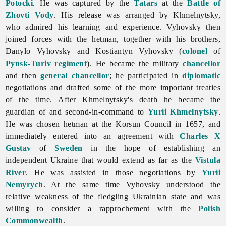
Potocki
. He was captured by the
Tatars
at the
Battle of
Zhovti Vody
. His release was arranged by Khmelnytsky,
who admired his learning and experience. Vyhovsky then
joined forces with the hetman, together with his brothers,
Danylo
Vyhovsky and Kostiantyn Vyhovsky (
colonel
of
Pynsk-Turiv regiment
). He became the military
chancellor
and then
general chancellor
; he participated in
diplomatic
negotiations and drafted some of the more important treaties
of the time. After Khmelnytsky's death he became the
guardian of and second-in-command to
Yurii Khmelnytsky
.
He was chosen hetman at the Korsun Council in 1657, and
immediately entered into an agreement with
Charles X
Gustav
of
Sweden
in the hope of establishing an
independent Ukraine that would extend as far as the
Vistula
River
. He was assisted in those negotiations by
Yurii
Nemyrych
. At the same time Vyhovsky understood the
relative weakness of the fledgling Ukrainian state and was
willing to consider a rapprochement with the
Polish
Commonwealth
.