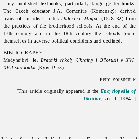
They published textbooks, particularly language textbooks.
The Czech educator J.A. Comenius (Komenský) derived
many of the ideas in his
Didactica Magna
(1628–32) from
the practices of the brotherhood schools. At the end of the
17th century and in the 18th century the schools found
themselves in adverse political conditions and declined.
BIBLIOGRAPHY
Medyns’kyi, Ie.
Brats’ki shkoly Ukraïny i Bilorusiï v XVI-
XVII stolittiakh
(Kyiv 1958)
Petro Polishchuk
[This article originally appeared in the
Encyclopedia of
Ukraine
, vol. 1 (1984).]