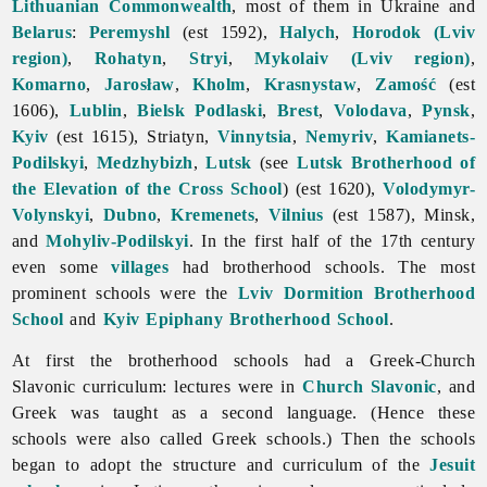
Lithuanian Commonwealth
, most of them in Ukraine and
Belarus
:
Peremyshl
(est 1592),
Halych
,
Horodok (Lviv
region)
,
Rohatyn
,
Stryi
,
Mykolaiv (Lviv region)
,
Komarno
,
Jarosław
,
Kholm
,
Krasnystaw
,
Zamość
(est
1606),
Lublin
,
Bielsk Podlaski
,
Brest
,
Volodava
,
Pynsk
,
Kyiv
(est 1615), Striatyn,
Vinnytsia
,
Nemyriv
,
Kamianets-
Podilskyi
,
Medzhybizh
,
Lutsk
(see
Lutsk Brotherhood of
the Elevation of the Cross School
) (est 1620),
Volodymyr-
Volynskyi
,
Dubno
,
Kremenets
,
Vilnius
(est 1587), Minsk,
and
Mohyliv-Podilskyi
. In the first half of the 17th century
even some
villages
had brotherhood schools. The most
prominent schools were the
Lviv Dormition Brotherhood
School
and
Kyiv Epiphany Brotherhood School
.
At first the brotherhood schools had a Greek-Church
Slavonic curriculum: lectures were in
Church Slavonic
, and
Greek was taught as a second language. (Hence these
schools were also called Greek schools.) Then the schools
began to adopt the structure and curriculum of the
Jesuit