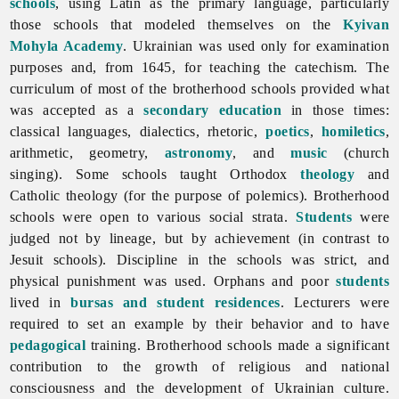
schools
, using Latin as the primary language, particularly
those schools that modeled themselves on the
Kyivan
Mohyla Academy
. Ukrainian was used only for examination
purposes and, from 1645, for teaching the catechism. The
curriculum of most of the brotherhood schools provided what
was accepted as a
secondary education
in those times:
classical languages, dialectics, rhetoric,
poetics
,
homiletics
,
arithmetic, geometry,
astronomy
, and
music
(church
singing). Some schools taught Orthodox
theology
and
Catholic theology (for the purpose of polemics).
Brotherhood
schools were open to various social strata.
Students
were
judged not by lineage, but by achievement (in contrast to
Jesuit schools). Discipline in the schools was strict, and
physical punishment was used. Orphans and poor
students
lived in
bursas and student residences
. Lecturers were
required to set an example by their behavior and to have
pedagogical
training. Brotherhood schools made a significant
contribution to the growth of religious and national
consciousness and the development of Ukrainian culture.