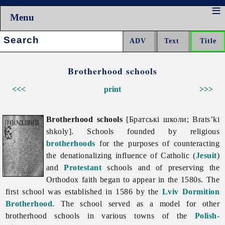
Menu
Search:
Brotherhood schools
<<<
print
>>>
Brotherhood schools
[Братські школи; Brats’ki
shkoly]. Schools founded by religious
brotherhoods
for the purposes of counteracting
the denationalizing influence of Catholic (
Jesuit
)
and
Protestant
schools and of preserving the
Orthodox faith began to appear in the 1580s. The
first school was established in 1586 by the
Lviv Dormition
Brotherhood
. The school served as a model for other
brotherhood
schools in various towns of the
Polish-