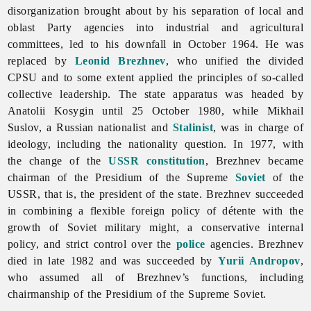
disorganization brought about by his separation of local and
oblast Party agencies into industrial and agricultural
committees, led to his downfall in October 1964. He was
replaced by
Leonid Brezhnev
, who unified the divided
CPSU and to some extent applied the principles of so-called
collective leadership. The state apparatus was headed by
Anatolii Kosygin until 25 October 1980, while Mikhail
Suslov, a Russian nationalist and
Stalinist
, was in charge of
ideology, including the nationality question. In 1977, with
the change of the
USSR
constitution
, Brezhnev became
chairman of the Presidium of the Supreme
Soviet
of the
USSR, that is, the president of the state. Brezhnev succeeded
in combining a flexible foreign policy of détente with the
growth of
Soviet military might, a conservative internal
policy, and strict control over the
police
agencies. Brezhnev
died in late 1982 and was succeeded by
Yurii Andropov
,
who assumed all of Brezhnev’s functions, including
chairmanship of the Presidium of the Supreme Soviet.