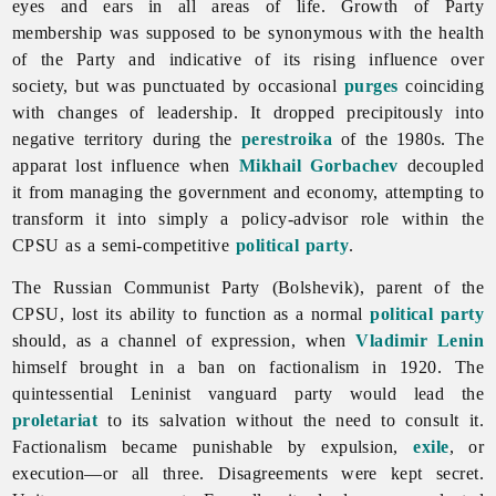
eyes and ears in all areas of life. Growth of Party
membership was supposed to be synonymous with the health
of the Party and indicative of its rising influence over
society, but was punctuated by occasional
purges
coinciding
with changes of leadership. It dropped precipitously into
negative territory during the
perestroika
of the 1980s. The
apparat lost influence when
Mikhail Gorbachev
decoupled
it from managing the government and economy, attempting to
transform it into simply a policy-advisor role within the
CPSU as a semi-competitive
political party
.
The Russian Communist Party (Bolshevik), parent of the
CPSU, lost its ability to function as a normal
political party
should, as a channel of expression, when
Vladimir Lenin
himself brought in a ban on factionalism in 1920. The
quintessential Leninist vanguard party would lead the
proletariat
to its salvation without the need to consult it.
Factionalism became punishable by expulsion,
exile
, or
execution—or all three. Disagreements were kept secret.