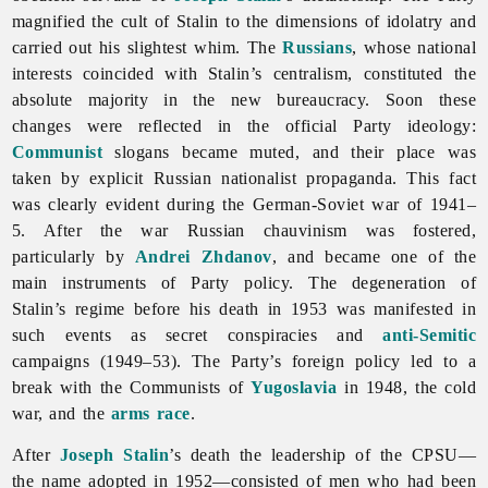
magnified the cult of Stalin to the dimensions of idolatry and
carried out his slightest whim. The
Russians
, whose national
interests coincided with Stalin’s centralism, constituted the
absolute majority in the new bureaucracy. Soon these
changes were reflected in the official Party ideology:
Communist
slogans became muted, and their place was
taken by explicit Russian nationalist propaganda. This fact
was clearly evident during the German-Soviet war of 1941–
5. After the war Russian chauvinism was fostered,
particularly by
Andrei Zhdanov
, and became one of the
main instruments of Party policy. The degeneration of
Stalin’s regime before his death in 1953 was manifested in
such events as secret conspiracies and
anti-Semitic
campaigns (1949–53). The Party’s foreign policy led to a
break with the Communists of
Yugoslavia
in 1948, the cold
war, and the
arms
race
.
After
Joseph Stalin
’s death the leadership of the CPSU—
the name adopted in 1952—consisted of men who had been