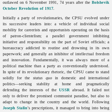
outlawed on 6 November 1991, 74 years after the
Bolshevik
October Revolution of 1917
.
Initially a party of revolutionaries, the CPSU evolved under
its successive leaders into: a vehicle of individual
social
mobility for careerists and opportunists operating on the basis
of patron-clientelism; a parallel government inhibiting
initiative and responsibility on the part of Soviet officials; a
bureaucracy addicted to routine and drowning in its own
paperwork; and generally an inhibitor of intellectual freedom
and innovation. Fundamentally, it was always more of a
political machine than a party as conventionally understood.
In spite of its revolutionary rhetoric, the CPSU came to stand
solidly for the
status quo
in domestic and international
politics—seeking stability at home and pragmatically
defending the interests of the
USSR
abroad. It failed not
only to deliver the promised communist paradise, but also to
adapt to change in the country and the world. Following
Joseph Stalin
’s prescriptions, it managed to bring into being