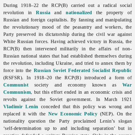
During 1918–22 the RCP(B) carried out a radical social
revolution in
Russia
and
nationalized
the property of
Russian and foreign capitalists. By fanning and manipulating
the revolutionary mood of the peasantry and workers, the
Party preserved its dictatorship during the civil war against
White Russian forces. Having achieved victory in Russia, the
RCP(B) then intervened militarily in the affairs of non-
Russian national states that had established themselves during
the revolution, including Ukraine, and tried to annex them by
force into the
Russian Soviet Federated Socialist Republic
(RSFSR). In 1918–20 the RCP(B) introduced a form of
Communist
society and economy known as
War
Communism
, but this effort ended in an economic crisis and
revolts against the Soviet government. In March 1921
Vladimir Lenin
conceded that this policy was wrong and
replaced it with the
New Economic Policy
(NEP). On the
nationality question the Party proclaimed Lenin’s slogan
‘
self-
determination up to and including separation’ but in