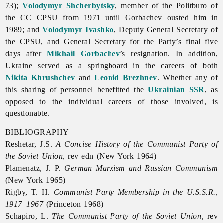
73);
Volodymyr Shcherbytsky
, member of the Politburo of
the CC CPSU from 1971 until Gorbachev ousted him in
1989; and
Volodymyr Ivashko
, Deputy General Secretary of
the CPSU, and General Secretary for the Party’s final five
days after
Mikhail Gorbachev
’s resignation. In addition,
Ukraine served as a springboard in the careers of both
Nikita Khrushchev
and
Leonid Brezhnev
. Whether any of
this sharing of personnel benefitted the
Ukrainian SSR
, as
opposed to the individual careers of those involved, is
questionable.
BIBLIOGRAPHY
Reshetar, J.S.
A Concise History of the Communist Party of
the Soviet Union,
rev edn (New York 1964)
Plamenatz, J. P.
German Marxism and Russian Communism
(New York 1965)
Rigby, T. H.
Communist Party Membership in the U.S.S.R.,
1917–1967
(Princeton 1968)
Schapiro, L.
The Communist Party of the Soviet Union,
rev