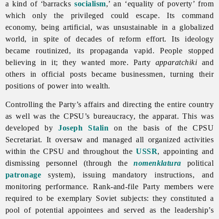
a kind of ‘barracks
socialism
,’ an ‘equality of poverty’ from
which only the privileged could escape. Its command
economy, being artificial, was unsustainable in a globalized
world, in spite of decades of reform effort. Its ideology
became routinized, its propaganda vapid. People stopped
believing in it; they wanted more. Party
apparatchiki
and
others in official posts became businessmen, turning their
positions of power into wealth.
Controlling the Party’s affairs and directing the entire country
as well was the CPSU’s bureaucracy, the apparat. This was
developed by
Joseph Stalin
on the basis of the CPSU
Secretariat. It oversaw and managed all organized activities
within the CPSU and throughout the
USSR
, appointing and
dismissing personnel (through the
nomenklatura
political
patronage
system), issuing mandatory instructions, and
monitoring performance. Rank-and-file Party members were
required to be exemplary Soviet subjects: they constituted a
pool of potential appointees and served as the leadership’s