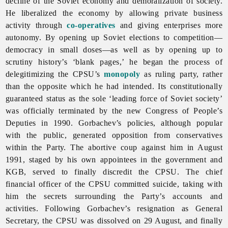
decline of the Soviet economy and demoralization of society.
He liberalized the economy by allowing private business
activity through
co-operatives
and giving enterprises more
autonomy. By opening up Soviet elections to competition—
democracy in small doses—as well as by opening up to
scrutiny history’s ‘blank pages,’ he began the process of
delegitimizing the CPSU’s
monopoly
as ruling party, rather
than the opposite which he had intended. Its constitutionally
guaranteed status as the sole ‘leading force of Soviet society’
was officially terminated by the new Congress of People’s
Deputies in 1990. Gorbachev’s policies, although popular
with the public, generated opposition from conservatives
within the Party. The abortive coup against him in August
1991, staged by his own appointees in the government and
KGB, served to finally discredit the CPSU. The chief
financial officer of the CPSU committed suicide, taking with
him the secrets surrounding the Party’s accounts and
activities. Following Gorbachev’s resignation as General
Secretary, the CPSU was dissolved on 29 August, and finally