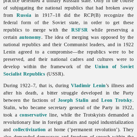
practice defended a unitary Russian state. Only in the course
of subjugating the national republics that had broken away
from
Russia
in 1917–18 did the RCP(B) recognize the
federal form of the
Soviet state, in order to get these
republics to merge with the
RSFSR
while preserving a
certain
autonomy
. The idea of merging was opposed by the
national republics and their Communist leaders, and in 1922
Lenin agreed to a compromise—the republics were to be
preserved, and their national cadres and cultures were to
develop within the framework of the
Union of Soviet
Socialist Republics
(USSR).
During 1922–7, that is, during
Vladimir Lenin
’s illness and
after his death, a bitter struggle developed in the Party
between the factions of
Joseph Stalin
and
Leon Trotsky
.
Stalin, who became secretary general of the Party in 1922,
took a
conservative
line, while the Trotskyists demanded a
revolutionary line in foreign affairs and rapid industrialization
and
collectivization
at home (‘permanent revolution’). They
also demanded democracy and freedom of speech within the