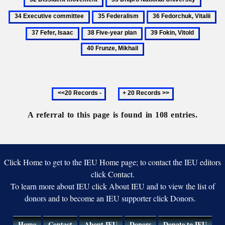
People's
movement
Socialist
th
Dnipro
Execut
Commissars
35
36
37
Republic
Uk
National
commit
Federalism
Fedorchuk,
Fef
38
39
40
S
University
Vitalii
Is
Five-
Fokin,
Frunze,
year
Vitold
Mikhail
plan
Previous
Next
20
20
records
records
A referral to this page is found in 108 entries.
Click Home to get to the IEU Home page; to contact the IEU editors
click Contact.
To learn more about IEU click About IEU and to view the list of
donors and to become an IEU supporter click Donors.
Home
Contact
About IEU
Donors
Donate to IEU