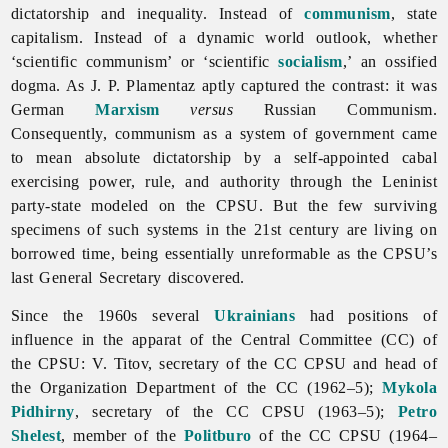
dictatorship and inequality. Instead of
communism
, state
capitalism. Instead of a dynamic world outlook, whether
‘scientific communism’ or ‘scientific
socialism
,’ an ossified
dogma. As J. P. Plamentaz aptly captured the contrast: it was
German
Marxism
versus
Russian Communism.
Consequently, communism as a system of government came
to mean absolute dictatorship by a self-appointed cabal
exercising power, rule, and authority through the Leninist
party-state modeled on the CPSU. But the few surviving
specimens of such systems in the 21st century are living on
borrowed time, being essentially unreformable as the CPSU’s
last General Secretary discovered.
Since the 1960s several
Ukrainians
had positions of
influence in the apparat of the Central Committee (CC) of
the CPSU: V. Titov, secretary of the CC CPSU and head of
the Organization Department of the CC (1962–5);
Mykola
Pidhirny
, secretary of the CC CPSU (1963–5);
Petro
Shelest
, member of the
Politburo
of the CC CPSU (1964–