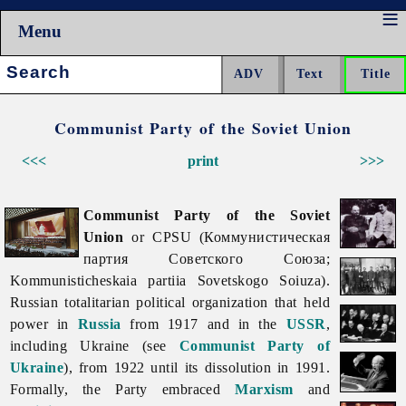
Menu
Search:
Communist Party of the Soviet Union
<<<
print
>>>
Communist Party of the Soviet
Union
or CPSU (Коммунистическая
партия Советского Союза;
Kommunisticheskaia partiia Sovetskogo Soiuza).
Russian totalitarian political organization that held
power in
Russia
from 1917 and in the
USSR
,
including Ukraine (see
Communist Party of
Ukraine
), from 1922 until its dissolution in 1991.
Formally, the Party embraced
Marxism
and