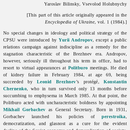
Yaroslav Bilinsky, Vsevolod Holubnychy
[This part of this article originally appeared in the
Encyclopedia of Ukraine
, vol. 1 (1984).]
No special changes in ideology and political strategy of the
CPSU were introduced by
Yurii Andropov
, except a public
relations campaign against indiscipline as a remedy for the
stagnation characteristic of the Brezhnev era. Andropov,
however, seriously ill throughout his term in office, had to
resort to virtual appearances at
Politburo
meetings. He died
of kidney failure in February 1984, at age 69, being
succeeded by
Leonid Brezhnev
’s protégé,
Konstantin
Chernenko
, who in turn survived only 13 months before
succumbing to emphysema in March 1985. At that point, the
Politburo acted with uncharacteristic boldness by appointing
Mikhail Gorbachev
as General Secretary. Born in 1931,
Gorbachev launched his policies of
perestroika
,
democratization, and glasnost as a cure for the evident