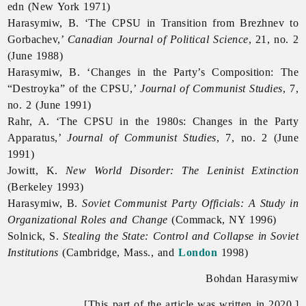
edn (New York 1971)
Harasymiw, B. ‘The CPSU in Transition from Brezhnev to
Gorbachev,’
Canadian Journal of Political Science
, 21, no. 2
(June 1988)
Harasymiw, B. ‘Changes in the Party’s Composition: The
“Destroyka” of the CPSU,’
Journal of Communist Studies
, 7,
no. 2 (June 1991)
Rahr, A. ‘The CPSU in the 1980s: Changes in the Party
Apparatus,’
Journal of Communist Studies
, 7, no. 2 (June
1991)
Jowitt, K.
New World Disorder: The Leninist Extinction
(Berkeley 1993)
Harasymiw, B.
Soviet Communist Party Officials: A Study in
Organizational Roles and Change
(Commack, NY 1996)
Solnick, S.
Stealing the State: Control and Collapse in Soviet
Institutions
(Cambridge, Mass., and
London
1998)
Bohdan Harasymiw
[This part of the article was written in 2020.]