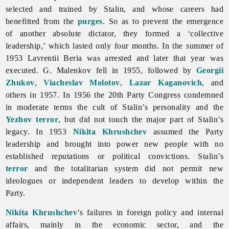
selected and trained by Stalin, and whose careers had
benefitted from the
purges
. So as to prevent the emergence
of another absolute dictator, they formed a ‘collective
leadership,’ which lasted only four months. In the summer of
1953 Lavrentii Beria was arrested and later that year was
executed. G. Malenkov fell in 1955, followed by
Georgii
Zhukov
,
Viacheslav Molotov
,
Lazar Kaganovich
, and
others in 1957. In 1956 the 20th Party Congress condemned
in moderate terms the cult of Stalin’s personality and the
Yezhov terror
, but did not touch the major part of Stalin’s
legacy. In 1953
Nikita Khrushchev
assumed the Party
leadership and brought into power new people with no
established reputations or political convictions. Stalin’s
terror
and the totalitarian system did not permit new
ideologues or independent leaders to develop within the
Party.
Nikita Khrushchev
’s failures in foreign policy and internal
affairs, mainly in the economic sector, and the