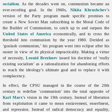
socialism
. As the decades went on, communism became an
ever-receding goal. In the 1960s,
Nikita Khrushchev
’s
version of the Party program made specific promises to
create a New Soviet Man subscribing to the Moral Code of
the Builder of Communism, to catch up to and surpass the
United States of America
economically, and to cross the
threshold into communism by the year 1980. Derided as
‘goulash communism,’ his program went into eclipse after his
ouster in view of its physical impracticality. Making a virtue
of necessity,
Leonid Brezhnev
issued his doctrine of ‘really
existing socialism’ as a rationalization for abandoning efforts
to reach the ideology’s ultimate goal and to replace it with
complacency.
In effect, the CPSU managed in the course of the 20th
century to redefine ‘communism’ into the total opposite of
Karl Marx
’s vision in the 19th century. Instead of liberation
from exploitation it came to mean enslavement, enserfment,
and repression. Instead of radical democracy and equality,