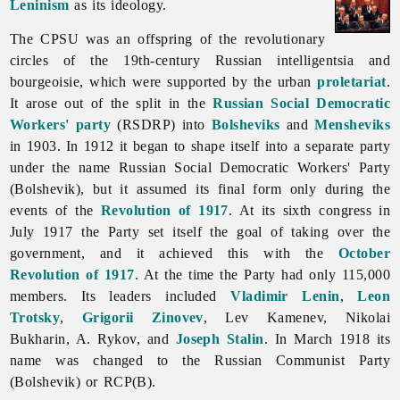
Leninism
as its ideology.
The CPSU was an offspring of the revolutionary
circles of the 19th-century Russian intelligentsia and
bourgeoisie, which were supported by the urban
proletariat
.
It arose out of the split in the
Russian Social Democratic
Workers' party
(RSDRP) into
Bolsheviks
and
Mensheviks
in 1903. In 1912 it began to shape itself into a separate party
under the name Russian Social Democratic Workers' Party
(Bolshevik), but it assumed its final form only during the
events of the
Revolution of 1917
. At its sixth congress in
July 1917 the Party set itself the goal of taking over the
government, and it achieved this with the
October
Revolution of 1917
. At the time the Party had only 115,000
members. Its leaders included
Vladimir Lenin
,
Leon
Trotsky
,
Grigorii Zinovev
, Lev Kamenev, Nikolai
Bukharin, A. Rykov, and
Joseph Stalin
. In March 1918 its
name was changed to the Russian Communist Party
(Bolshevik) or RCP(B).