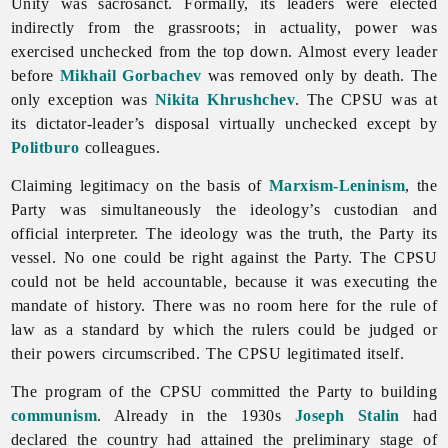
Unity was sacrosanct. Formally, its leaders were elected
indirectly from the grassroots; in actuality, power was
exercised unchecked from the top down. Almost every leader
before
Mikhail Gorbachev
was removed only by death. The
only exception was
Nikita Khrushchev
. The CPSU was at
its dictator-leader’s disposal virtually unchecked except by
Politburo
colleagues.
Claiming legitimacy on the basis of
Marxism-Leninism
, the
Party was simultaneously the ideology’s custodian and
official interpreter. The ideology was the truth, the Party its
vessel. No one could be right against the Party. The CPSU
could not be held accountable, because it was executing the
mandate of history. There was no room here for the rule of
law as a standard by which the rulers could be judged or
their powers circumscribed. The CPSU legitimated itself.
The program of the CPSU committed the Party to building
communism
. Already in the 1930s
Joseph Stalin
had
declared the country had attained the preliminary stage of