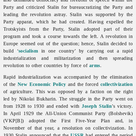
Party and criticized Stalin for bureaucratizing the Party and
leading the revolution astray. Stalin was supported by the
Party apparat, which he had created. Having expelled the
Trotskyists from the Party, Stalin adopted part of their
program and took a course towards the left. A revolution in
Europe seemed out of the question; hence, Stalin decided to
build ‘
socialism
in one country’ by carrying out a rapid
industrialization and militarization and then spreading
revolution to other countries by force of
arms
.
Rapid industrialization was accompanied by the elimination
of the
New Economic Policy
and the forced
collectivization
of agriculture. This was opposed by a faction on the right
led by Nikolai Bukharin. The struggle in the Party went on
from 1928 to 1930 and ended with
Joseph Stalin
’s victory.
In April 1929 the All-Union Communist Party (Bolshevik)
(VKP[B]) adopted the First Five-Year Plan and, in
November of that year, a resolution on collectivization. In
1930 Stalin announced that the
USSR
had entered the period