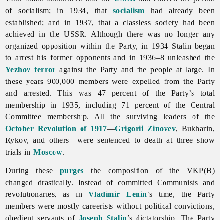
of socialism; in 1934, that
socialism
had already been
established; and in 1937, that a classless society had been
achieved in the USSR. Although there was no longer any
organized opposition within the Party, in 1934 Stalin began
to arrest his former opponents and in 1936–8 unleashed the
Yezhov terror
against the Party and the people at large. In
these years 900,000 members were expelled from the Party
and arrested. This was 47 percent of the Party’s total
membership in 1935, including 71 percent of the Central
Committee membership. All the surviving leaders of the
October Revolution of 1917
—
Grigorii Zinovev
, Bukharin,
Rykov, and others—were sentenced to death at three show
trials in
Moscow
.
During these
purges
the composition of the VKP(B)
changed drastically. Instead of committed Communists and
revolutionaries, as in
Vladimir Lenin
’s time, the Party
members were mostly careerists without political convictions,
obedient servants of
Joseph Stalin
’s dictatorship. The Party