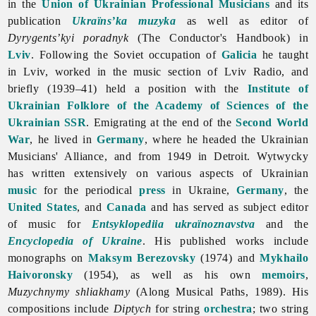
in the
Union of Ukrainian Professional Musicians
and its
publication
Ukraïns’ka muzyka
as well as editor of
Dyrygents’kyi poradnyk
(The Conductor's Handbook) in
Lviv
. Following the Soviet occupation of
Galicia
he taught
in Lviv, worked in the music section of Lviv Radio, and
briefly (1939–41) held a position with the
Institute of
Ukrainian Folklore of the Academy of Sciences of the
Ukrainian SSR
. Emigrating at the end of the
Second World
War
, he lived in
Germany
, where he headed the
Ukrainian
Musicians'
Alliance, and from 1949 in Detroit. Wytwycky
has written extensively on various aspects of Ukrainian
music
for the periodical
press
in Ukraine,
Germany
, the
United States
, and
Canada
and has served as subject editor
of music for
Entsyklopediia ukraïnoznavstva
and the
Encyclopedia of Ukraine
. His published works include
monographs on
Maksym Berezovsky
(1974) and
Mykhailo
Haivoronsky
(1954), as well as his own
memoirs
,
Muzychnymy shliakhamy
(Along Musical Paths, 1989). His
compositions include
Diptych
for string
orchestra
; two string