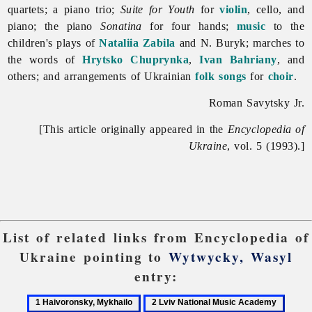
quartets; a piano trio;
Suite for Youth
for
violin
, cello, and
piano; the piano
Sonatina
for four hands;
music
to the
children's plays of
Nataliia Zabila
and N. Buryk; marches to
the words of
Hrytsko Chuprynka
,
Ivan Bahriany
, and
others; and arrangements of Ukrainian
folk songs
for
choir
.
Roman Savytsky Jr.
[This article originally appeared in the
Encyclopedia of
Ukraine
, vol. 5 (1993).]
List of related links from Encyclopedia of
Ukraine pointing to
Wytwycky, Wasyl
entry:
1
2
3