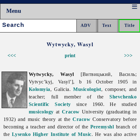
Menu
Search:
Wytwycky, Wasyl
<<<
print
>>>
Wytwycky, Wasyl
[Витвицький, Василь;
Vytvyc’kyj, Vasyl’], b 16 October 1905 in
Kolomyia
, Galicia.
Musicologist
, composer, and
teacher; full member of the
Shevchenko
Scientific Society
since 1960. He studied
musicology
at
Cracow
University (graduating in
1932) and music theory at the
Cracow
Conservatory before
becoming a teacher and director of the
Peremyshl
branch of
the
Lysenko Higher Institute of Music
. He was also active