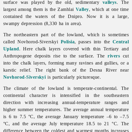
surface was played by the old, sedimentary
valleys
. The
largest among them is the Zamhlai
Valley
, which at one time
contained the waters of the Dnipro. Now it is a large,
swampy depression (8,330 ha in area).
The northeastern part of the lowland, which is sometimes
called Novhorod-Siverskyi
Polisia
, passes into the
Central
Upland
. Here chalk layers covered with thin Tertiary and
Anthropogene deposits rise to the surface. The
rivers
cut
into the chalk layers, forming many ravines and gullies, or a
karstic relief. The right bank of the Desna River near
Novhorod-Siverskyi
is particularly picturesque.
The climate of the lowland is temperate-continental. The
continental character is intensified in the southeastern
direction with increasing annual-temperature ranges and
higher summer temperatures. The average annual temperature
is 6 to 7.5 °C, the average January temperature –6 to –7.5
°C, and the average July temperature 18.5 to 21 °C. The
difference between the coldest and warmest months increases