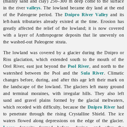
(mainly sand and clay) 250–300 m deep come to the surface
in the river
valleys
. The lowland became dry land at the end
of the Paleogene period. The
Dnipro River
Valley
and its
left-bank tributaries already existed at the time. Erosion has
greatly affected the relief of the lowland; it is now covered
with a layer of Anthropogene deposits that lie unevenly on
the washed-out Paleogene strata.
The lowland was covered by a glacier during the Dnipro or
Riss glaciation, which extended south to the mouth of the
Orel
River, east just beyond the
Psol River
, and north to the
watershed between the Psol and the
Sula River
. Climatic
changes before, during, and after this age left their mark on
the landscape of the lowland. The glaciers left many ground
and terminal moraines, with irregular hills. They also left
sand and gravel plains formed by the glacial meltwaters,
which receded with difficulty, because the
Dnipro River
had
to penetrate through the rising Crystalline Shield. The ice
waters flowed along depressions on the edge of the glacier.