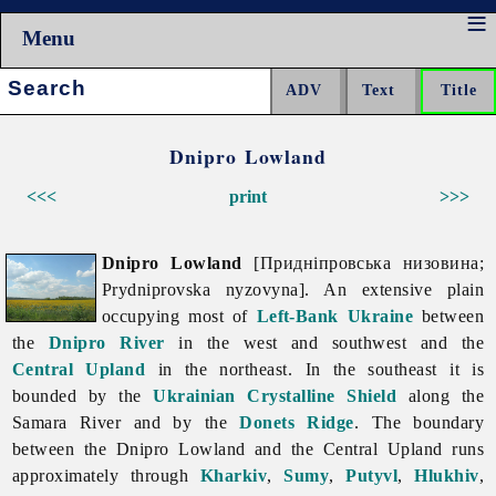
Menu
Search:
Dnipro Lowland
<<<
print
>>>
Dnipro Lowland
[Придніпровська низовина;
Prydniprovska nyzovyna]. An extensive plain
occupying most of
Left-Bank Ukraine
between
the
Dnipro River
in the west and southwest and the
Central Upland
in the northeast. In the southeast it is
bounded by the
Ukrainian Crystalline Shield
along the
Samara
River and by the
Donets Ridge
. The boundary
between the
Dnipro
Lowland and the Central Upland runs
approximately through
Kharkiv
,
Sumy
,
Putyvl
,
Hlukhiv
,