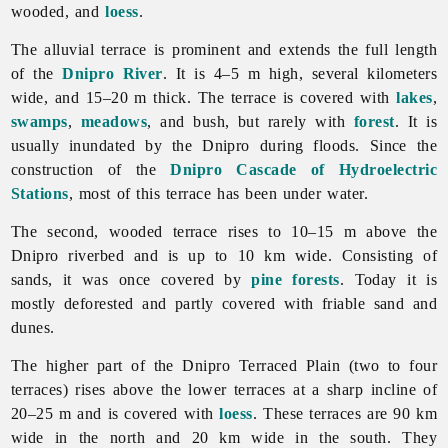
wooded, and
loess
.
The alluvial terrace is prominent and extends the full length
of the
Dnipro River
. It is 4–5 m high, several kilometers
wide, and 15–20 m thick. The terrace is covered with
lakes
,
swamps
,
meadows
, and bush, but rarely with
forest
. It is
usually inundated by the Dnipro during floods. Since the
construction of the
Dnipro Cascade of Hydroelectric
Stations
, most of this terrace has been under water.
The second, wooded terrace rises to 10–15 m above the
Dnipro riverbed and is up to 10 km wide. Consisting of
sands, it was once covered by
pine
forests
. Today it is
mostly deforested and partly covered with friable sand and
dunes.
The higher part of the Dnipro Terraced Plain (two to four
terraces) rises above the lower terraces at a sharp incline of
20–25 m and is covered with
loess
. These terraces are 90 km
wide in the north and 20 km wide in the south. They