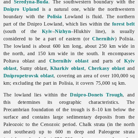
and
Seredyna-Buda
. The southwestern boundary with the
Dnipro Upland
is a natural one, while the northwestern
boundary with the
Polisia
Lowland is fluid. The northern
part of the Dnipro Lowland, which lies within the
forest belt
(south of the
Kyiv
–
Nizhyn
–Hlukhiv line), is usually
considered to be a part of eastern (or
Chernihiv
) Polisia.
The lowland is about 600 km long, about 250 km wide in
the north, and 150 km wide in the south. It encompasses
Poltava
oblast and
Chernihiv oblast
and parts of
Kyiv
oblast
,
Sumy
oblast,
Kharkiv oblast
,
Cherkasy oblast
and
Dnipropetrovsk oblast
, covering an area of over 100,000 sq
km; excluding the part in Polisia, it covers 75,000 sq km.
The lowland lies within the
Dnipro-Donets Trough
, and
this determines its orographic characteristics. The
Precambrian foundation of the trough is 8–10 km below the
surface and contains large sedimentary deposits from the
Paleozoic to the Cenozoic period. Chalk strata (in the north
and southeast) up to 600 m deep and Paleogene strata