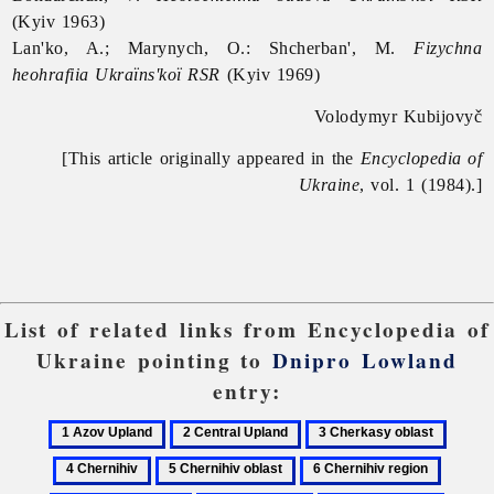
(Kyiv 1963)
Lan'ko, A.; Marynych, O.: Shcherban', M.
Fizychna
heohrafiia Ukraïns'koï RSR
(Kyiv 1969)
Volodymyr Kubijovyč
[This article originally appeared in the
Encyclopedia of
Ukraine
, vol. 1 (1984).]
List of related links from Encyclopedia of
Ukraine pointing to
Dnipro Lowland
entry:
1
2
3
4
Azov
Central
Cherkasy
Cherni
5
6
7
Upland
Upland
oblast
Chernihiv
Chernihiv
Dniepe