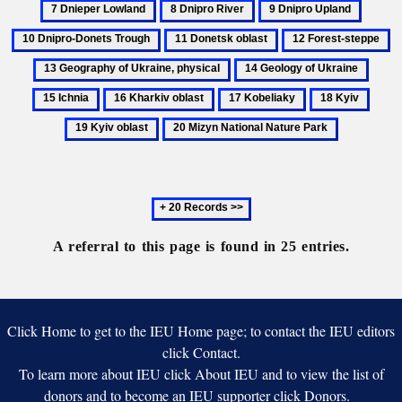
8
9
10
oblast
region
Lowlan
Dnipro
Dnipro
Dnipro
11
12
1
River
Upland
Donets
Donetsk
Forest-
G
14
15
Trough
oblast
steppe
of
Geology
Ichni
16
17
18
19
Uk
of
Kharkiv
Kobeliaky
Kyiv
Kyiv
ph
20
Ukraine
oblast
oblast
Mizyn
National
Nature
Next
Park
20
records
A referral to this page is found in 25 entries.
Click Home to get to the IEU Home page; to contact the IEU editors
click Contact.
To learn more about IEU click About IEU and to view the list of
donors and to become an IEU supporter click Donors.