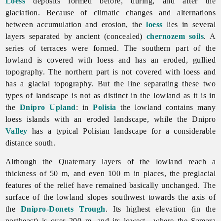
Loess
deposits formed before, during, and after the
glaciation. Because of climatic changes and alternations
between accumulation and erosion, the
loess
lies in several
layers separated by ancient (concealed)
chernozem
soils
. A
series of terraces were formed. The southern part of the
lowland is covered with loess and has an eroded, gullied
topography. The northern part is not covered with loess and
has a glacial topography. But the line separating these two
types of landscape is not as distinct in the lowland as it is in
the
Dnipro Upland
: in
Polisia
the lowland contains many
loess islands with an eroded landscape, while the Dnipro
Valley
has a typical Polisian landscape for a considerable
distance south.
Although the Quaternary layers of the lowland reach a
thickness of 50 m, and even 100 m in places, the preglacial
features of the relief have remained basically unchanged. The
surface of the lowland slopes southwest towards the axis of
the
Dnipro-Donets Trough
. Its highest elevation (in the
northeast) is over 200 m, and its lowest—where the
Samara