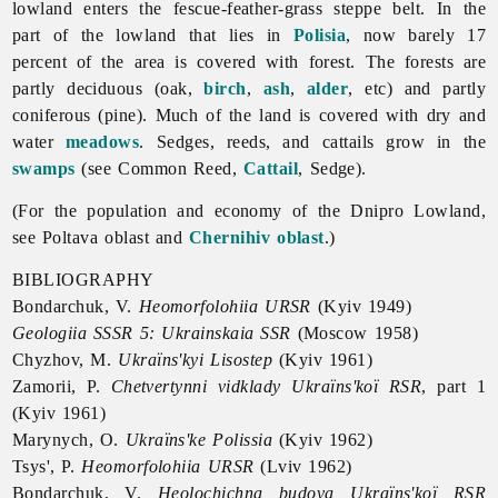
lowland enters the fescue-feather-grass steppe belt. In the
part of the lowland that lies in
Polisia
, now barely 17
percent of the area is covered with forest. The forests are
partly deciduous (oak,
birch
,
ash
,
alder
, etc) and partly
coniferous (pine). Much of the land is covered with dry and
water
meadows
. Sedges, reeds, and cattails grow in the
swamps
(see Common Reed,
Cattail
, Sedge).
(For the population and economy of the
Dnipro
Lowland,
see
Poltava
oblast and
Chernihiv oblast
.)
BIBLIOGRAPHY
Bondarchuk, V.
Heomorfolohiia URSR
(Kyiv 1949)
Geologiia SSSR 5: Ukrainskaia SSR
(Moscow 1958)
Chyzhov, M.
Ukraïns'kyi Lisostep
(Kyiv 1961)
Zamorii, P.
Chetvertynni vidklady Ukraïns'koï RSR
, part 1
(Kyiv 1961)
Marynych, O.
Ukraïns'ke Polissia
(Kyiv 1962)
Tsys', P.
Heomorfolohiia URSR
(Lviv 1962)
Bondarchuk, V.
Heolochichna budova Ukraïns'koï RSR