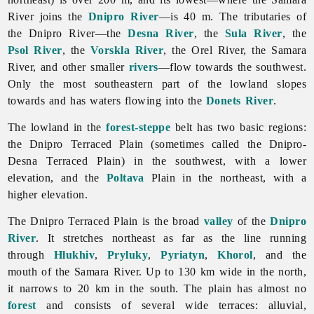
River joins the
Dnipro River
—is 40 m. The tributaries of
the Dnipro River—the
Desna River
, the
Sula River
, the
Psol River
, the
Vorskla River
, the
Orel
River, the Samara
River, and other smaller
rivers
—flow towards the southwest.
Only the most southeastern part of the lowland slopes
towards and has waters flowing into the
Donets River
.
The lowland in the
forest-steppe
belt has two basic regions:
the Dnipro Terraced Plain (sometimes called the Dnipro-
Desna Terraced Plain) in the southwest, with a lower
elevation, and the
Poltava
Plain in the northeast, with a
higher elevation.
The Dnipro Terraced Plain is the broad
valley
of the
Dnipro
River
. It stretches northeast as far as the line running
through
Hlukhiv
,
Pryluky
,
Pyriatyn
,
Khorol
, and the
mouth of the
Samara
River. Up to 130 km wide in the north,
it narrows to 20 km in the south. The plain has almost no
forest
and consists of several wide terraces: alluvial,