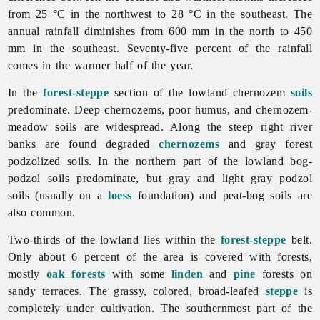
from 25 °C in the northwest to 28 °C in the southeast. The
annual rainfall diminishes from 600 mm in the north to 450
mm in the southeast. Seventy-five percent of the rainfall
comes in the warmer half of the year.
In the
forest-steppe
section of the lowland chernozem
soils
predominate. Deep chernozems, poor humus, and chernozem-
meadow soils are widespread. Along the steep right river
banks are found degraded
chernozems
and gray forest
podzolized soils. In the northern part of the lowland bog-
podzol soils predominate, but gray and light gray podzol
soils (usually on a
loess
foundation) and peat-bog soils are
also common.
Two-thirds of the lowland lies within the
forest-steppe
belt.
Only about 6 percent of the area is covered with forests,
mostly
oak
forests
with some
linden
and
pine
forests on
sandy terraces. The grassy, colored, broad-leafed
steppe
is
completely under cultivation. The southernmost part of the