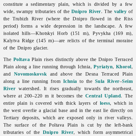
constitute a sedimentary plain, which is divided by a few
wide, swampy tributaries of the
Dnipro River
. The
valley
of
the
Trubizh
River (where the Dnipro flowed in the Riss
period) forms a wide depression in the landscape. A few
isolated hills—Khotskyi Horb (151 m), Pyvykha (169 m),
Kalytva
Ridge (145 m)—are relicts of the terminal moraine
of the Dnipro glacier.
The
Poltava
Plain rises distinctly above the Dnipro Terraced
Plain along a line running through Ichnia,
Pyriatyn
,
Khorol
,
and
Novomoskovsk
and above the Desna Terraced Plain
along a line running from
Ichnia
to the
Sula River
–
Seim
River
watershed. It rises gradually towards the northeast,
where at 200–220 m it becomes the
Central Upland
. The
entire plain is covered with thick layers of
loess
, which in
the west overlie a glacial base and in the east lie directly on
Tertiary deposits, which are exposed only in river valleys.
The surface of the Poltava Plain is cut by the left-bank
tributaries of the
Dnipro River
, which form asymmetrical