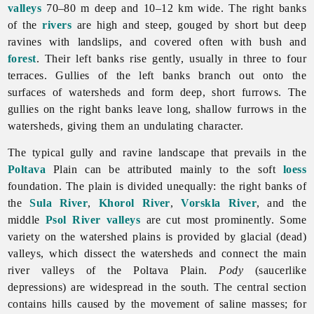
valleys
70–80 m deep and 10–12 km wide. The right banks
of the
rivers
are high and steep, gouged by short but deep
ravines with landslips, and covered often with bush and
forest
. Their left banks rise gently, usually in three to four
terraces. Gullies of the left banks branch out onto the
surfaces of watersheds and form deep, short furrows. The
gullies on the right banks leave long, shallow furrows in the
watersheds, giving them an undulating character.
The typical gully and ravine landscape that prevails in the
Poltava
Plain can be attributed mainly to the soft
loess
foundation. The plain is divided unequally: the right banks of
the
Sula River
,
Khorol River
,
Vorskla River
, and the
middle
Psol River
valleys
are cut most prominently. Some
variety on the watershed plains is provided by glacial (dead)
valleys, which dissect the watersheds and connect the main
river valleys of the Poltava Plain.
Pody
(saucerlike
depressions) are widespread in the south. The central section
contains hills caused by the movement of saline masses; for