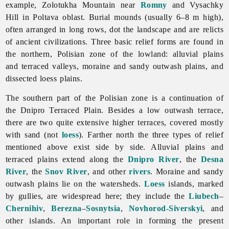
example, Zolotukha Mountain near
Romny
and Vysachky
Hill in
Poltava
oblast. Burial mounds (usually 6–8 m high),
often arranged in long rows, dot the landscape and are relicts
of ancient civilizations. Three basic relief forms are found in
the northern, Polisian zone of the lowland: alluvial plains
and terraced valleys, moraine and sandy outwash plains, and
dissected loess plains.
The southern part of the Polisian zone is a continuation of
the Dnipro Terraced Plain. Besides a low outwash terrace,
there are two quite extensive higher terraces, covered mostly
with sand (not
loess
). Farther north the three types of relief
mentioned above exist side by side. Alluvial plains and
terraced plains extend along the
Dnipro River
, the
Desna
River
, the
Snov River
, and other
rivers
. Moraine and sandy
outwash plains lie on the watersheds.
Loess
islands, marked
by gullies, are widespread here; they include the
Liubech
–
Chernihiv
,
Berezna
–
Sosnytsia
,
Novhorod-Siverskyi
, and
other islands. An important role in forming the present