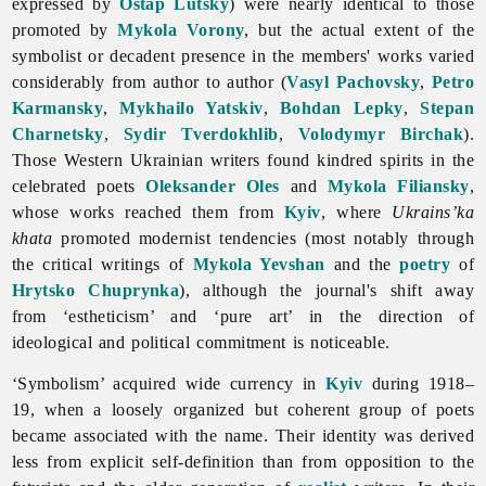
expressed by
Ostap Lutsky
) were nearly identical to those
promoted by
Mykola Vorony
, but the actual extent of the
symbolist or decadent presence in the members' works varied
considerably from author to author (
Vasyl Pachovsky
,
Petro
Karmansky
,
Mykhailo Yatskiv
,
Bohdan Lepky
,
Stepan
Charnetsky
,
Sydir Tverdokhlib
,
Volodymyr Birchak
).
Those Western Ukrainian writers found kindred spirits in the
celebrated poets
Oleksander Oles
and
Mykola Filiansky
,
whose works reached them from
Kyiv
, where
Ukrains’ka
khata
promoted modernist tendencies (most notably through
the critical writings of
Mykola Yevshan
and the
poetry
of
Hrytsko Chuprynka
), although the journal's shift away
from ‘estheticism’ and ‘pure art’ in the direction of
ideological and political commitment is noticeable.
‘
Symbolism’ acquired wide currency in
Kyiv
during 1918–
19, when a loosely organized but coherent group of poets
became associated with the name. Their identity was derived
less from explicit self-definition than from opposition to the