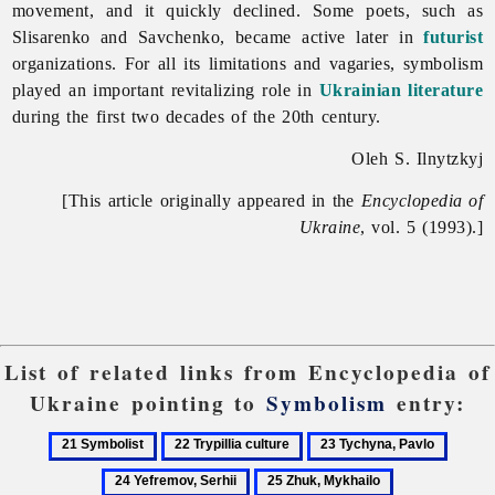
movement, and it quickly declined. Some poets, such as
Slisarenko and Savchenko, became active later in
futurist
organizations. For all its limitations and vagaries, symbolism
played an important revitalizing role in
Ukrainian literature
during the first two decades of the 20th century.
Oleh S. Ilnytzkyj
[This article originally appeared in the
Encyclopedia of
Ukraine
, vol. 5 (1993).]
List of related links from Encyclopedia of
Ukraine pointing to
Symbolism
entry:
21
22
23
24
Symbolist
Trypillia
Tychyna,
Yefrem
25
culture
Pavlo
Serhii