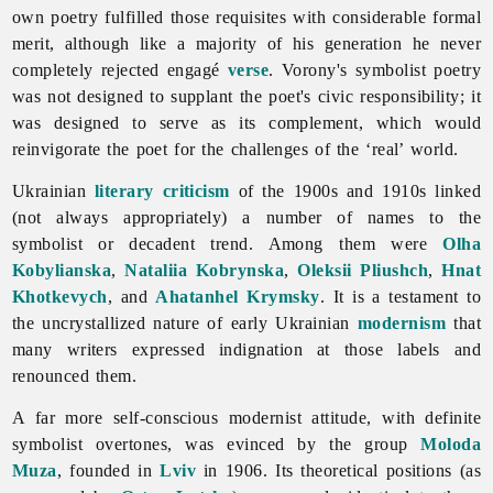
own poetry fulfilled those requisites with considerable formal
merit, although like a majority of his generation he never
completely rejected engagé
verse
. Vorony's symbolist poetry
was not designed to supplant the poet's civic responsibility; it
was designed to serve as its complement, which would
reinvigorate the poet for the challenges of the ‘real’ world.
Ukrainian
literary criticism
of the 1900s and 1910s linked
(not always appropriately) a number of names to the
symbolist or decadent trend. Among them were
Olha
Kobylianska
,
Nataliia Kobrynska
,
Oleksii Pliushch
,
Hnat
Khotkevych
, and
Ahatanhel Krymsky
. It is a testament to
the uncrystallized nature of early Ukrainian
modernism
that
many writers expressed indignation at those labels and
renounced them.
A far more self-conscious modernist attitude, with definite
symbolist overtones, was evinced by the group
Moloda
Muza
, founded in
Lviv
in 1906. Its theoretical positions (as