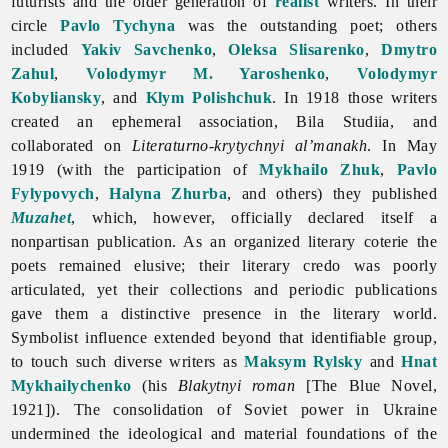
futurists and the older generation of
realist
writers. In their
circle
Pavlo Tychyna
was the outstanding poet; others
included
Yakiv Savchenko
,
Oleksa Slisarenko
,
Dmytro
Zahul
,
Volodymyr M. Yaroshenko
,
Volodymyr
Kobyliansky
, and
Klym Polishchuk
. In 1918 those writers
created an ephemeral association, Bila Studiia, and
collaborated on
Literaturno-krytychnyi al’manakh
. In May
1919 (with the participation of
Mykhailo Zhuk
,
Pavlo
Fylypovych
,
Halyna Zhurba
, and others) they published
Muzahet
, which, however, officially declared itself a
nonpartisan publication. As an organized literary coterie the
poets remained elusive; their literary credo was poorly
articulated, yet their collections and periodic publications
gave them a distinctive presence in the literary world.
Symbolist influence extended beyond that identifiable group,
to touch such diverse writers as
Maksym Rylsky
and
Hnat
Mykhailychenko
(his
Blakytnyi roman
[The Blue Novel,
1921]). The consolidation of Soviet power in Ukraine
undermined the ideological and material foundations of the