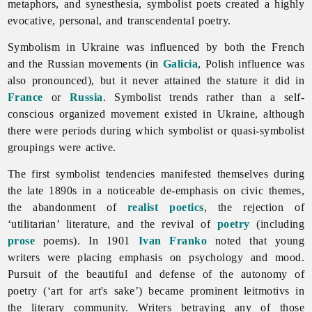
metaphors, and synesthesia, symbolist poets created a highly
evocative, personal, and transcendental poetry.
Symbolism in Ukraine was influenced by both the French
and the Russian movements (in
Galicia
, Polish influence was
also pronounced), but it never attained the stature it did in
France
or
Russia
. Symbolist trends rather than a self-
conscious organized movement existed in Ukraine, although
there were periods during which symbolist or quasi-symbolist
groupings were active.
The first symbolist tendencies manifested themselves during
the late 1890s in a noticeable de-emphasis on civic themes,
the abandonment of
realist
poetics
, the rejection of
‘utilitarian’ literature, and the revival of
poetry
(including
prose
poems). In 1901
Ivan Franko
noted that young
writers were placing emphasis on psychology and mood.
Pursuit of the beautiful and defense of the autonomy of
poetry (‘art for art's sake’) became prominent leitmotivs in
the literary community. Writers betraying any of those