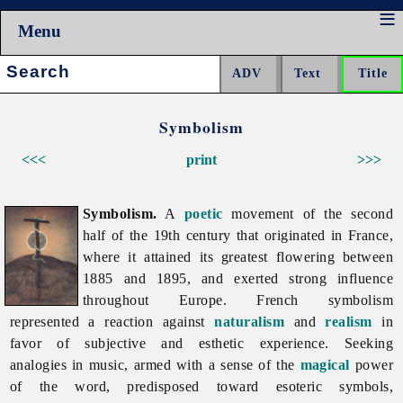
Menu
Search:
Symbolism
<<<
print
>>>
Symbolism.
A
poetic
movement of the second
half of the 19th century that originated in France,
where it attained its greatest flowering between
1885 and 1895, and exerted strong influence
throughout Europe. French
symbolism
represented a reaction against
naturalism
and
realism
in
favor of subjective and esthetic experience. Seeking
analogies in music, armed with a sense of the
magical
power
of the word, predisposed toward esoteric symbols,