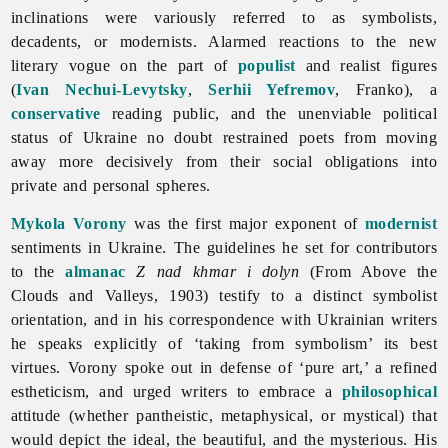
inclinations were variously referred to as symbolists,
decadents, or modernists. Alarmed reactions to the new
literary vogue on the part of
populist
and realist figures
(
Ivan Nechui-Levytsky
,
Serhii Yefremov
, Franko), a
conservative
reading public, and the unenviable political
status of Ukraine no doubt restrained poets from moving
away more decisively from their social obligations into
private and personal spheres.
Mykola Vorony
was the first major exponent of
modernist
sentiments in Ukraine. The guidelines he set for contributors
to the
almanac
Z nad khmar i dolyn
(From Above the
Clouds and Valleys, 1903) testify to a distinct symbolist
orientation, and in his correspondence with Ukrainian writers
he speaks explicitly of ‘taking from
symbolism’ its best
virtues. Vorony spoke out in defense of ‘pure art,’ a refined
estheticism, and urged writers to embrace a
philosophical
attitude (whether pantheistic, metaphysical, or mystical) that
would depict the ideal, the beautiful, and the mysterious. His