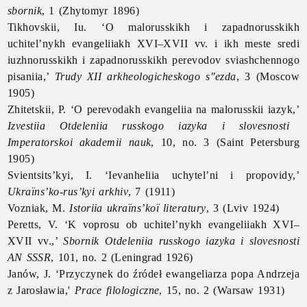
sbornik
, 1 (Zhytomyr 1896)
Tikhovskii, Iu. ‘O malorusskikh i zapadnorusskikh
uchitel’nykh evangeliiakh XVI–XVII vv. i ikh meste sredi
iuzhnorusskikh i zapadnorusskikh perevodov sviashchennogo
pisaniia,’
Trudy XII arkheologicheskogo s"ezda
, 3 (Moscow
1905)
Zhitetskii, P. ‘O perevodakh evangeliia na malorusskii iazyk,’
Izvestiia Otdeleniia russkogo iazyka i slovesnosti
Imperatorskoi akademii nauk
, 10, no. 3 (Saint Petersburg
1905)
Svientsits’kyi, I. ‘Ievanheliia uchytel’ni i propovidy,’
Ukraïns’ko-rus’kyi arkhiv
, 7 (1911)
Vozniak, M.
Istoriia ukraïns’koï literatury
, 3 (Lviv 1924)
Peretts, V. ‘K voprosu ob uchitel’nykh evangeliiakh XVI–
XVII vv.,’
Sbornik Otdeleniia russkogo iazyka i slovesnosti
AN SSSR
, 101, no. 2 (Leningrad 1926)
Janów, J. ‘Przyczynek do źródeł ewangeliarza popa Andrzeja
z Jarosławia,'
Prace filologiczne
, 15, no. 2 (Warsaw 1931)