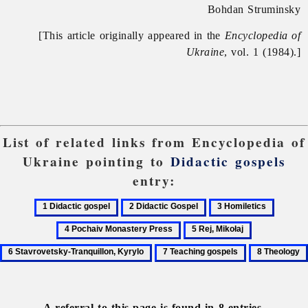
Bohdan Struminsky
[This article originally appeared in the
Encyclopedia of
Ukraine
, vol. 1 (1984).]
List of related links from Encyclopedia of
Ukraine pointing to
Didactic gospels
entry:
1
2
3
4
Didactic
Didactic
Homiletics
Pochai
5
6
gospel
Gospel
Monast
Rej,
Stavrovetsky
7
8
Press
Mikołaj
Tranquillon,
Teaching
Theology
Kyrylo
gospels
A referral to this page is found in 8 entries.