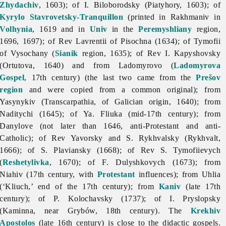
Zhydachiv
, 1603); of I. Biloborodsky (Piatyhory, 1603); of
Kyrylo Stavrovetsky-Tranquillon
(printed in Rakhmaniv in
Volhynia
, 1619 and in
Univ
in the
Peremyshliany
region,
1696, 1697); of Rev Lavrentii of Pisochna (1634); of Tymofii
of Vysochany (
Sianik
region, 1635); of Rev I. Kapyshovsky
(Ortutova, 1640) and from Ladomyrovo (
Ladomyrova
Gospel
, 17th century) (the last two came from the
Prešov
region
and were copied from a common original); from
Yasynykiv (Transcarpathia, of Galician origin, 1640); from
Naditychi (1645); of Ya. Fliuka (mid-17th century); from
Danylove (not later than 1646, anti-Protestant and anti-
Catholic); of Rev Yavorsky and S. Rykhvalsky (Rykhvalt,
1666); of S. Plaviansky (1668); of Rev S. Tymofiievych
(
Reshetylivka
, 1670); of F. Dulyshkovych (1673); from
Niahiv (17th century, with
Protestant
influences); from Uhlia
(‘Kliuch,’ end of the 17th century); from
Kaniv
(late 17th
century); of P. Kolochavsky (1737); of I. Pryslopsky
(Kaminna, near Grybów, 18th century). The
Krekhiv
Apostolos
(late 16th century) is close to the didactic gospels.