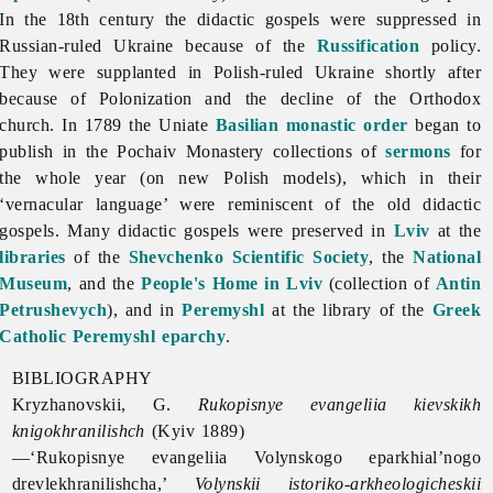
In the 18th century the didactic gospels were suppressed in
Russian-ruled Ukraine because of the
Russification
policy.
They were supplanted in Polish-ruled Ukraine shortly after
because of Polonization and the decline of the Orthodox
church. In 1789 the Uniate
Basilian monastic order
began to
publish in the Pochaiv Monastery collections of
sermons
for
the whole year (on new Polish models), which in their
‘vernacular language’ were reminiscent of the old didactic
gospels. Many didactic gospels were preserved in
Lviv
at the
libraries
of the
Shevchenko Scientific Society
, the
National
Museum
, and the
People's Home in Lviv
(collection of
Antin
Petrushevych
), and in
Peremyshl
at the library of the
Greek
Catholic
Peremyshl eparchy
.
BIBLIOGRAPHY
Kryzhanovskii, G.
Rukopisnye evangeliia kievskikh
knigokhranilishch
(Kyiv 1889)
—‘Rukopisnye evangeliia Volynskogo eparkhial’nogo
drevlekhranilishcha,’
Volynskii istoriko-arkheologicheskii