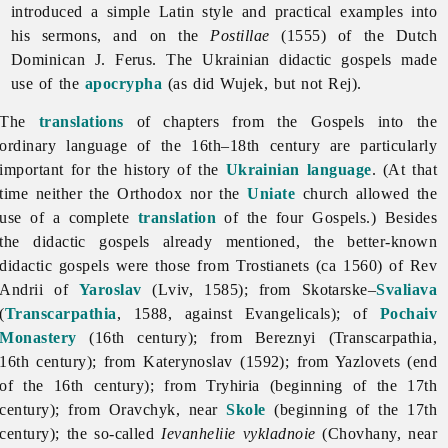
introduced a simple Latin style and practical examples into
his sermons, and on the
Postillae
(1555) of the Dutch
Dominican J. Ferus. The Ukrainian didactic gospels made
use of the
apocrypha
(as did Wujek, but not Rej).
The
translations
of chapters from the Gospels into the
ordinary language of the 16th–18th century are particularly
important for the history of the
Ukrainian language
. (At that
time neither the Orthodox nor the
Uniate
church allowed the
use of a complete
translation
of the four Gospels.) Besides
the
didactic
gospels already mentioned, the better-known
didactic gospels were those from Trostianets (ca 1560) of Rev
Andrii of
Yaroslav
(Lviv, 1585); from Skotarske–
Svaliava
(
Transcarpathia
, 1588, against Evangelicals); of
Pochaiv
Monastery
(16th century); from Bereznyi (Transcarpathia,
16th century); from Katerynoslav (1592); from Yazlovets (end
of the 16th century); from Tryhiria (beginning of the 17th
century); from Oravchyk, near
Skole
(beginning of the 17th
century); the so-called
Ievanheliie vykladnoie
(Chovhany, near