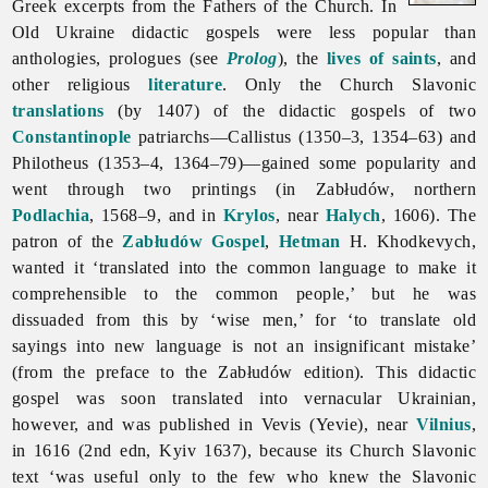
Greek excerpts from the Fathers of the Church. In
Old Ukraine
didactic
gospels were less popular than
anthologies, prologues (see
Prolog
), the
lives of saints
, and
other religious
literature
. Only the Church Slavonic
translations
(by 1407) of the didactic gospels of two
Constantinople
patriarchs—Callistus (1350–3, 1354–63) and
Philotheus (1353–4, 1364–79)—gained some popularity and
went through two printings (in Zabłudów, northern
Podlachia
, 1568–9, and in
Krylos
, near
Halych
, 1606). The
patron of the
Zabłudów Gospel
,
Hetman
H. Khodkevych,
wanted it ‘translated into the common language to make it
comprehensible to the common people,’ but he was
dissuaded from this by ‘wise men,’ for ‘to translate old
sayings into new language is not an insignificant mistake’
(from the preface to the Zabłudów edition). This didactic
gospel was soon translated into vernacular Ukrainian,
however, and was published in Vevis (Yevie), near
Vilnius
,
in 1616 (2nd edn, Kyiv 1637), because its Church Slavonic
text ‘was useful only to the few who knew the Slavonic