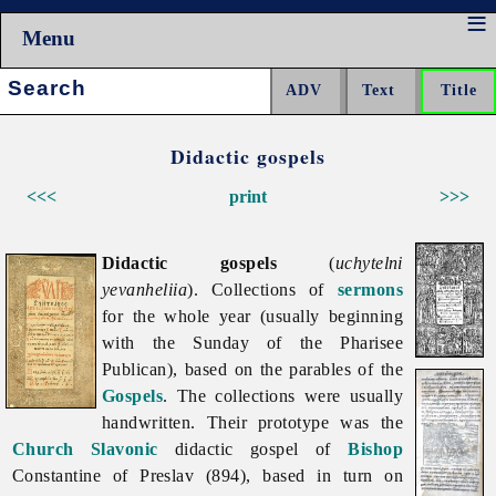
Menu
Search:
Didactic gospels
<<<
print
>>>
Didactic gospels
(
uchytelni
yevanheliia
). Collections of
sermons
for the whole year (usually beginning
with the Sunday of the Pharisee
Publican), based on the parables of the
Gospels
. The collections were usually
handwritten. Their prototype was the
Church Slavonic
didactic gospel of
Bishop
Constantine of Preslav (894), based in turn on