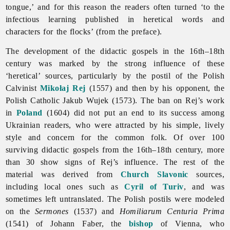
tongue,’ and for this reason the readers often turned ‘to the
infectious learning published in heretical words and
characters for the flocks’ (from the preface).
The development of the
didactic
gospels in the 16th–18th
century was marked by the strong influence of these
‘heretical’ sources, particularly by the postil of the Polish
Calvinist
Mikołaj Rej
(1557) and then by his opponent, the
Polish Catholic Jakub Wujek (1573). The ban on Rej’s work
in
Poland
(1604) did not put an end to its success among
Ukrainian readers, who were attracted by his simple, lively
style and concern for the common folk. Of over 100
surviving didactic gospels from the 16th–18th century, more
than 30 show signs of Rej’s influence. The rest of the
material was derived from
Church Slavonic
sources,
including local ones such as
Cyril of Turiv
, and was
sometimes left untranslated. The Polish postils were modeled
on the
Sermones
(1537) and
Homiliarum Centuria Prima
(1541) of Johann Faber, the
bishop
of Vienna, who