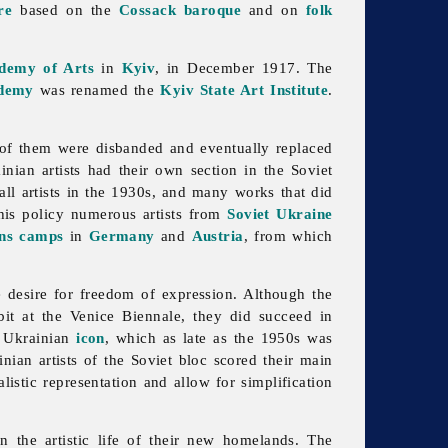
re
based on the
Cossack
baroque
and on
folk
ademy of Arts
in
Kyiv
, in December 1917. The
demy
was renamed the
Kyiv State Art Institute
.
ll of them were disbanded and eventually replaced
inian artists had their own section in the Soviet
l artists in the 1930s, and many works that did
this policy numerous artists from
Soviet Ukraine
ons camps
in
Germany
and
Austria
, from which
 desire for freedom of expression. Although the
ibit at the Venice Biennale, they did succeed in
t Ukrainian
icon
, which as late as the 1950s was
inian artists of the Soviet bloc scored their main
istic representation and allow for simplification
in the artistic life of their new homelands. The