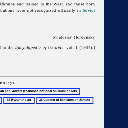
n Ukraine and trained in the West, and those born
ributions were not recognized officially in
Soviet
Sviatoslav Hordynsky
d in the
Encyclopedia of Ukraine
, vol. 1 (1984).]
entry:
29
Bohomazov,
35
36
37
Oleksander
Byzantine
Cabinet
Canada
art
of
ko
Ministers
of