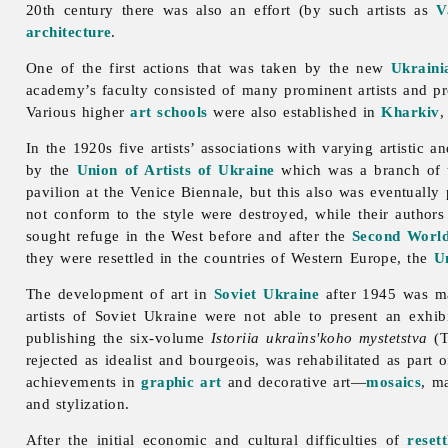
20th century there was also an effort (by such artists as
V
architecture
.
One of the first actions that was taken by the new
Ukraini
academy’s faculty consisted of many prominent artists and pr
Various higher
art schools
were also established in
Kharkiv
In the 1920s five artists’ associations with varying artistic
by the
Union of Artists of Ukraine
which was a branch of
pavilion at the Venice Biennale, but this also was eventually
not conform to the style were destroyed, while their authors
sought refuge in the West before and after the
Second Worl
they were resettled in the countries of Western Europe, the
Un
The development of
art in
Soviet Ukraine
after 1945 was ma
artists of Soviet Ukraine were not able to present an exhibi
publishing the six-volume
Istoriia ukraïns'koho mystetstva
(T
rejected as idealist and bourgeois, was rehabilitated as part 
achievements in
graphic art
and decorative art—
mosaics
, m
and stylization.
After the initial economic and cultural difficulties of
reset