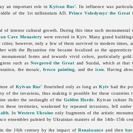
ay an important role in
Kyivan Rus’
. Its influence was particul
iddle of the 1st millennium AD.
Prince
Volodymyr the Great
i
d of intense cultural growth. During this time such monumental s
ivan Cave Monastery
were erected in Kyiv. Many grand building
r cities; however, only a few of them survived to modern times, 
her with the Byzantine rite became localized as the apprentices
, monumental forms and towards vivid colors, particularly gol
egions such as
Novgorod the Great
and Suzdal, which at that t
ntation, the mosaic,
fresco painting
, and the
icon
. Having abso
ulture of
Kyivan Rus’
flourished only as long as
Kyiv
had the pow
of the invasions, thus making it possible for these countries to
line under the onslaught of the
Golden Horde
. Kyivan culture fl
en these territories, weakened by repeated invasions, fell unde
alth
. In
Western Ukraine
only fragments of the artistic monume
resco ensembles painted by Ukrainian masters of the 14th–15th ce
n the 16th century by the impact of
Renaissance
and then
bar