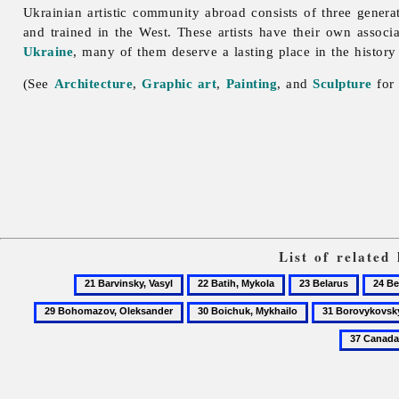
Ukrainian artistic community abroad consists of three generat
and trained in the West. These artists have their own associ
Ukraine
, many of them deserve a lasting place in the history
(See
Architecture
,
Graphic art
,
Painting
, and
Sculpture
for 
List of related
21
22
23
24
Barvinsky,
Batih,
Belarus
Berdi
30
31
Vasyl
Mykola
Boichuk,
Borovykovsky,
Mykhailo
Volodymyr