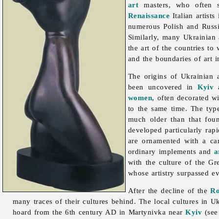
art
masters, who often se
Renaissance
Italian artist
numerous Polish and Russ
Similarly, many Ukrainian a
the art of the countries to
and the boundaries of art i
The origins of Ukrainian
been uncovered in
Kyiv
a
women
, often decorated w
to the same time. The ty
much older than that fo
developed particularly rap
are ornamented with a ca
ordinary implements and
a
with the culture of the G
whose artistry surpassed e
After the decline of the
R
many traces of their cultures behind. The local cultures in Uk
hoard from the 6th century AD in Martynivka near
Kyiv
(se