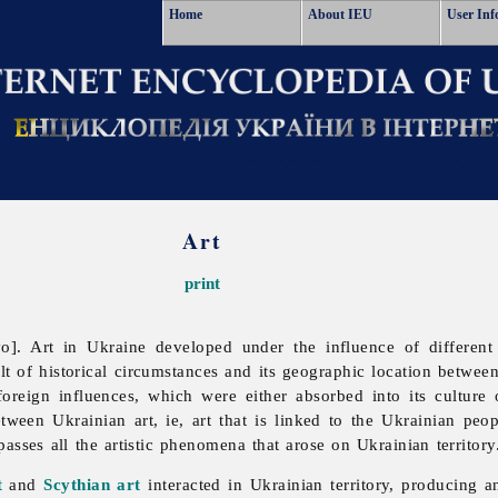
Home
About IEU
User Inf
Art
print
vo].
Art in Ukraine developed under the influence of different 
sult of historical circumstances and its geographic location betw
foreign influences, which were either absorbed into its culture o
tween Ukrainian art, ie, art that is linked to the Ukrainian peopl
passes all the artistic phenomena that arose on Ukrainian territory
t
and
Scythian art
interacted in Ukrainian territory, producing an