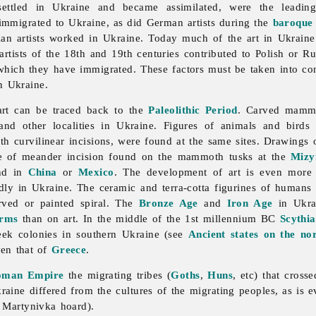
ttled in Ukraine and became assimilated, were the leading
s immigrated to Ukraine, as did German artists during the
baroque
ian artists worked in Ukraine. Today much of the
art in Ukrain
rtists of the 18th and 19th centuries contributed to Polish or Ru
 which they have immigrated. These factors must be taken into con
n Ukraine.
art can be traced back to the
Paleolithic Period
. Carved mammo
nd other localities in Ukraine. Figures of animals and birds a
ith curvilinear incisions, were found at the same sites. Drawing
pe of meander incision found on the mammoth tusks at the
Mizy
und in
China
or
Mexico
. The development of art is even more
idly in Ukraine. The ceramic and terra-cotta figurines of humans
rved or painted spiral. The
Bronze Age
and
Iron Age
in Ukrai
rms
than on art. In the middle of the 1st millennium BC
Scythia
reek colonies in southern Ukraine (see
Ancient states on the no
ven that of
Greece
.
oman Empire
the migrating tribes (
Goths
,
Huns
, etc) that cros
raine differed from the cultures of the migrating peoples, as is e
e
Martynivka
hoard).