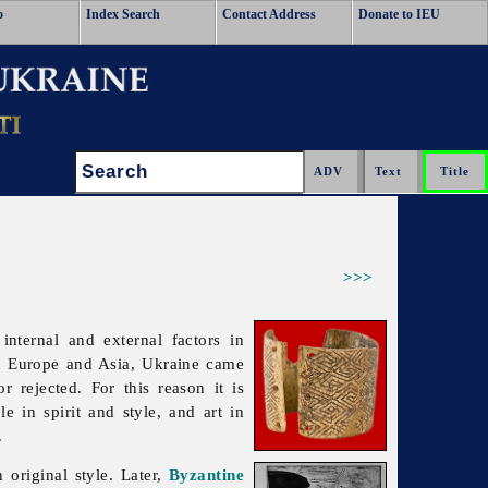
o
Index Search
Contact Address
Donate to IEU
Search:
>>>
internal and external factors in
een Europe and Asia, Ukraine came
r rejected. For this reason it is
e in spirit and style, and art in
.
 original style. Later,
Byzantine