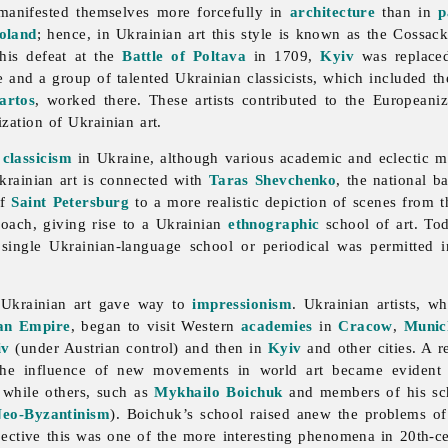
 manifested themselves more forcefully in
architecture
than in
p
oland
; hence, in Ukrainian art this style is known as the Cossac
his defeat at the
Battle of Poltava
in 1709,
Kyiv
was replac
e and a group of talented Ukrainian classicists, which included t
artos
, worked there. These artists contributed to the Europeaniz
zation of Ukrainian art.
e
classicism
in Ukraine, although various academic and eclectic mo
Ukrainian art is connected with
Taras Shevchenko
, the national 
f
Saint Petersburg
to a more realistic depiction of scenes from t
roach, giving rise to a Ukrainian
ethnographic
school of art. Tod
 single Ukrainian-language school or periodical was permitted 
n Ukrainian art gave way to
impressionism
. Ukrainian artists, 
an Empire
, began to visit Western
academies
in
Cracow
,
Munic
iv
(under Austrian control) and then in
Kyiv
and other cities. A 
 the influence of new movements in world art became evident 
, while others, such as
Mykhailo Boichuk
and members of his sch
eo-Byzantinism
). Boichuk’s school raised anew the problems o
pective this was one of the more interesting phenomena in 20th-c