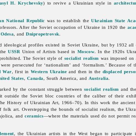
asyl H. Krychevsky
) to revive a Ukrainian style in
architectu
an National Republic
was to establish the
Ukrainian State Ac
ofessors. After the Soviet occupation of Ukraine in 1920 the
aca
,
Odesa
, and
Dnipropetrovsk
.
 and ideological profiles existed in Soviet Ukraine, but by 1932 a
 the
USSR
Union of Artists based in
Moscow
. In the 1920s Ukra
 prohibited. The Soviet style of
socialist realism
was imposed on al
 were persecuted for ‘nationalism’ and ‘formalism.’ Because of 
d War
, first in
Western Ukraine
and then in the
displaced pers
ited States
,
Canada
, South America, and
Australia
.
rked by the constant struggle between
socialist realism
and the
t outside the Soviet bloc countries of the caliber of their exh
he History of Ukrainian Art, 1966–70). In this work the ancien
of
folk
art. Overstepping the bounds of socialist realism, the Ukra
ajolica, and
ceramics
—where the materials used do not permit real
tlement
, the Ukrainian artists in the West began to participate 