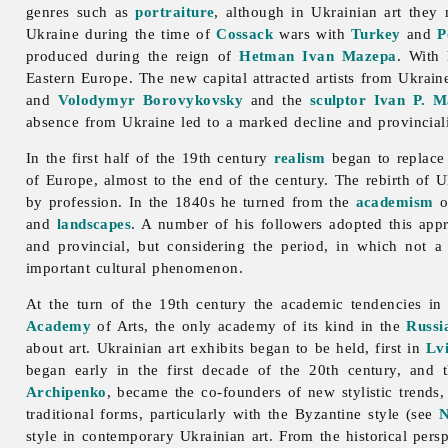
genres such as
portraiture
, although in Ukrainian art they
Ukraine during the time of
Cossack
wars with
Turkey
and
P
produced during the reign of
Hetman
Ivan Mazepa
. With 
Eastern Europe. The new capital attracted artists from Ukrain
and
Volodymyr Borovykovsky
and the
sculptor
Ivan P. M
absence from Ukraine led to a marked decline and provinciali
In the first half of the 19th century
realism
began to replac
of Europe, almost to the end of the century. The rebirth of 
by profession. In the 1840s he turned from the
academism
o
and
landscapes
. A number of his followers adopted this app
and provincial, but considering the period, in which not a
important cultural phenomenon.
At the turn of the 19th century the academic tendencies i
Academy
of Arts, the only academy of its kind in the
Russi
about art. Ukrainian art exhibits began to be held, first in
Lv
began early in the first decade of the 20th century, and
Archipenko
, became the co-founders of new stylistic trends
traditional forms, particularly with the Byzantine style (see
N
style in contemporary Ukrainian art. From the historical pers