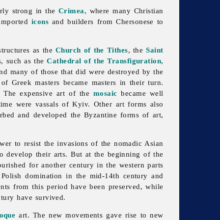
arly strong in the
Crimea
, where many Christian
mported
icons
and builders from Chersonese to
tructures as the
Church of the Tithes
, the
Saint
s, such as the
Cathedral of the Transfiguration
,
and many of those that did were destroyed by the
 of Greek masters became masters in their turn.
d. The expensive art of the
mosaic
became well
ime were vassals of Kyiv. Other art forms also
rbed and developed the Byzantine forms of art,
er to resist the invasions of the nomadic Asian
 develop their arts. But at the beginning of the
ourished for another century in the western parts
r Polish domination in the mid-14th century and
nts from this period have been preserved, while
ntury have survived.
oque
art. The new movements gave rise to new