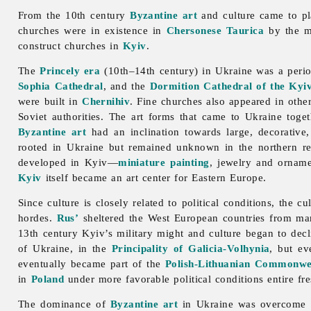
From the 10th century
Byzantine art
and culture came to pl
churches were in existence in
Chersonese Taurica
by the m
construct churches in
Kyiv
.
The
Princely era
(10th–14th century) in Ukraine was a perio
Sophia Cathedral
, and the
Dormition Cathedral of the Ky
were built in
Chernihiv
. Fine churches also appeared in othe
Soviet authorities. The
art forms that came to Ukraine toget
Byzantine art
had an inclination towards large, decorative
rooted in Ukraine but remained unknown in the northern r
developed in Kyiv—
miniature painting
,
jewelry
and
orname
Kyiv
itself became an art center for Eastern Europe.
Since culture is closely related to political conditions, the c
hordes.
Rus’
sheltered the West European countries from many 
13th century Kyiv’s military might and culture began to dec
of Ukraine, in the
Principality of Galicia-Volhynia
, but ev
eventually became part of the
Polish-Lithuanian Commonwe
in
Poland
under more favorable political conditions entire f
The dominance of
Byzantine art
in Ukraine was overcome i