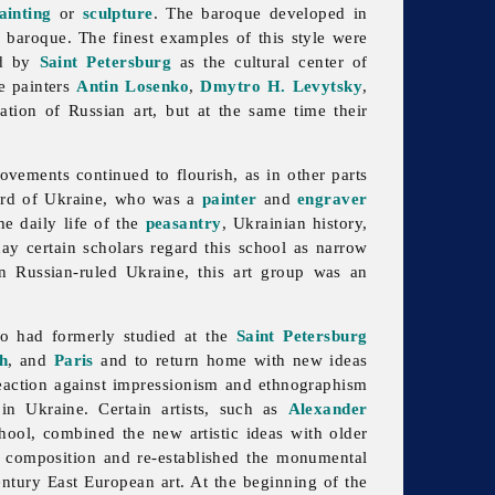
ainting
or
sculpture
. The baroque developed in
k baroque. The finest examples of this style were
ed by
Saint Petersburg
as the cultural center of
he painters
Antin Losenko
,
Dmytro H. Levytsky
,
ation of Russian art, but at the same time their
vements continued to flourish, as in other parts
bard of Ukraine, who was a
painter
and
engraver
he daily life of the
peasantry
, Ukrainian history,
ay certain scholars regard this school as narrow
in Russian-ruled Ukraine, this
art group was an
who had formerly studied at the
Saint Petersburg
h
, and
Paris
and to return home with new ideas
reaction against impressionism and ethnographism
in Ukraine. Certain artists, such as
Alexander
ool, combined the new artistic ideas with older
f composition and re-established the monumental
entury East European art. At the beginning of the