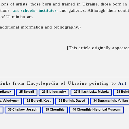
ions of artists: those born and trained in Ukraine, those born i
ations,
art schools
,
institutes
, and galleries. Although their cont
 of Ukrainian art.
additional information and bibliography.)
[This article originally appeare
 links from Encyclopedia of Ukraine pointing to
Art
25
26
27
28
ansk
Berezil
Bibliography
Biliashivsky,
Bohdan
32
33
34
Mykola
and
Burevii,
Burliuk,
Butsmaniuk,
38
39
40
Varvara
Kost
Davyd
Yuliian
Chaikov,
Chernihiv
Chernihiv
Khanen
Joseph
Historical
National
Museum
Museum