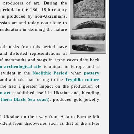
 producers of art. During the
period. In the 18th–19th century
e is produced by non-Ukrainians.
ssian art and today contribute to
sideration in defining the nature
th tusks from this period have
nd distorted representations of
s of mammoths and stags in stone caves date back
n archeological site
is unique in Europe and is
 evident in the
Neolithic Period
, when
pottery
 and animals that belong to the
Trypillia culture
ne had a greater impact on the production of
n art
established itself in Ukraine and, blending
rthern Black Sea coast
), produced gold jewelry
sed Ukraine on their way from Asia to Europe left
vident from discoveries such as that of the silver