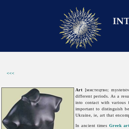
<<<
Art
[мистецтво; mystetst
different periods. As a re
into contact with various 
important to distinguish be
Ukraine, ie, art that encom
In ancient times
Greek ar