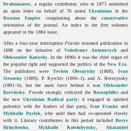
Drahomanov
, a regular contributor, who in 1873 submitted
an open letter on behalf of 76 noted
Ukrainians
in the
Russian Empire
complaining about the
conservative
orientation of the journal. An index to the first volumes
appeared in the 1884 issue.
After a four-year interruption
Pravda
resumed publication in
1888 on the initiative of
Volodymyr Antonovych
and
Oleksander Konysky
. In the 1890s it was the chief organ of
the populist right and supported the politics of the
New Era
.
The publishers were
Yevhen Olesnytsky
(1888),
Ivan
Stronsky
(1889), P. Kyrchiv (1890–1), and A. Berezynsky
(1891–6), but the main force behind it was
Oleksander
Barvinsky
.
Pravda
strongly criticized the
Russophiles
and
the new
Ukrainian Radical party
; it engaged in spirited
polemics with the leaders of that party,
Ivan Franko
and
Mykhailo Pavlyk
, who until then had co-operated closely
with it. Literary contributors in this period included
Borys
Hrinchenko
,
Mykhailo Kotsiubynsky
,
Ahatanhel