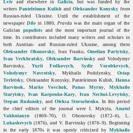
Lviv
and elsewhere in
Galicia
, but was funded by the
writers
Panteleimon Kulish
and
Oleksander Konysky
from
Russian-ruled Ukraine. Until the establishment of the
newspaper
Dilo
in 1880,
Pravda
was the main organ of the
Galician
populists
and the most important journal of the
time. Its contributors included many writers and scholars in
both Austrian- and Russian-ruled Ukraine, among them
Oleksander Ohonovsky
, Ivan Franko,
Omelian Partytsky
,
Ivan Verkhratsky
,
Oleksander Barvinsky
and Volodymyr
Barvinsky,
Yurii Fedkovych
,
Sydir Vorobkevych
,
Volodymyr Navrotsky
,
Mykhailo
Podolynsky,
Ostap
Terletsky
, Oleksander Konysky, Panteleimon Kulish,
Hanna
Barvinok
,
Marko Vovchok
,
Panas Myrny
,
Mykhailo
Starytsky
,
Ivan Karpenko-Kary
,
Ivan Nechui-Levytsky
,
Stepan Rudansky
, and
Oleksa Storozhenko
. In this period
the chief editors of the journal were I. Mykyta,
Anatol
Vakhnianyn
(1869–70), O. Ohonovsky (1872–6), L.
Lukashevych
(1876), and V. Barvinsky (1876–9). Beginning
in the early 1870s it was openly criticized by
Mykhailo