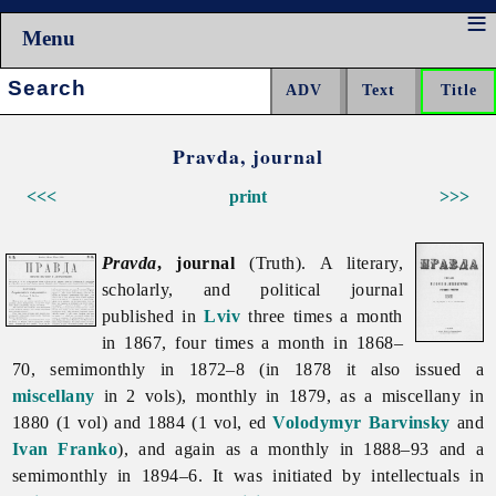
Menu
Search:
Pravda, journal
<<<
print
>>>
Pravda
, journal
(Truth). A literary,
scholarly, and political journal
published in
Lviv
three times a month
in 1867, four times a month in 1868–
70, semimonthly in 1872–8 (in 1878 it also issued a
miscellany
in 2 vols), monthly in 1879, as a miscellany in
1880 (1 vol) and 1884 (1 vol, ed
Volodymyr Barvinsky
and
Ivan Franko
), and again as a monthly in 1888–93 and a
semimonthly in 1894–6. It was initiated by intellectuals in