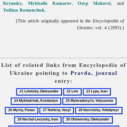
Krymsky
,
Mykhailo Komarov
,
Osyp Makovei
, and
Yuliian Romanchuk
.
[This article originally appeared in the
Encyclopedia of
Ukraine
, vol. 4 (1993).]
List of related links from Encyclopedia of
Ukraine pointing to
Pravda, journal
entry:
21
22
23
24
Lototsky,
Lviv
Lypa,
Mykhalc
25
26
Oleksander
Ivan
Kostiant
Myloradovych,
Myrny
27
28
29
Yelysaveta
Panas
Nahirny,
Navrotsky,
Ne
30
31
Vasyl
Volodymyr
Le
Ohonovsky,
Ohonov