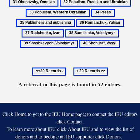
32
33
Iv
Oleksander
Omelia
Populism,
Popu
34
35
Russian
West
Press
Publishers
36
37
and
Ukra
and
Romanchuk,
Rudche
Ukrainian
38
39
publishing
Yuliian
Ivan
Samiilenko,
Shashkevy
40
Volodymyr
Volodymy
Shchurat,
Vasyl
Previous
Next
20
20
records
records
A referral to this page is found in 52 entries.
Click Home to get to the IEU Home page; to contact the IEU editors
click Contact.
To learn more about IEU click About IEU and to view the list of
donors and to become an IEU supporter click Donors.