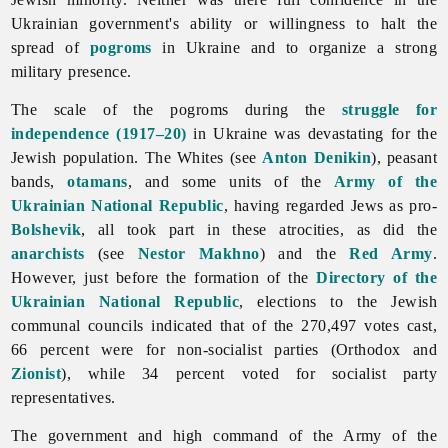
Ukrainian government's ability or willingness to halt the
spread of
pogroms
in Ukraine and to organize a strong
military presence.
The scale of the pogroms during the
struggle for
independence (1917–20)
in Ukraine was devastating for the
Jewish population. The Whites (see
Anton Denikin
), peasant
bands,
otamans
, and some units of the
Army of the
Ukrainian National Republic
, having regarded
Jews as pro-
Bolshevik
, all took part in these atrocities, as did the
anarchists
(see
Nestor Makhno
) and the
Red Army
.
However, just before the formation of the
Directory of the
Ukrainian National Republic
, elections to the Jewish
communal councils indicated that of the 270,497 votes cast,
66 percent were for non-socialist parties (Orthodox and
Zionist
), while 34 percent voted for socialist party
representatives.
The government and high command of the Army of the