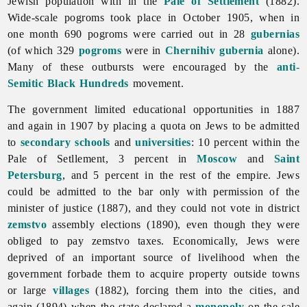
Jewish population with in the
Pale of Settlement
(1882).
Wide-scale pogroms took place in October 1905, when in
one month 690 pogroms were carried out in 28
gubernias
(of which 329
pogroms
were in
Chernihiv gubernia
alone).
Many of these outbursts were encouraged by the
anti-
Semitic
Black Hundreds
movement.
The government limited educational opportunities in 1887
and again in 1907 by placing a quota on
Jews to be admitted
to
secondary schools
and
universities
: 10 percent within the
Pale of Setllement, 3 percent in
Moscow
and
Saint
Petersburg
, and 5 percent in the rest of the empire. Jews
could be admitted to the bar only with permission of the
minister of justice (1887), and they could not vote in district
zemstvo
assembly elections (1890), even though they were
obliged to pay zemstvo taxes. Economically, Jews were
deprived of an important source of livelihood when the
government forbade them to acquire property outside towns
or large
villages
(1882), forcing them into the cities, and
again (1894) when the state declared a
monopoly
on the sale