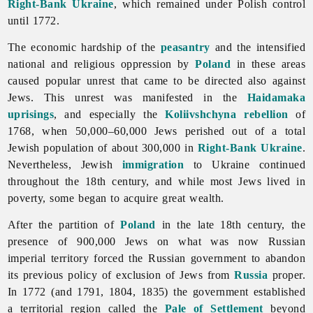
Right-Bank Ukraine
, which remained under Polish control
until 1772.
The economic hardship of the
peasantry
and the intensified
national and religious oppression by
Poland
in these areas
caused popular unrest that came to be directed also against
Jews. This unrest was manifested in the
Haidamaka
uprisings
, and especially the
Koliivshchyna rebellion
of
1768, when 50,000–60,000
Jews perished out of a total
Jewish population of about 300,000 in
Right-Bank Ukraine
.
Nevertheless, Jewish
immigration
to Ukraine continued
throughout the 18th century, and while most Jews lived in
poverty, some began to acquire great wealth.
After the partition of
Poland
in the late 18th century, the
presence of 900,000
Jews on what was now Russian
imperial territory forced the Russian government to abandon
its previous policy of exclusion of Jews from
Russia
proper.
In 1772 (and 1791, 1804, 1835) the government established
a territorial region called the
Pale of Settlement
beyond