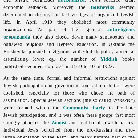
economic setbacks. Moreover, the
Bolsheviks
seemed
determined to destroy the last vestiges of organized Jewish
life. In April 1919 they abolished most community
organizations. As part of their general
antireligious
propaganda
they also closed down many synagogues and
outlawed religious and Hebrew education. In Ukraine the
Bolsheviks pursued a vigorous anti-Yiddish policy aimed at
assimilating Jews; eg, the number of
Yiddish
books
published declined from 274 in 1919 to 40 in 1923.
At the same time, formal and informal restrictions against
Jewish participation in government and administration were
abolished, especially for those who chose the path of
assimilation. Special Jewish sections (the so-called
yevsektsii
)
were formed within the
Communist Party
to facilitate
Jewish participation, and it was often these groups that most
strongly attacked the
Zionist
and traditional Jewish parties.
Individual
Jews benefited from the pro-Russian and pro-
urban orientation of the Party, and many became part of the