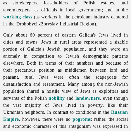
as storekeepers, leaseholders of Polish estates, and
tavernkeepers; as officials in local government; and in the
working class
(as workers in the
petroleum
industry centered
in the
Drohobych-
Boryslav
Industrial
Region).
Only about 60 percent of eastern Galicia's
Jews lived in
cities
and
towns. Jews in rural areas represented a sizable
portion of Galicia's Jewish population, and they were an
anomaly in comparison to Jewish demographic patterns
elsewhere. Both in terms of their numbers and because of
their precarious position as middlemen between lord and
peasant, rural Jews were often the scapegoats for
dissatisfaction and resentment. Many among the non-Jewish
population shared a hostile view of Jews as exploiters and
servants of the Polish
nobility
and
landowners
, even though
the vast majority of Jews lived in poverty, like their
Ukrainian neighbors. In contrast to conditions in the
Russian
Empire
, however, there were no
pogroms
; rather, the social
and economic character of this antagonism was expressed in