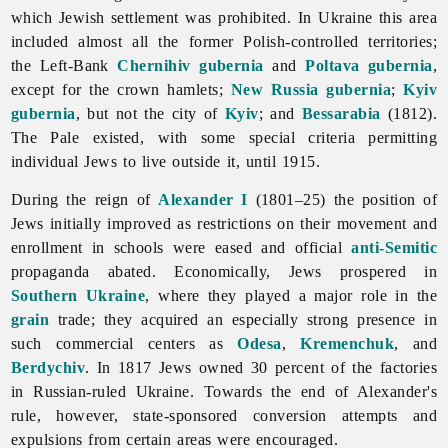
which Jewish settlement was prohibited. In Ukraine this area
included almost all the former Polish-controlled territories;
the Left-Bank
Chernihiv gubernia
and
Poltava gubernia
,
except for the crown hamlets;
New Russia gubernia
;
Kyiv
gubernia
, but not the city of
Kyiv
; and
Bessarabia
(1812).
The Pale existed, with some special criteria permitting
individual Jews to live outside it, until 1915.
During the reign of
Alexander I
(1801–25) the position of
Jews initially improved as restrictions on their movement and
enrollment in schools were eased and official
anti-Semitic
propaganda abated. Economically, Jews prospered in
Southern Ukraine
, where they played a major role in the
grain
trade; they acquired an especially strong presence in
such commercial centers as
Odesa
,
Kremenchuk
, and
Berdychiv
. In 1817 Jews owned 30 percent of the factories
in Russian-ruled Ukraine. Towards the end of Alexander's
rule, however, state-sponsored conversion attempts and
expulsions from certain areas were encouraged.