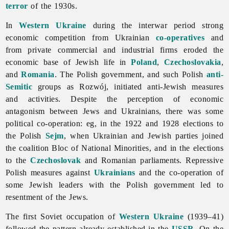
terror
of the 1930s.
In
Western Ukraine
during the interwar period strong
economic competition from Ukrainian
co-operatives
and
from private commercial and industrial firms eroded the
economic base of Jewish life in
Poland
,
Czechoslovakia
,
and
Romania
. The Polish government, and such Polish
anti-
Semitic
groups as Rozwój, initiated anti-Jewish measures
and activities. Despite the perception of economic
antagonism between
Jews and Ukrainians, there was some
political co-operation: eg, in the 1922 and 1928 elections to
the Polish
Sejm
, when Ukrainian and Jewish parties joined
the coalition Bloc of National Minorities, and in the elections
to the
Czechoslovak
and Romanian parliaments. Repressive
Polish measures against
Ukrainians
and the co-operation of
some Jewish leaders with the Polish government led to
resentment of the Jews.
The first Soviet occupation of
Western Ukraine
(1939–41)
followed the pattern already established in the
USSR
. On the