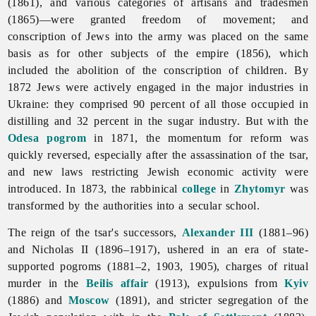
(1861), and various categories of artisans and tradesmen
(1865)—were granted freedom of movement; and
conscription of
Jews into the army was placed on the same
basis as for other subjects of the empire (1856), which
included the abolition of the conscription of children. By
1872 Jews were actively engaged in the major industries in
Ukraine: they comprised 90 percent of all those occupied in
distilling and 32 percent in the
sugar
industry. But with the
Odesa
pogrom
in 1871, the momentum for reform was
quickly reversed, especially after the assassination of the tsar,
and new laws restricting Jewish economic activity were
introduced. In 1873, the rabbinical
college
in
Zhytomyr
was
transformed by the authorities into a secular school.
The reign of the tsar's successors,
Alexander III
(1881–96)
and
Nicholas
II (1896–1917), ushered in an era of state-
supported pogroms (1881–2, 1903, 1905), charges of ritual
murder in the
Beilis affair
(1913), expulsions from
Kyiv
(1886) and
Moscow
(1891), and stricter segregation of the