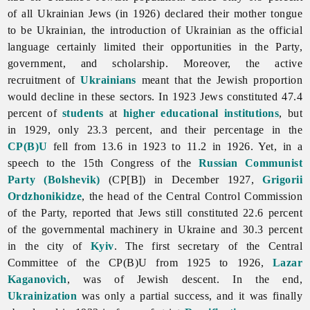
of all Ukrainian
Jews (in 1926) declared their mother tongue
to be Ukrainian, the introduction of Ukrainian as the
official
language certainly limited their opportunities in the Party,
government, and scholarship. Moreover, the active
recruitment of
Ukrainians
meant that the Jewish proportion
would decline in these sectors. In 1923 Jews constituted 47.4
percent of
students
at
higher educational institutions
, but
in 1929, only 23.3 percent, and their percentage in the
CP(B)U
fell from 13.6 in 1923 to 11.2 in 1926. Yet, in a
speech to the 15th Congress of the
Russian Communist
Party (Bolshevik)
(CP[B]) in December 1927,
Grigorii
Ordzhonikidze
, the head of the Central Control Commission
of the Party, reported that Jews still constituted 22.6 percent
of the governmental machinery in Ukraine and 30.3 percent
in the city of
Kyiv
. The first secretary of the Central
Committee of the CP(B)U from 1925 to 1926,
Lazar
Kaganovich
, was of Jewish descent. In the end,
Ukrainization
was only a partial success, and it was finally