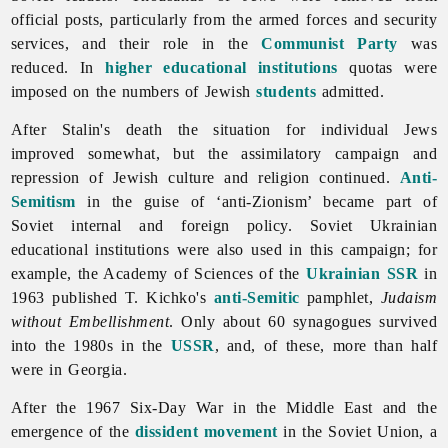
official posts, particularly from the
armed
forces and security
services, and their role in the
Communist Party
was
reduced. In
higher educational institutions
quotas were
imposed on the numbers of Jewish
students
admitted.
After Stalin's death the situation for individual
Jews
improved somewhat, but the assimilatory campaign and
repression of Jewish culture and religion continued.
Anti-
Semitism
in the guise of ‘anti-Zionism’ became part of
Soviet internal and foreign policy. Soviet Ukrainian
educational institutions were also used in this campaign; for
example, the Academy of Sciences of the
Ukrainian SSR
in
1963 published T. Kichko's
anti-Semitic
pamphlet,
Judaism
without Embellishment
. Only about 60 synagogues survived
into the 1980s in the
USSR
, and, of these, more than half
were in Georgia.
After the 1967 Six-Day War in the Middle East and the
emergence of the
dissident movement
in the Soviet Union, a