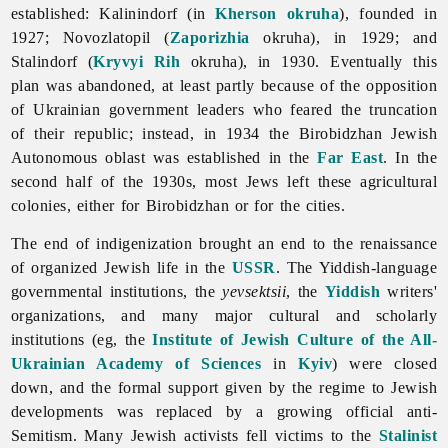
established: Kalinindorf (in
Kherson
okruha
), founded in
1927; Novozlatopil (
Zaporizhia
okruha), in 1929; and
Stalindorf (
Kryvyi Rih
okruha), in 1930. Eventually this
plan was abandoned, at least partly because of the opposition
of Ukrainian government leaders who feared the truncation
of their republic; instead, in 1934 the Birobidzhan Jewish
Autonomous oblast was established in the
Far East
. In the
second half of the 1930s, most Jews left these agricultural
colonies, either for Birobidzhan or for the cities.
The end of indigenization brought an end to the renaissance
of organized Jewish life in the
USSR
. The Yiddish-language
governmental institutions, the
yevsektsii
, the
Yiddish
writers'
organizations, and many major cultural and scholarly
institutions (eg, the
Institute of Jewish Culture of the All-
Ukrainian Academy of Sciences
in
Kyiv
) were closed
down, and the formal support given by the regime to Jewish
developments was replaced by a growing official anti-
Semitism. Many Jewish activists fell victims to the
Stalinist