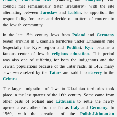
council met semiannually (later irregularly), with the site
alternating between
Jarosław
and
Lublin
, to apportion the
responsibility for taxes and decide on matters of concern to
the Jewish community.
In the late 15th century
Jews from
Poland
and
Germany
began arriving in Ukrainian territories under Lithuanian rule
(especially the Kyiv region and
Podilia
).
Kyiv
became a
famous center of Jewish
religious education
. This period
was also one of suffering for both the indigenous and the
Jewish populations because of the Tatar raids. In 1482 many
Jews were seized by the
Tatars
and sold into
slavery
in the
Crimea
.
The largest migration of
Jews to Ukrainian territories took
place in the last quarter of the 16th century. Some came from
other parts of Poland and
Lithuania
to settle the newly
opened areas; others from as far as
Italy
and
Germany
. In
1569, with the creation of the
Polish-Lithuanian