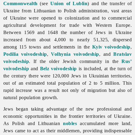
Commonwealth
(see
Union of Lublin
) and the transfer of
Ukraine from Lithuanian to Polish administration, vast areas
of Ukraine were opened to colonization and to commercial
agricultural development for trade with Western Europe.
Between 1569 and 1648 the number of Jews in Ukraine
increased from about 4,000 to nearly 51,325, dispersed
among 115 towns and settlements in the
Kyiv voivodeship
,
Podilia voivodeship
,
Volhynia voivodeship
, and
Bratslav
voivodeship
. If the older Jewish community in the
Rus’
voivodeship
and
Belz
voivodeship
is included, at the turn of
the century there were 120,000 Jews in Ukrainian territories,
out of an estimated total population of 2 to 5 million. This
rapid increase was a result not only of migration but also of
natural population growth.
Jews began taking advantage of the new professional and
economic opportunities in the frontier territories of Ukraine.
As Polish and Lithuanian
nobles
accumulated more land,
Jews came to act as their middlemen, providing indispensable