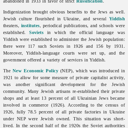
abandoned in 1933 in favor of strict
Russification
.
Indigenization brought obvious benefits to the
Jews as well.
Jewish culture flourished in Ukraine, and several
Yiddish
theaters,
institutes
, periodical publications, and schools were
established.
Soviets
in which the
official
language was
Yiddish were established to administer the Jewish population:
there were 117 such Soviets in 1926 and 156 by 1931.
Moreover, Yiddish-language courts were set up, and the
government offered a variety of services in Yiddish.
The
New Economic Policy
(NEP), which was introduced in
1921 to allow for some measure of private capitalist activity,
was another significant development for the Jewish
community. Many Jewish artisans re-established their private
shops and at least 13 percent of all Ukrainian
Jews became
involved in commerce (1926). According to the census of
1926, fully 78.5 percent of all private factories in Ukraine
under NEP were Jewish owned. This situation was short-
lived. In the second half of the 1920s the Soviet authorities