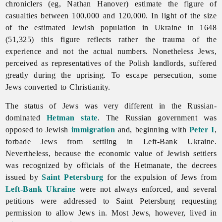
chroniclers (eg, Nathan Hanover) estimate the figure of
casualties between 100,000 and 120,000. In light of the size
of the estimated Jewish population in Ukraine in 1648
(51,325) this figure reflects rather the trauma of the
experience and not the actual numbers. Nonetheless Jews,
perceived as representatives of the Polish landlords, suffered
greatly during the uprising. To escape persecution, some
Jews converted to Christianity.
The status of
Jews was very different in the Russian-
dominated
Hetman state
. The Russian government was
opposed to Jewish
immigration
and, beginning with
Peter I
,
forbade Jews from settling in Left-Bank Ukraine.
Nevertheless, because the economic value of Jewish settlers
was recognized by officials of the Hetmanate, the decrees
issued by
Saint Petersburg
for the expulsion of Jews from
Left-Bank Ukraine
were not always enforced, and several
petitions were addressed to Saint Petersburg requesting
permission to allow Jews in. Most Jews, however, lived in