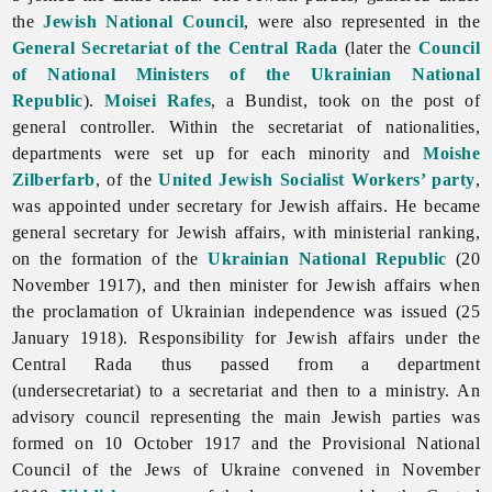
the
Jewish National Council
, were also represented in the
General Secretariat of the Central Rada
(later the
Council
of National Ministers of the Ukrainian National
Republic
).
Moisei Rafes
, a Bundist, took on the post of
general controller. Within the secretariat of nationalities,
departments were set up for each minority and
Moishe
Zilberfarb
, of the
United Jewish Socialist Workers’ party
,
was appointed under secretary for Jewish affairs. He became
general secretary for Jewish affairs, with ministerial ranking,
on the formation of the
Ukrainian National Republic
(20
November 1917), and then minister for Jewish affairs when
the proclamation of Ukrainian independence was issued (25
January 1918). Responsibility for Jewish affairs under the
Central Rada thus passed from a department
(undersecretariat) to a secretariat and then to a ministry. An
advisory council representing the main Jewish parties was
formed on 10 October 1917 and the Provisional National
Council of the
Jews of Ukraine convened in November