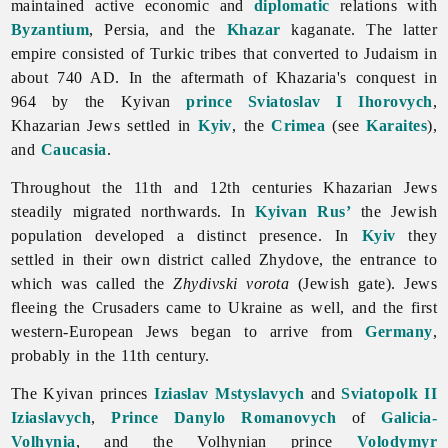
maintained active economic and
diplomatic
relations with
Byzantium
, Persia, and the
Khazar
kaganate. The latter
empire consisted of Turkic tribes that converted to Judaism in
about 740 AD. In the aftermath of Khazaria's conquest in
964 by the Kyivan
prince
Sviatoslav I Ihorovych
,
Khazarian Jews settled in
Kyiv
, the
Crimea
(see
Karaites
),
and
Caucasia
.
Throughout the 11th and 12th centuries Khazarian
Jews
steadily migrated northwards. In
Kyivan Rus’
the Jewish
population developed a distinct presence. In
Kyiv
they
settled in their own district called Zhydove, the entrance to
which was called the
Zhydivski vorota
(Jewish gate). Jews
fleeing the Crusaders came to Ukraine as well, and the first
western-European Jews began to arrive from
Germany
,
probably in the 11th century.
The Kyivan princes
Iziaslav Mstyslavych
and
Sviatopolk II
Iziaslavych
,
Prince
Danylo Romanovych
of
Galicia-
Volhynia
, and the Volhynian prince
Volodymyr