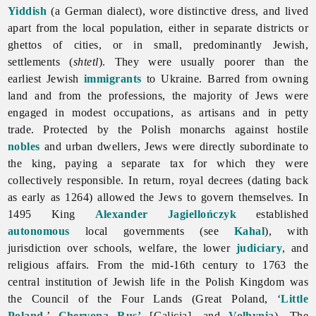
Yiddish
(a German dialect), wore distinctive dress, and lived
apart from the local population, either in separate districts or
ghettos of cities, or in small, predominantly Jewish,
settlements (
shtetl
). They were usually poorer than the
earliest Jewish
immigrants
to Ukraine. Barred from owning
land and from the professions, the majority of Jews were
engaged in modest occupations, as artisans and in petty
trade. Protected by the Polish monarchs against hostile
nobles
and urban dwellers, Jews were directly subordinate to
the king, paying a separate tax for which they were
collectively responsible. In return, royal decrees (dating back
as early as 1264) allowed the Jews to govern themselves. In
1495 King
Alexander Jagiellończyk
established
autonomous
local governments (see
Kahal
), with
jurisdiction over schools, welfare, the lower
judiciary
, and
religious affairs. From the mid-16th century to 1763 the
central institution of Jewish life in the Polish Kingdom was
the Council of the Four Lands (Great Poland, ‘
Little
Poland
,’
Chervona Rus’
[Galicia], and
Volhynia
). The