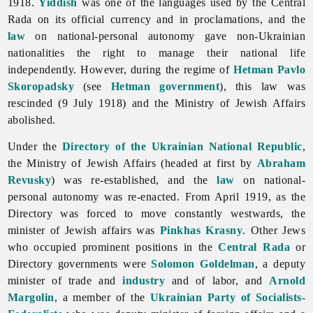
1918.
Yiddish
was one of the languages used by the Central
Rada on its official currency and in proclamations, and the
law
on national-personal autonomy gave non-Ukrainian
nationalities the right to manage their national life
independently. However, during the regime of
Hetman
Pavlo
Skoropadsky
(see
Hetman government
), this law was
rescinded (9 July 1918) and the Ministry of Jewish Affairs
abolished.
Under the
Directory of the Ukrainian National Republic
,
the Ministry of Jewish Affairs (headed at first by
Abraham
Revusky
) was re-established, and the
law
on national-
personal autonomy was re-enacted. From April 1919, as the
Directory was forced to move constantly westwards, the
minister of Jewish affairs was
Pinkhas Krasny
. Other
Jews
who occupied prominent positions in the
Central Rada
or
Directory governments were
Solomon Goldelman
, a deputy
minister of trade and
industry
and of labor, and
Arnold
Margolin
, a member of the
Ukrainian Party of Socialists-