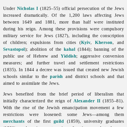
Under
Nicholas I
(1825–55) official persecution of the
Jews
increased dramatically. Of the 1,200 laws affecting Jews
between 1649 and 1881, more than half were instituted
during his reign. Among these provisions were compulsory
military
service for Jews (1827), including the conscription
of children; expulsions from cities (
Kyiv
,
Kherson
, and
Sevastopol
); abolition of the
kahal
(1844); banning of the
public use of Hebrew and
Yiddish
; aggressive conversion
measures; and further travel and settlement restrictions
(1835). In 1844 a decree was issued that created new Jewish
schools similar to the
parish
and district schools and that
aimed to assimilate the Jews.
Jews benefited from the brief period of liberalism that
initially characterized the reign of
Alexander II
(1855–81).
With the rise of the Jewish emancipation movement a few
restrictions were loosened: some Jews—among them
merchants
of the first
guild
(1859), university graduates