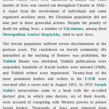
murder of Jews was carried out throughout Ukraine in 1942–
4. Apart from the involvement of individuals and some
organized auxiliary units, the Ukrainian population did not
take part in these genocidal actions. Despite the penalty of
death for aiding Jews, a number of
Ukrainians
, among them
Metropolitan
Andrei Sheptytsky
, tried to save Jews.
The Jewish population suffered severe discrimination in the
postwar years. The crackdown on Jewish community life
intensified as the teaching of Hebrew was prohibited, the
Yiddish
theater was abolished, Yiddish publications were
suspended, hundreds of Jewish leaders were arrested (1948),
and Yiddish writers were imprisoned. Twenty-four of the
more prominent leaders and writers in the
USSR
were
executed after a secret trial in August 1952. In 1953
Joseph
Stalin
's persecutions came to a head with the so-called
doctors' plot, in which nine doctors, six of them Jewish,
were accused of conspiring with Western powers to poison
Soviet leaders. Thousands of
Jews were removed from