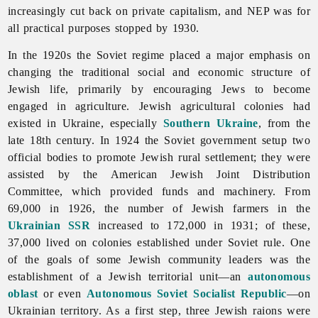
increasingly cut back on private capitalism, and NEP was for
all practical purposes stopped by 1930.
In the 1920s the Soviet regime placed a major emphasis on
changing the traditional social and economic structure of
Jewish life, primarily by encouraging
Jews to become
engaged in agriculture. Jewish agricultural colonies had
existed in Ukraine, especially
Southern Ukraine
, from the
late 18th century. In 1924 the Soviet government setup two
official bodies to promote Jewish rural settlement; they were
assisted by the American Jewish Joint Distribution
Committee, which provided funds and machinery. From
69,000 in 1926, the number of Jewish farmers in the
Ukrainian SSR
increased to 172,000 in 1931; of these,
37,000 lived on colonies established under Soviet rule. One
of the goals of some Jewish community leaders was the
establishment of a Jewish territorial unit—an
autonomous
oblast
or even
Autonomous Soviet Socialist Republic
—on
Ukrainian territory. As a first step, three Jewish raions were