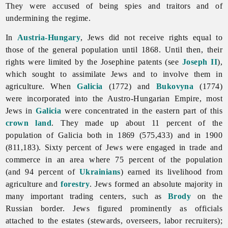
They were accused of being spies and traitors and of
undermining the regime.
In
Austria-Hungary
,
Jews did not receive rights equal to
those of the general population until 1868. Until then, their
rights were limited by the Josephine patents (see
Joseph II
),
which sought to assimilate Jews and to involve them in
agriculture. When
Galicia
(1772) and
Bukovyna
(1774)
were incorporated into the Austro-Hungarian Empire, most
Jews in
Galicia
were concentrated in the eastern part of this
crown land
. They made up about 11 percent of the
population of Galicia both in 1869 (575,433) and in 1900
(811,183). Sixty percent of Jews were engaged in trade and
commerce in an area where 75 percent of the population
(and 94 percent of
Ukrainians
) earned its livelihood from
agriculture and
forestry
. Jews formed an absolute majority in
many important trading centers, such as
Brody
on the
Russian border. Jews figured prominently as officials
attached to the estates (stewards, overseers, labor recruiters);