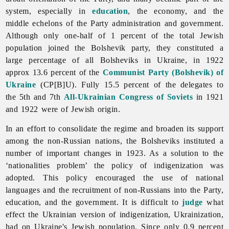
system, especially in
education
, the economy, and the
middle echelons of the Party administration and government.
Although only one-half of 1 percent of the total Jewish
population joined the Bolshevik party, they constituted a
large percentage of all Bolsheviks in Ukraine, in 1922
approx 13.6 percent of the
Communist Party (Bolshevik) of
Ukraine
(CP[B]U). Fully 15.5 percent of the delegates to
the 5th and 7th
All-Ukrainian Congress of Soviets
in 1921
and 1922 were of Jewish origin.
In an effort to consolidate the regime and broaden its support
among the non-Russian nations, the Bolsheviks instituted a
number of important changes in 1923. As a solution to the
‘nationalities problem’ the policy of indigenization was
adopted. This policy encouraged the use of national
languages and the recruitment of non-Russians into the Party,
education, and the government. It is difficult to
judge
what
effect the Ukrainian version of indigenization, Ukrainization,
had on Ukraine's Jewish population. Since only 0.9 percent