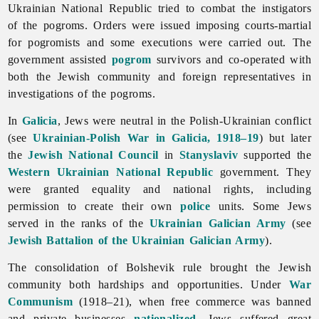
Ukrainian National Republic tried to combat the instigators
of the pogroms. Orders were issued imposing courts-martial
for pogromists and some executions were carried out. The
government assisted
pogrom
survivors and co-operated with
both the Jewish community and foreign representatives in
investigations of the pogroms.
In
Galicia
,
Jews were neutral in the Polish-Ukrainian conflict
(see
Ukrainian-Polish War in Galicia, 1918–19
) but later
the
Jewish National Council
in
Stanyslaviv
supported the
Western Ukrainian National Republic
government. They
were granted equality and national rights, including
permission to create their own
police
units. Some Jews
served in the ranks of the
Ukrainian Galician Army
(see
Jewish Battalion of the Ukrainian Galician Army
).
The consolidation of Bolshevik rule brought the Jewish
community both hardships and opportunities. Under
War
Communism
(1918–21), when free commerce was banned
and private businesses
nationalized
,
Jews suffered great