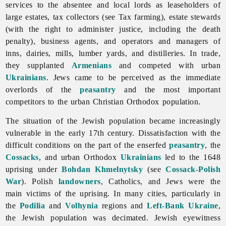
services to the absentee and local lords as leaseholders of
large estates, tax collectors (see
Tax
farming), estate stewards
(with the right to administer justice, including the
death
penalty), business agents, and operators and managers of
inns, dairies, mills, lumber yards, and distilleries. In trade,
they supplanted
Armenians
and competed with urban
Ukrainians
. Jews came to be perceived as the immediate
overlords of the
peasantry
and the most important
competitors to the urban Christian Orthodox population.
The situation of the Jewish population became increasingly
vulnerable in the early 17th century. Dissatisfaction with the
difficult conditions on the part of the enserfed
peasantry
, the
Cossacks
, and urban Orthodox
Ukrainians
led to the 1648
uprising under
Bohdan Khmelnytsky
(see
Cossack-Polish
War
). Polish
landowners
, Catholics, and
Jews were the
main victims of the uprising. In many cities, particularly in
the
Podilia
and
Volhynia
regions and
Left-Bank Ukraine
,
the Jewish population was decimated. Jewish eyewitness