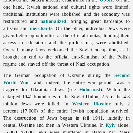
one hand, Jewish national and cultural rights were limited,
traditional institutions were abolished, and the economy was
restructured and
nationalized
, bringing great hardships to
artisans and
merchants
. On the other, individual
Jews were
given better opportunities as the official quotas, limiting their
access to education and the professions, were abolished.
Overall, many Jews welcomed the Soviet occupation, as it
brought an end to the official anti-Semitism of the Polish
regime and staved off the threat of Nazi occupation.
The German occupation of Ukraine during the
Second
World War
—and, indeed, the entire war period—was a
tragedy for Ukrainian
Jews (see
Holocaust
). Within the
enlarged 1941 boundaries of the Soviet Union, 2.5 of the 4.8
million Jews were killed. In
Western Ukraine
only 2
percent (17,000) of the entire Jewish population survived.
The destruction of Jews began in fall 1941, initially in
central Ukraine and then in Western Ukraine. In
Kyiv
alone,
35,000–70,000 Jews were murdered at
Babyn
Yar. Mass