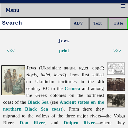
Menu
Search:
Jews
<<<
print
>>>
Jews
(Ukrainian: жиди, юдеї, євреї;
zhydy, iudei, ievreï
).
Jews first settled
on Ukrainian territories in the 4th
century BC in the
Crimea
and among
the Greek colonies on the northeast
coast of the
Black Sea
(see
Ancient states on the
northern Black Sea coast
). From there they
migrated to the valleys of the three major rivers—the Volga
River,
Don River
, and
Dnipro River
—where they