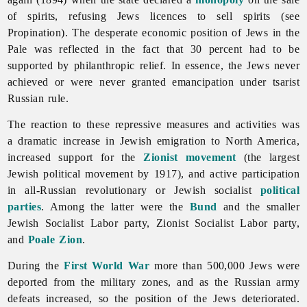
of spirits, refusing Jews licences to sell spirits (see
Propination). The desperate economic position of Jews in the
Pale was reflected in the fact that 30 percent had to be
supported by philanthropic relief. In essence, the Jews never
achieved or were never granted emancipation under tsarist
Russian rule.
The reaction to these repressive measures and activities was
a dramatic increase in Jewish emigration to North America,
increased support for the
Zionist movement
(the largest
Jewish political movement by 1917), and active participation
in all-Russian revolutionary or Jewish socialist
political
parties
. Among the latter were the
Bund
and the smaller
Jewish Socialist Labor party, Zionist Socialist Labor party,
and
Poale Zion
.
During the
First World War
more than 500,000
Jews were
deported from the military zones, and as the Russian army
defeats increased, so the position of the Jews deteriorated.