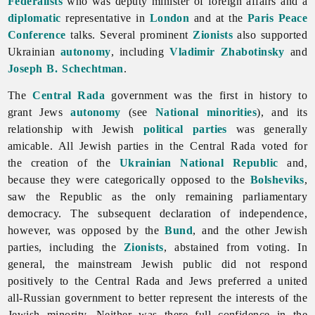
Federalists
who was deputy minister of foreign affairs and a
diplomatic
representative in
London
and at the
Paris Peace
Conference
talks. Several prominent
Zionists
also supported
Ukrainian
autonomy
, including
Vladimir Zhabotinsky
and
Joseph B. Schechtman
.
The
Central Rada
government was the first in history to
grant
Jews
autonomy
(see
National minorities
), and its
relationship with Jewish
political parties
was generally
amicable. All Jewish parties in the Central Rada voted for
the creation of the
Ukrainian National Republic
and,
because they were categorically opposed to the
Bolsheviks
,
saw the Republic as the only remaining parliamentary
democracy. The subsequent declaration of independence,
however, was opposed by the
Bund
, and the other Jewish
parties, including the
Zionists
, abstained from voting. In
general, the mainstream Jewish public did not respond
positively to the Central Rada and Jews preferred a united
all-Russian government to better represent the interests of the
Jewish minority. Neither was there full confidence in the