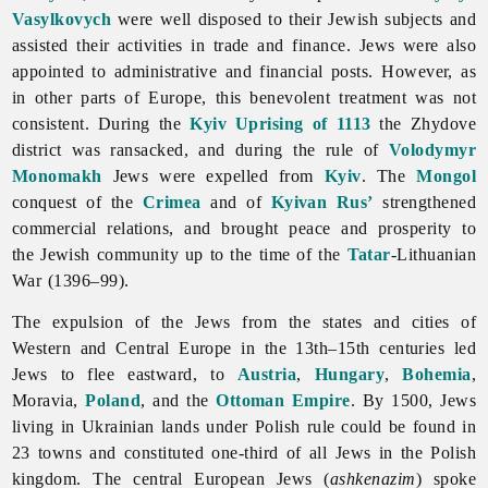
Vasylkovych
were well disposed to their Jewish subjects and
assisted their activities in trade and finance.
Jews were also
appointed to administrative and financial posts. However, as
in other parts of Europe, this benevolent treatment was not
consistent. During the
Kyiv Uprising of 1113
the Zhydove
district was ransacked, and during the rule of
Volodymyr
Monomakh
Jews were expelled from
Kyiv
. The
Mongol
conquest of the
Crimea
and of
Kyivan Rus’
strengthened
commercial relations, and brought peace and prosperity to
the Jewish community up to the time of the
Tatar
-Lithuanian
War (1396–99).
The expulsion of the
Jews from the states and cities of
Western and Central Europe in the 13th–15th centuries led
Jews to flee eastward, to
Austria
,
Hungary
,
Bohemia
,
Moravia,
Poland
, and the
Ottoman Empire
. By 1500, Jews
living in Ukrainian lands under Polish rule could be found in
23 towns and constituted one-third of all Jews in the Polish
kingdom. The central European Jews (
ashkenazim
) spoke