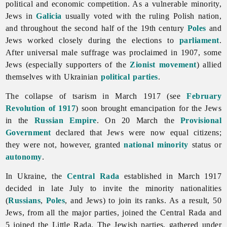
political and economic competition. As a vulnerable minority,
Jews in
Galicia
usually voted with the ruling Polish nation,
and throughout the second half of the 19th century
Poles
and
Jews worked closely during the elections to
parliament
.
After universal male suffrage was proclaimed in 1907, some
Jews (especially supporters of the
Zionist movement
) allied
themselves with Ukrainian
political parties
.
The collapse of tsarism in March 1917 (see
February
Revolution of 1917
) soon brought emancipation for the
Jews
in the
Russian Empire
. On 20 March the
Provisional
Government
declared that Jews were now equal citizens;
they were not, however, granted
national minority
status or
autonomy
.
In Ukraine, the
Central Rada
established in March 1917
decided in late July to invite the minority nationalities
(
Russians
,
Poles
, and Jews) to join its ranks. As a result, 50
Jews, from all the major parties, joined the Central Rada and
5 joined the Little Rada. The Jewish parties, gathered under