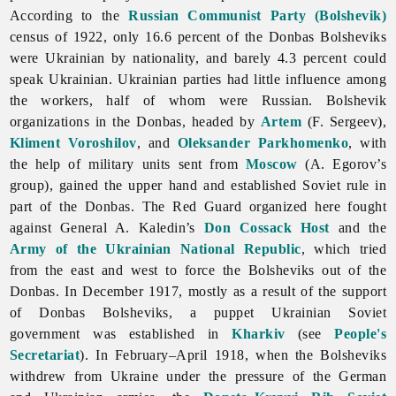
According to the
Russian Communist Party (Bolshevik)
census of 1922, only 16.6 percent of the Donbas Bolsheviks
were Ukrainian by nationality, and barely 4.3 percent could
speak Ukrainian. Ukrainian parties had little influence among
the workers, half of whom were Russian. Bolshevik
organizations in the Donbas, headed by
Artem
(F. Sergeev),
Kliment Voroshilov
, and
Oleksander Parkhomenko
, with
the help of military units sent from
Moscow
(A. Egorov’s
group), gained the upper hand and established Soviet rule in
part of the Donbas. The Red Guard organized here fought
against General A. Kaledin’s
Don Cossack Host
and the
Army of the Ukrainian National Republic
, which tried
from the east and west to force the Bolsheviks out of the
Donbas. In December 1917, mostly as a result of the support
of Donbas Bolsheviks, a puppet Ukrainian Soviet
government was established in
Kharkiv
(see
People's
Secretariat
). In February–April 1918, when the Bolsheviks
withdrew from Ukraine under the pressure of the German