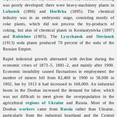
was poorly developed: there were heavy-machinery plants in
Luhansk
(1896) and
Horlivka
(1895). The
chemical
industry was in an embryonic stage, consisting mostly of
coke plants, which did not process the by-products of
coking, but also of chemical plants in Kostiantynivka (1897)
and
Rubizhne
(1905). The
Lysychansk
and
Sloviansk
(1913) soda plants produced 70 percent of the soda of the
Russian Empire.
Rapid industrial growth alternated with decline during the
economic
crises of 1873–5, 1881–2, and mainly after 1900.
Economic instability caused fluctuations in employment: the
number of miners fell from 82,400 in 1900 to 58,000 in
1902, but by 1913 it had increased to 168,000. An industrial
boom in the Donbas increased the demand for labor, which
was not difficult to meet given the overpopulation in the
agricultural
regions of Ukraine
and Russia. Most of the
Donbas
workers
came from
Russia
rather than Ukraine,
particularly from the industrial heartland and the Central