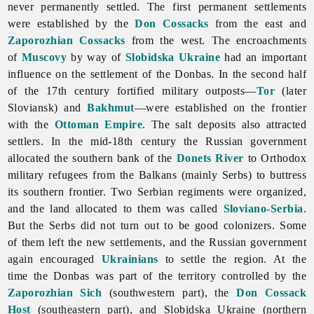
never permanently settled. The first permanent settlements
were established by the
Don Cossacks
from the east and
Zaporozhian Cossacks
from the west. The encroachments
of
Muscovy
by way of
Slobidska Ukraine
had an important
influence on the settlement of the Donbas. In the second half
of the 17th century fortified military outposts—
Tor
(later
Sloviansk) and
Bakhmut
—were established on the frontier
with the
Ottoman Empire
. The salt deposits also attracted
settlers. In the mid-18th century the Russian government
allocated the southern bank of the
Donets River
to Orthodox
military refugees from the Balkans (mainly Serbs) to buttress
its southern frontier. Two Serbian regiments were organized,
and the land allocated to them was called
Sloviano-Serbia
.
But the Serbs did not turn out to be good colonizers. Some
of them left the new settlements, and the Russian government
again encouraged
Ukrainians
to settle the region. At the
time the Donbas was part of the territory controlled by the
Zaporozhian Sich
(southwestern part), the
Don Cossack
Host
(southeastern part), and Slobidska Ukraine (northern