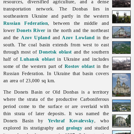
resources, diversified agriculture, and a dense
transportation network. The Donbas lies in
southeastern Ukraine and partly in the western
Russian Federation
, between the middle and
lower
Donets River
in the north and the northeast
and the
Azov Upland
and
Azov Lowland
in the
south. The coal basin extends from west to east
through most of
Donetsk oblast
and the southern
half of
Luhansk oblast
in Ukraine and includes
some of the western part of
Rostov oblast
in the
Russian Federation. In Ukraine that basin covers
an area of 23,000 sq km.
The
Donets
Basin or Old Donbas is a territory
where the strata of the productive Carboniferous
period come to the surface or are overlaid with
thin strata of later deposits. It was named the
Donets Basin by
Yevhraf Kovalevsky
, who
explored its stratigraphy and
geology
and studied