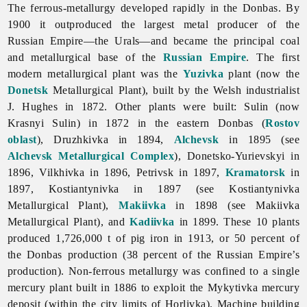
The ferrous-metallurgy developed rapidly in the Donbas. By
1900 it outproduced the largest metal producer of the
Russian Empire—the Urals—and became the principal coal
and metallurgical base of the
Russian Empire
. The first
modern metallurgical plant was the
Yuzivka
plant (now the
Donetsk
Metallurgical Plant), built by the Welsh industrialist
J. Hughes in 1872. Other plants were built: Sulin (now
Krasnyi Sulin) in 1872 in the eastern Donbas (
Rostov
oblast
), Druzhkivka in 1894,
Alchevsk
in 1895 (see
Alchevsk Metallurgical Complex
), Donetsko-Yurievskyi in
1896, Vilkhivka in 1896, Petrivsk in 1897,
Kramatorsk
in
1897, Kostiantynivka in 1897 (see Kostiantynivka
Metallurgical Plant),
Makiivka
in 1898 (see
Makiivka
Metallurgical
Plant), and
Kadiivka
in 1899. These 10 plants
produced 1,726,000 t of pig iron in 1913, or 50 percent of
the Donbas production (38 percent of the Russian Empire’s
production). Non-ferrous metallurgy was confined to a single
mercury plant built in 1886 to exploit the
Mykytivka
mercury
deposit (within the city limits of Horlivka).
Machine
building