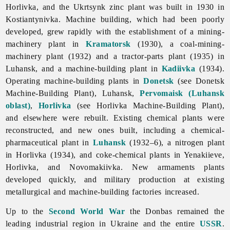
Horlivka, and the Ukrtsynk zinc plant was built in 1930 in
Kostiantynivka.
Machine
building, which had been poorly
developed, grew rapidly with the establishment of a mining-
machinery plant in
Kramatorsk
(1930), a coal-mining-
machinery plant (1932) and a tractor-parts plant (1935) in
Luhansk, and a machine-building plant in
Kadiivka
(1934).
Operating machine-building plants in
Donetsk
(see Donetsk
Machine-Building Plant), Luhansk,
Pervomaisk (Luhansk
oblast)
,
Horlivka
(see
Horlivka
Machine-
Building
Plant),
and elsewhere were rebuilt. Existing chemical plants were
reconstructed, and new ones built, including a chemical-
pharmaceutical plant in
Luhansk
(1932–6), a nitrogen plant
in Horlivka (1934), and coke-chemical plants in Yenakiieve,
Horlivka, and Novomakiivka. New armaments plants
developed quickly, and military production at existing
metallurgical and machine-building factories increased.
Up to the
Second World War
the Donbas remained the
leading industrial region in Ukraine and the entire
USSR
.