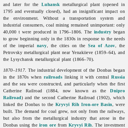
and later for the
Luhansk
metallurgical plant (opened in
1795 and eventually closed), had an insignificant impact on
the environment. Without a transportation system and
industrial consumers, coal mining remained unimportant: only
40,000 t were produced in 1796–1806. The
industry
began
to grow beginning only in the 1830s in response to the needs
of the imperial
navy
, the cities on the
Sea of Azov
, the
Petrovsky metallurgical plant near Yenakiieve (1859–64), and
the Lysychansk metallurgical plant (1866–70).
1870–1917
. The industrial development of the Donbas began
in the 1870s when
railroads
linking it with central
Russia
and the sea were constructed, and particularly when the first
Catherine Railroad (1884, now known as the
Dnipro
Railroad
) and the second Catherine Railroad (1902), which
linked the Donbas to the
Kryvyi Rih Iron-ore Basin
, were
built. The demand for coal grew, not only from the railways,
but also from the
metallurgical
industry that arose in the
Donbas using the
iron ore
from
Kryvyi Rih
. The investment