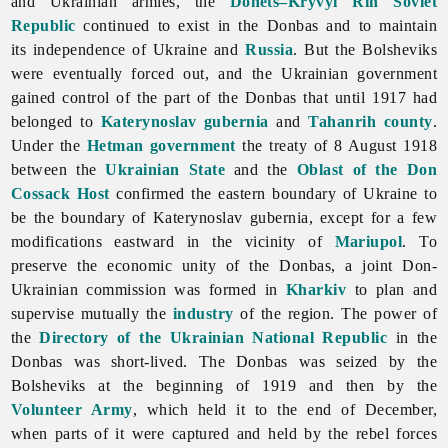
and Ukrainian armies, the
Donets–Kryvyi Rih Soviet
Republic
continued to exist in the Donbas and to maintain
its independence of Ukraine and
Russia
. But the Bolsheviks
were eventually forced out, and the Ukrainian government
gained control of the part of the Donbas that until 1917 had
belonged to
Katerynoslav gubernia
and
Tahanrih
county
.
Under the
Hetman government
the treaty of 8 August 1918
between the
Ukrainian State
and the
Oblast of the Don
Cossack Host
confirmed the eastern boundary of Ukraine to
be the boundary of Katerynoslav gubernia, except for a few
modifications eastward in the vicinity of
Mariupol
. To
preserve the economic unity of the Donbas, a joint Don-
Ukrainian commission was formed in
Kharkiv
to plan and
supervise mutually the
industry
of the region. The power of
the
Directory of the Ukrainian National Republic
in the
Donbas was short-lived. The Donbas was seized by the
Bolsheviks at the beginning of 1919 and then by the
Volunteer Army
, which held it to the end of December,
when parts of it were captured and held by the rebel forces