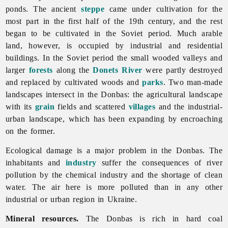
ponds. The ancient
steppe
came under cultivation for the
most part in the first half of the 19th century, and the rest
began to be cultivated in the Soviet period. Much
arable
land, however, is occupied by industrial and residential
buildings. In the Soviet period the small wooded valleys and
larger
forests
along the
Donets River
were partly destroyed
and replaced by cultivated woods and
parks
. Two man-made
landscapes intersect in the Donbas: the agricultural landscape
with its
grain
fields and scattered
villages
and the industrial-
urban landscape, which has been expanding by encroaching
on the former.
Ecological damage is a major problem in the Donbas. The
inhabitants and
industry
suffer the consequences of river
pollution by the
chemical
industry and the shortage of clean
water. The air here is more polluted than in any other
industrial or urban region in Ukraine.
Mineral resources.
The Donbas is rich in hard coal