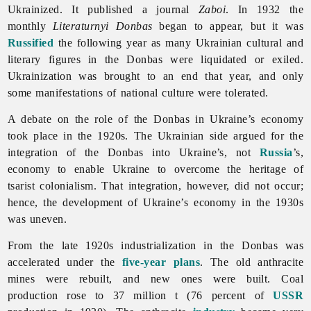
Ukrainized. It published a journal
Zaboi
. In 1932 the
monthly
Literaturnyi
Donbas
began to appear, but it was
Russified
the following year as many Ukrainian cultural and
literary figures in the Donbas were liquidated or exiled.
Ukrainization was brought to an end that year, and only
some manifestations of national culture were tolerated.
A debate on the role of the Donbas in Ukraine’s economy
took place in the 1920s. The Ukrainian side argued for the
integration of the Donbas into Ukraine’s, not
Russia
’s,
economy to enable Ukraine to overcome the heritage of
tsarist colonialism. That integration, however, did not occur;
hence, the development of Ukraine’s economy in the 1930s
was uneven.
From the late 1920s industrialization in the Donbas was
accelerated under the
five-year plans
. The old anthracite
mines were rebuilt, and new ones were built. Coal
production rose to 37 million t (76 percent of
USSR