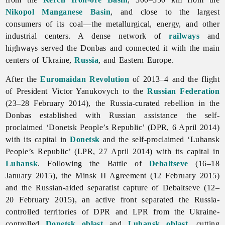
Nikopol Manganese Basin
, and close to the largest
consumers of its coal—the metallurgical, energy, and other
industrial centers. A dense network of
railways
and
highways served the Donbas and connected it with the main
centers of Ukraine,
Russia
, and Eastern Europe.
After the
Euromaidan Revolution
of 2013–4 and the flight
of President Victor Yanukovych to the
Russian Federation
(23–28 February 2014), the Russia-curated rebellion in the
Donbas established with Russian assistance the self-
proclaimed ‘Donetsk People’s Republic’ (DPR, 6 April 2014)
with its capital in
Donetsk
and the self-proclaimed ‘Luhansk
People’s Republic’ (LPR, 27 April 2014) with its capital in
Luhansk
. Following the Battle of
Debaltseve
(16–18
January 2015), the Minsk II Agreement (12 February 2015)
and the Russian-aided separatist capture of Debaltseve (12–
20 February 2015), an active front separated the Russia-
controlled territories of DPR and LPR from the Ukraine-
controlled
Donetsk oblast
and
Luhansk oblast
, cutting