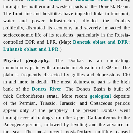
through the northern and western parts of the Donetsk Basin.
The front line and hostilities have impeded links in transport,
water and power infrastructure, divided the Donbas
politically, disrupted its economy and severely impacted the
socioeconomic life of its residents, particularly in the Russia-
controlled DPR and LPR. (Map:
Donetsk oblast and DPR;
Luhansk oblast and LPR
.)
Physical geography.
The Donbas is an undulating,
monotonous plain with a maximum elevation of 369 m. The
plain is frequently dissected by gullies and depressions 100
m and more in depth. The most picturesque part is the high
bank of the
Donets River
. The
Donets
Basin is built of
thick Carboniferous strata. More recent
geological
deposits
of the Permian, Triassic, Jurassic, and Cretaceous periods
appear only at the periphery. The present Donbas went
through several foldings from the Upper Carboniferous to the
Paleogene periods, followed by leveling and the advance of
the sea. The most recent post-Tertiary uplifting caused