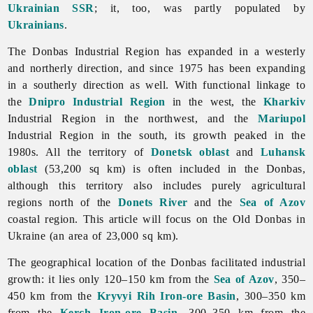
Ukrainian SSR
; it, too, was partly populated by
Ukrainians
.
The Donbas Industrial Region has expanded in a westerly
and northerly direction, and since 1975 has been expanding
in a southerly direction as well. With functional linkage to
the
Dnipro Industrial Region
in the west, the
Kharkiv
Industrial Region in the northwest, and the
Mariupol
Industrial Region in the south, its growth peaked in the
1980s. All the territory of
Donetsk oblast
and
Luhansk
oblast
(53,200 sq km) is often included in the Donbas,
although this territory also includes purely agricultural
regions north of the
Donets River
and the
Sea of Azov
coastal region. This article will focus on the Old Donbas in
Ukraine (an area of 23,000 sq km).
The geographical location of the Donbas facilitated industrial
growth: it lies only 120–150 km from the
Sea of Azov
, 350–
450 km from the
Kryvyi Rih Iron-ore Basin
, 300–350 km
from the
Kerch Iron-ore Basin
, 300–350 km from the