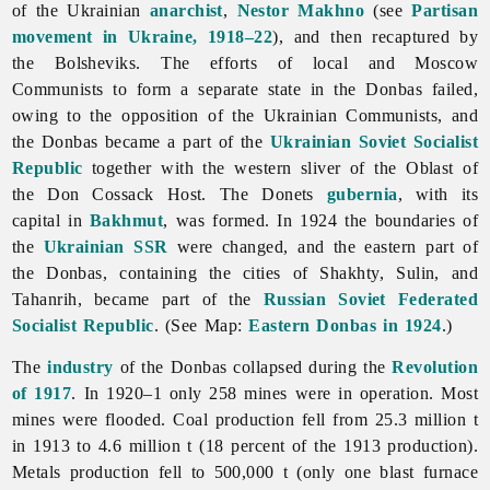
of the Ukrainian
anarchist
,
Nestor Makhno
(see
Partisan
movement in Ukraine, 1918–22
), and then recaptured by
the Bolsheviks. The efforts of local and Moscow
Communists to form a separate state in the Donbas failed,
owing to the opposition of the Ukrainian Communists, and
the Donbas became a part of the
Ukrainian Soviet Socialist
Republic
together with the western sliver of the Oblast of
the Don Cossack Host. The Donets
gubernia
, with its
capital in
Bakhmut
, was formed. In 1924 the boundaries of
the
Ukrainian SSR
were changed, and the eastern part of
the Donbas, containing the cities of Shakhty, Sulin, and
Tahanrih, became part of the
Russian Soviet Federated
Socialist Republic
. (See Map:
Eastern Donbas in 1924
.)
The
industry
of the Donbas collapsed during the
Revolution
of 1917
. In 1920–1 only 258 mines were in operation. Most
mines were flooded. Coal production fell from 25.3 million t
in 1913 to 4.6 million t (18 percent of the 1913 production).
Metals production fell to 500,000 t (only one blast furnace