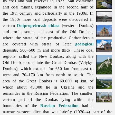
its coal and salt reserves in 1827. Salt extraction
and coal mining expanded in the second half of
the 19th century and particularly in the 1930s. In
the 1950s more coal deposits were discovered in
eastern
Dnipropetrovsk oblast
(western Donbas)
and north, south, and east of the Old Donbas,
where the strata of the productive Carboniferous
are covered with strata of later
geological
deposits, 500–600 m and more thick. These coal
regions, called the New Donbas, along with the
Old Donbas constitute the Great Donbas (Velykyi
Donbas), which extends for 650 km from east to
west and 70–170 km from north to south. The
area of the Great Donbas is 60,000 sq km, of
which about 45,000 lie in Ukraine and the
remainder in the Russian Federation. The smaller,
eastern part of the Donbas lying within the
boundaries of the
Russian Federation
had a
narrow western slice that was briefly (1920–4) part of the