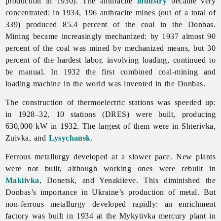
production in 1930). The anthracite
industry
became very
concentrated: in 1934, 196 anthracite mines (out of a total of
339) produced 85.4 percent of the coal in the Donbas.
Mining became increasingly mechanized: by 1937 almost 90
percent of the coal was mined by mechanized means, but 30
percent of the hardest labor, involving loading, continued to
be manual. In 1932 the first combined coal-mining and
loading machine in the world was invented in the Donbas.
The construction of thermoelectric stations was speeded up:
in 1928–32, 10 stations (DRES) were built, producing
630,000 kW in 1932. The largest of them were in Shterivka,
Zuivka, and
Lysychansk
.
Ferrous metallurgy developed at a slower pace. New plants
were not built, although working ones were rebuilt in
Makiivka
, Donetsk, and Yenakiieve. This diminished the
Donbas’s importance in Ukraine’s production of metal. But
non-ferrous metallurgy developed rapidly: an enrichment
factory was built in 1934 at the Mykytivka mercury plant in