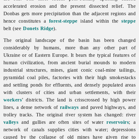
accelerated erosion and the present dissected relief. The
Donbas gets more precipitation than the adjacent regions and
hence constitutes a
forest-steppe
island within the
steppe
belt (see
Donets Ridge
).
The original landscape of the basin has been changed
considerably by humans, more than any other part of
Ukraine or of Eastern Europe. It bears the typical features of
human civilization, from ancient burial mounds to modern
industrial structures, mines, giant conic coal-mine tailings,
pyramidal coal piles, factories with their high smokestacks
and settling ponds for effluents, and densely populated areas
with clusters of cities and urban settlements, with their
workers
’ districts. The land is crisscrossed by high power
lines, a dense network of
railways
and paved highways, and
trolley tracks. The original river system has changed: river
valleys
and gullies are often sites of water
reservoirs
; a
network of canals supplies cities with water; depressions
caused by the collapse of old mines have given rise to