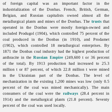
of foreign capital was an important factor in the
industrialization of the Donbas. French, British, German,
Belgian, and Russian capitalists owned almost all the
metallurgical plants and mines of the Donbas. The
trusts
that
operated in the Donbas were mostly foreign-owned and
included Produgol (1904), which controlled 75 percent of the
coal produced in the Donbas (in 1910), and Prodamet
(1902), which controlled 18 metallurgical enterprises. By
1871 the Donbas
coal
industry had the highest production of
anthracite in the
Russian Empire
(249,600 t or 36 percent
of the total). By 1913 production had increased to 25.3
million t or 87 percent, of which 22.8 million t were mined
in the Ukrainian part of the Donbas. The level of
mechanization in the existing 1,200 mines was low (only 0.5
percent of the coal was mined mechanically). The main
consumers of the coal were the
railways
(28.4 percent in
1914) and the metallurgical plants (21.8 percent). Seventy
percent of the coal was used locally.