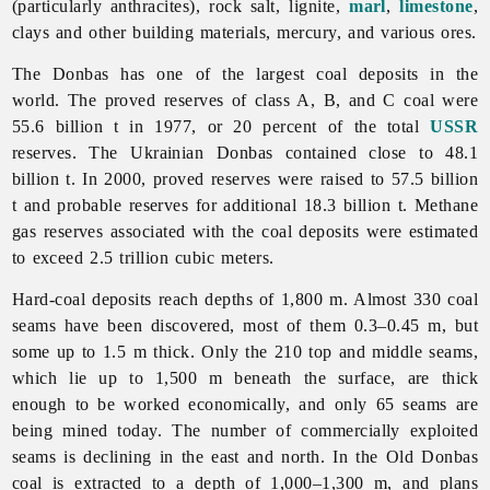
(particularly anthracites), rock salt, lignite,
marl
,
limestone
,
clays and other building materials, mercury, and various ores.
The Donbas has one of the largest coal deposits in the
world. The proved reserves of class A, B, and C coal were
55.6 billion t in 1977, or 20 percent of the total
USSR
reserves. The Ukrainian Donbas contained close to 48.1
billion t. In 2000, proved reserves were raised to 57.5 billion
t and probable reserves for additional 18.3 billion t. Methane
gas reserves associated with the coal deposits were estimated
to exceed 2.5 trillion cubic meters.
Hard-coal deposits reach depths of 1,800 m. Almost 330 coal
seams have been discovered, most of them 0.3–0.45 m, but
some up to 1.5 m thick. Only the 210 top and middle seams,
which lie up to 1,500 m beneath the surface, are thick
enough to be worked economically, and only 65 seams are
being mined today. The number of commercially exploited
seams is declining in the east and north. In the Old Donbas
coal is extracted to a depth of 1,000–1,300 m, and plans