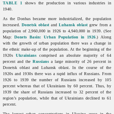
TABLE 1
shows the production in various industries in
1940.
As the Donbas became more industrialized, the population
increased.
Donetsk oblast
and
Luhansk oblast
grew from a
population of 2,960,000 in 1926 to 4,940,000 in 1939. (See
Map:
Donets Basin: Urban Population in 1926
.) Along
with the growth of urban population there was a change in
the ethnic make-up of the population. At the beginning of the
1920s
Ukrainians
comprised an absolute majority of 64
percent and the
Russians
a large minority of 26 percent in
Donetsk oblast and Luhansk oblast. In the course of the
1920s and 1930s there was a rapid influx of Russians. From
1926 to 1939 the number of Russians increased by 105
percent whereas that of Ukrainians by 60 percent. Thus, by
1939 the share of Russians increased to 32 percent of the
region’s population, while that of Ukrainians declined to 61
percent.
The largest urban concentrations in Ukraine arose in the