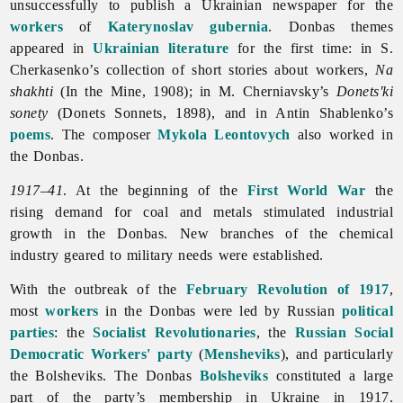
unsuccessfully to publish a Ukrainian newspaper for the
workers
of
Katerynoslav gubernia
. Donbas themes
appeared in
Ukrainian literature
for the first time: in S.
Cherkasenko’s collection of short stories about workers,
Na
shakhti
(In the Mine, 1908); in M. Cherniavsky’s
Donets'ki
sonety
(Donets Sonnets, 1898), and in
Antin
Shablenko’s
poems
. The composer
Mykola Leontovych
also worked in
the Donbas.
1917–41
. At the beginning of the
First World War
the
rising demand for coal and metals stimulated industrial
growth in the Donbas. New branches of the
chemical
industry geared to military needs were established.
With the outbreak of the
February Revolution of 1917
,
most
workers
in the Donbas were led by Russian
political
parties
: the
Socialist Revolutionaries
, the
Russian Social
Democratic Workers' party
(
Mensheviks
), and particularly
the Bolsheviks. The Donbas
Bolsheviks
constituted a large
part of the party’s membership in Ukraine in 1917.