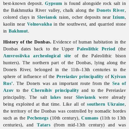
best-known deposit.
Gypsum
is found alongside rock salt in
the
Bakhmutka
River valley, chalk along the
Donets River
,
colored clays in
Sloviansk
raion, ocher deposits near
Izium
,
kaolin near
Volnovakha
in the southwest, and quarried stone
in
Bakhmut
.
History of the Donbas.
Evidence of human habitation in the
Donbas dates back to the Upper
Paleolithic Period
(the
Amvrosiivka archeological site
of the Paleolithic bison
hunters). The northern part of the Donbas, lying along the
Donets River, belonged in the 11th–13th centuries to the
sphere of influence of the
Pereiaslav principality
of
Kyivan
Rus’
. The Donets was an important route from the
Sea of
Azov
to the
Chernihiv principality
and to the Pereiaslav
principality. The salt
lakes
near
Sloviansk
were already
being exploited at that time. Like all of
southern Ukraine
,
the territory of the Donbas was controlled by nomadic hordes
such as the
Pechenegs
(10th century),
Cumans
(11th to 13th
centuries), and
Tatars
(from mid-13th century) and was