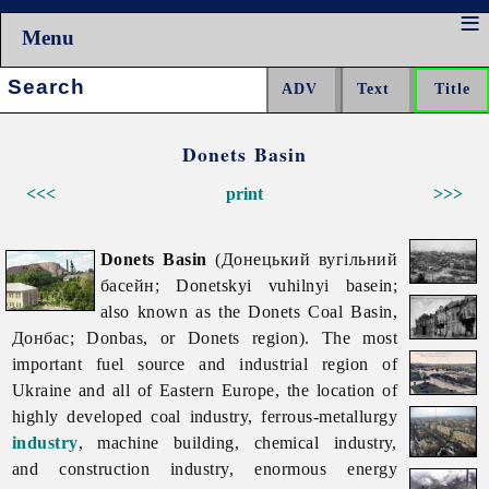
Menu
Search:
Donets Basin
<<<
print
>>>
Donets Basin
(Донецький вугільний
басейн; Donetskyi vuhilnyi basein;
also known as the Donets Coal Basin,
Донбас; Donbas, or Donets region). The most
important fuel source and industrial region of
Ukraine and all of Eastern Europe, the location of
highly developed
coal
industry, ferrous-metallurgy
industry
,
machine
building,
chemical
industry,
and
construction
industry, enormous energy