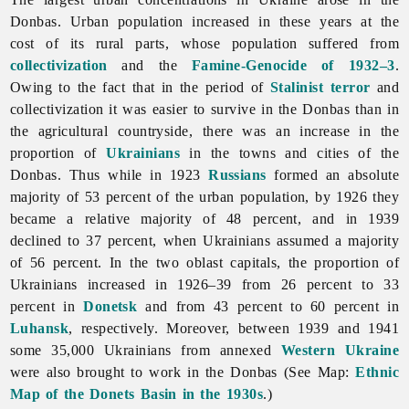
Donbas. Urban population increased in these years at the
cost of its rural parts, whose population suffered from
collectivization
and the
Famine-Genocide of 1932–3
.
Owing to the fact that in the period of
Stalinist
terror
and
collectivization it was easier to survive in the Donbas than in
the agricultural countryside, there was an increase in the
proportion of
Ukrainians
in the towns and cities of the
Donbas. Thus while in 1923
Russians
formed an absolute
majority of 53 percent of the urban population, by 1926 they
became a relative majority of 48 percent, and in 1939
declined to 37 percent, when Ukrainians assumed a majority
of 56 percent. In the two oblast capitals, the proportion of
Ukrainians increased in 1926–39 from 26 percent to 33
percent in
Donetsk
and from 43 percent to 60 percent in
Luhansk
, respectively. Moreover, between 1939 and 1941
some 35,000 Ukrainians from annexed
Western Ukraine
were also brought to work in the Donbas (See Map:
Ethnic
Map of the
Donets
Basin in the 1930s
.)