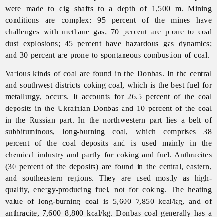
were made to dig shafts to a depth of 1,500 m. Mining
conditions are complex: 95 percent of the mines have
challenges with methane gas; 70 percent are prone to coal
dust explosions; 45 percent have hazardous gas dynamics;
and 30 percent are prone to spontaneous combustion of coal.
Various kinds of coal are found in the Donbas. In the central
and southwest districts coking coal, which is the best fuel for
metallurgy, occurs. It accounts for 26.5 percent of the coal
deposits in the Ukrainian Donbas and 10 percent of the coal
in the Russian part. In the northwestern part lies a belt of
subbituminous, long-burning coal, which comprises 38
percent of the coal deposits and is used mainly in the
chemical
industry and partly for coking and fuel. Anthracites
(30 percent of the deposits) are found in the central, eastern,
and southeastern regions. They are used mostly as high-
quality, energy-producing fuel, not for coking. The heating
value of long-burning coal is 5,600–7,850 kcal/kg, and of
anthracite, 7,600–8,800 kcal/kg. Donbas coal generally has a