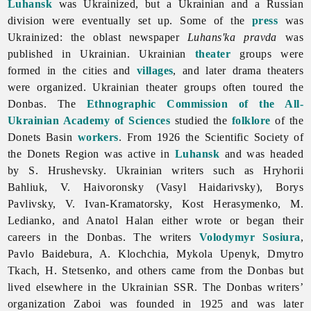
Luhansk
was Ukrainized, but a Ukrainian and a Russian
division were eventually set up. Some of the
press
was
Ukrainized: the oblast newspaper
Luhans'ka pravda
was
published in Ukrainian. Ukrainian
theater
groups were
formed in the cities and
villages
, and later drama theaters
were organized. Ukrainian theater groups often toured the
Donbas. The
Ethnographic Commission of the All-
Ukrainian Academy of Sciences
studied the
folklore
of the
Donets
Basin
workers
. From 1926 the Scientific Society of
the Donets Region was active in
Luhansk
and was headed
by S. Hrushevsky. Ukrainian writers such as
Hryhorii
Bahliuk, V. Haivoronsky (
Vasyl
Haidarivsky),
Borys
Pavlivsky, V. Ivan-Kramatorsky,
Kost
Herasymenko, M.
Ledianko, and
Anatol
Halan either wrote or began their
careers in the Donbas. The writers
Volodymyr Sosiura
,
Pavlo
Baidebura, A. Klochchia,
Mykola
Upenyk,
Dmytro
Tkach, H. Stetsenko, and others came from the Donbas but
lived elsewhere in the Ukrainian SSR. The Donbas writers’
organization Zaboi was founded in 1925 and was later