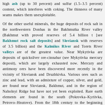
high
ash
(up to 30 percent) and sulfur (1.5–3.5 percent)
content, which interferes with coking. The thinness of many
seams makes them unexploitable.
Of the other useful minerals, the huge deposits of rock salt in
the northwestern Donbas in the
Bakhmutka
River valley
(Bakhmut with proved reserves of 5.4 billion t [see
Bakhmut rock salt deposits
] and
Sloviansk
with reserves
of 3.5 billion) and the
Kalmiius River
and Torets River
valleys
are of the greatest value. Near Mykytivka are
deposits of quicksilver ore-cinnabar (see
Mykytivka
mercury
deposit), which are largely exhausted now. Mercury and
antimony ores have been discovered more recently in the
vicinity of Sloviansk and Druzhkivka. Various ores such as
zinc and lead, with an admixture of copper, silver, and gold,
are found near Sloviansk, Bakhmut, and in the region of
Naholnyi
Ridge but have not yet been exploited. Rare earth
elements are found in the south (Pokrovka–Kyriivka,
Petrovo–Hnutove). From the 18th century to the beginning