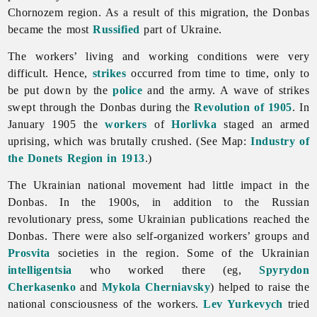
Chornozem region. As a result of this migration, the Donbas
became the most
Russified
part of Ukraine.
The workers’ living and working conditions were very
difficult. Hence,
strikes
occurred from time to time, only to
be put down by the
police
and the army. A wave of strikes
swept through the Donbas during the
Revolution of 1905
. In
January 1905 the
workers
of
Horlivka
staged an armed
uprising, which was brutally crushed. (See Map:
Industry of
the Donets Region in 1913
.)
The Ukrainian national movement had little impact in the
Donbas. In the 1900s, in addition to the Russian
revolutionary press, some Ukrainian publications reached the
Donbas. There were also self-organized workers’ groups and
Prosvita
societies in the region. Some of the Ukrainian
intelligentsia
who worked there (eg,
Spyrydon
Cherkasenko
and
Mykola Cherniavsky
) helped to raise the
national consciousness of the workers.
Lev Yurkevych
tried