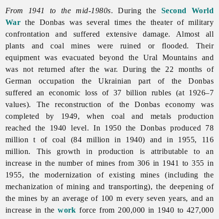
From 1941 to the mid-1980s
. During the
Second World
War
the Donbas was several times the theater of military
confrontation and suffered extensive damage. Almost all
plants and coal mines were ruined or flooded. Their
equipment was evacuated beyond the Ural Mountains and
was not returned after the war. During the 22 months of
German occupation the Ukrainian part of the Donbas
suffered an economic loss of 37 billion rubles (at 1926–7
values). The reconstruction of the Donbas economy was
completed by 1949, when coal and metals production
reached the 1940 level. In 1950 the Donbas produced 78
million t of coal (84 million in 1940) and in 1955, 116
million. This growth in production is attributable to an
increase in the number of mines from 306 in 1941 to 355 in
1955, the modernization of existing mines (including the
mechanization of mining and transporting), the deepening of
the mines by an average of 100 m every seven years, and an
increase in the
work
force from 200,000 in 1940 to 427,000