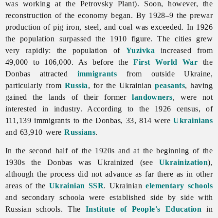
was working at the Petrovsky Plant). Soon, however, the
reconstruction of the economy began. By 1928–9 the prewar
production of pig iron, steel, and coal was exceeded. In 1926
the population surpassed the 1910 figure. The cities grew
very rapidly: the population of
Yuzivka
increased from
49,000 to 106,000. As before the
First World War
the
Donbas attracted
immigrants
from outside Ukraine,
particularly from
Russia
, for the Ukrainian
peasants
, having
gained the lands of their former
landowners
, were not
interested in industry. According to the 1926 census, of
111,139 immigrants to the Donbas, 33, 814 were
Ukrainians
and 63,910 were
Russians
.
In the second half of the 1920s and at the beginning of the
1930s the Donbas was Ukrainized (see
Ukrainization
),
although the process did not advance as far there as in other
areas of the
Ukrainian SSR
. Ukrainian
elementary schools
and secondary schoola were established side by side with
Russian schools. The
Institute of People's Education
in