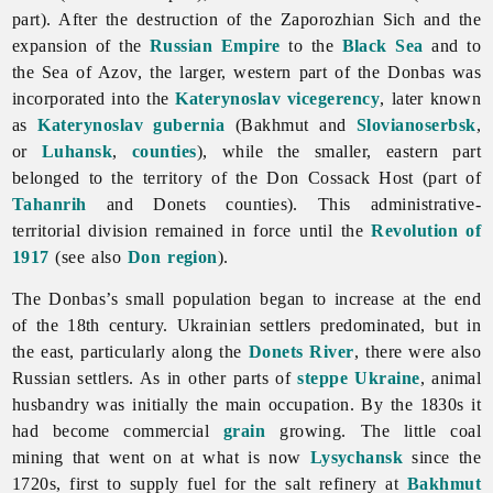
part). After the destruction of the Zaporozhian Sich and the
expansion of the
Russian Empire
to the
Black Sea
and to
the Sea of Azov, the larger, western part of the Donbas was
incorporated into the
Katerynoslav
vicegerency
, later known
as
Katerynoslav gubernia
(Bakhmut and
Slovianoserbsk
,
or
Luhansk
,
counties
), while the smaller, eastern part
belonged to the territory of the Don Cossack Host (part of
Tahanrih
and Donets counties). This administrative-
territorial division remained in force until the
Revolution of
1917
(see also
Don region
).
The Donbas’s small population began to increase at the end
of the 18th century. Ukrainian settlers predominated, but in
the east, particularly along the
Donets River
, there were also
Russian settlers. As in other parts of
steppe Ukraine
,
animal
husbandry was initially the main occupation. By the 1830s it
had become commercial
grain
growing. The little coal
mining that went on at what is now
Lysychansk
since the
1720s, first to supply fuel for the salt refinery at
Bakhmut