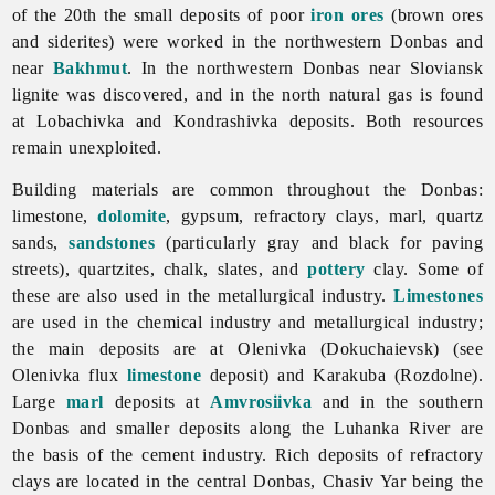
of the 20th the small deposits of poor
iron ores
(brown ores
and siderites) were worked in the northwestern Donbas and
near
Bakhmut
. In the northwestern Donbas near Sloviansk
lignite was discovered, and in the north natural gas is found
at Lobachivka and Kondrashivka deposits. Both resources
remain unexploited.
Building materials are common throughout the Donbas:
limestone,
dolomite
, gypsum, refractory clays, marl, quartz
sands,
sandstones
(particularly gray and black for paving
streets), quartzites, chalk, slates, and
pottery
clay. Some of
these are also used in the
metallurgical
industry.
Limestones
are used in the
chemical
industry and metallurgical industry;
the main deposits are at Olenivka (Dokuchaievsk) (see
Olenivka flux
limestone
deposit) and Karakuba (Rozdolne).
Large
marl
deposits at
Amvrosiivka
and in the southern
Donbas and smaller deposits along the
Luhanka
River are
the basis of the
cement
industry. Rich deposits of
refractory
clays are located in the central Donbas,
Chasiv
Yar being the